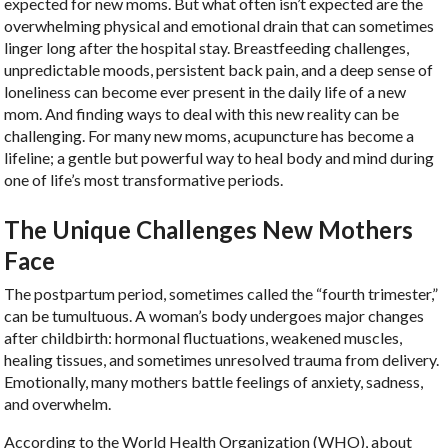
expected for new moms. But what often isn’t expected are the
overwhelming physical and emotional drain that can sometimes
linger long after the hospital stay. Breastfeeding challenges,
unpredictable moods, persistent back pain, and a deep sense of
loneliness can become ever present in the daily life of a new
mom. And finding ways to deal with this new reality can be
challenging. For many new moms, acupuncture has become a
lifeline; a gentle but powerful way to heal body and mind during
one of life’s most transformative periods.
The Unique Challenges New Mothers
Face
The postpartum period, sometimes called the “fourth trimester,”
can be tumultuous. A woman’s body undergoes major changes
after childbirth: hormonal fluctuations, weakened muscles,
healing tissues, and sometimes unresolved trauma from delivery.
Emotionally, many mothers battle feelings of anxiety, sadness,
and overwhelm.
According to the World Health Organization (WHO), about