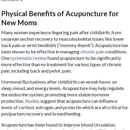
Physical Benefits of Acupuncture for
New Moms
Many women experience lingering pain after childbirth; from
cesarean section recovery to musculoskeletal issues like lower
back pain or wrist tendinitis (“mommy thumb”). Acupuncture has
been shown to be effective in managing
chronic pain
conditions.
One
systematic review
found acupuncture to be significantly
more effective than no treatment for various types of chronic
pain, including back and pelvic pain.
Hormonal fluctuations after childbirth can wreak havoc on
sleep, mood, and energy levels. Acupuncture may help regulate
the endocrine system, promoting more stable hormone
production.
Studies
suggest that acupuncture can influence
levels of cortisol, estrogen, and prolactin which are all critical for
postpartum recovery and breastfeeding.
Acupuncture has been found to improve blood circulation,