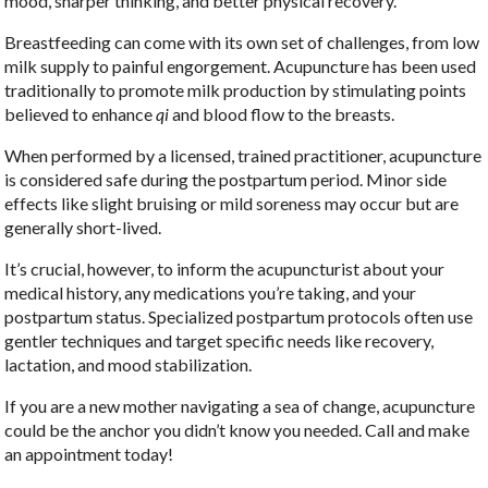
mood, sharper thinking, and better physical recovery.
Breastfeeding can come with its own set of challenges, from low
milk supply to painful engorgement. Acupuncture has been used
traditionally to promote milk production by stimulating points
believed to enhance
qi
and blood flow to the breasts.
When performed by a licensed, trained practitioner, acupuncture
is considered safe during the postpartum period. Minor side
effects like slight bruising or mild soreness may occur but are
generally short-lived.
It’s crucial, however, to inform the acupuncturist about your
medical history, any medications you’re taking, and your
postpartum status. Specialized postpartum protocols often use
gentler techniques and target specific needs like recovery,
lactation, and mood stabilization.
If you are a new mother navigating a sea of change, acupuncture
could be the anchor you didn’t know you needed. Call and make
an appointment today!