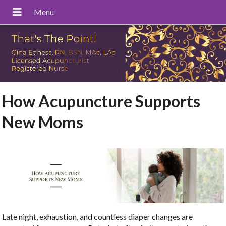
How Acupuncture Supports
New Moms
Late night, exhaustion, and countless diaper changes are