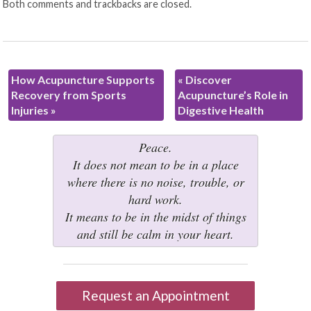
Both comments and trackbacks are closed.
How Acupuncture Supports
«
Discover
Recovery from Sports
Acupuncture’s Role in
Injuries
»
Digestive Health
Peace.
It does not mean to be in a place
where there is no noise, trouble, or
hard work.
It means to be in the midst of things
and still be calm in your heart.
Request an Appointment