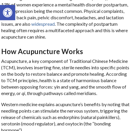
13% of women experience a mental health disorder postpartum,
Open toolbar
with depression being the most common. Physical complaints,
such as back pain, pelvic discomfort, headaches, and lactation
issues, are also
widespread
. The complexity of postpartum
healing often requires a multifaceted approach and this is where
acupuncture can shine.
How Acupuncture Works
Acupuncture, a key component of Traditional Chinese Medicine
(TCM), involves inserting fine, sterile needles into specific points
on the body to restore balance and promote healing. According
to TCM principles, health is a state of harmonious balance
between opposing forces: yin and yang, and the smooth flow of
energy, or
qi
, through pathways called meridians.
Western medicine explains acupuncture’s benefits by noting that
needling points can stimulate the nervous system, triggering the
release of chemicals such as endorphins (natural painkillers),
serotonin (mood regulator), and oxytocin (the “bonding
hormone”).