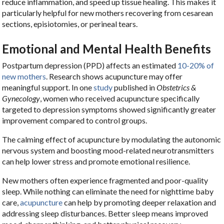
reduce inflammation, and speed up tissue healing. This makes it
particularly helpful for new mothers recovering from cesarean
sections, episiotomies, or perineal tears.
Emotional and Mental Health Benefits
Postpartum depression (PPD) affects an estimated
10-20% of
new mothers
. Research shows acupuncture may offer
meaningful support. In one
study
published in
Obstetrics &
Gynecology
, women who received acupuncture specifically
targeted to depression symptoms showed significantly greater
improvement compared to control groups.
The calming effect of acupuncture by modulating the autonomic
nervous system and boosting mood-related neurotransmitters
can help lower stress and promote emotional resilience.
New mothers often experience fragmented and poor-quality
sleep. While nothing can eliminate the need for nighttime baby
care,
acupuncture
can help by promoting deeper relaxation and
addressing sleep disturbances. Better sleep means improved