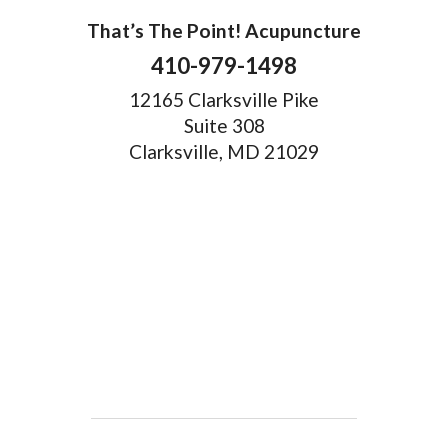
That’s The Point! Acupuncture
410-979-1498
12165 Clarksville Pike
Suite 308
Clarksville, MD 21029