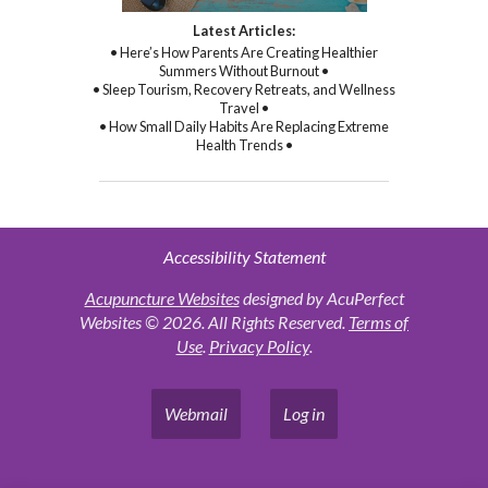
Latest Articles:
• Here’s How Parents Are Creating Healthier
Summers Without Burnout •
• Sleep Tourism, Recovery Retreats, and Wellness
Travel •
• How Small Daily Habits Are Replacing Extreme
Health Trends •
Accessibility Statement
Acupuncture Websites
designed by AcuPerfect
Websites © 2026. All Rights Reserved.
Terms of
Use
.
Privacy Policy
.
Webmail
Log in