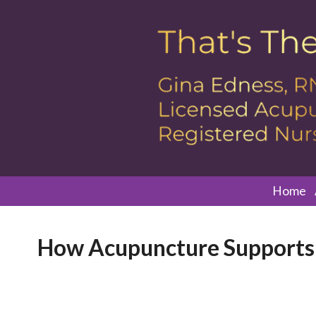
Home
How Acupuncture Supports 