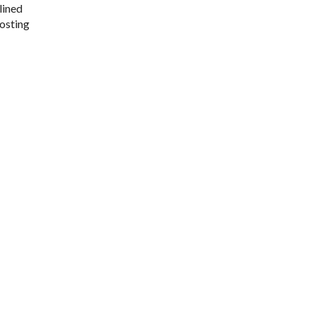
lined
oosting