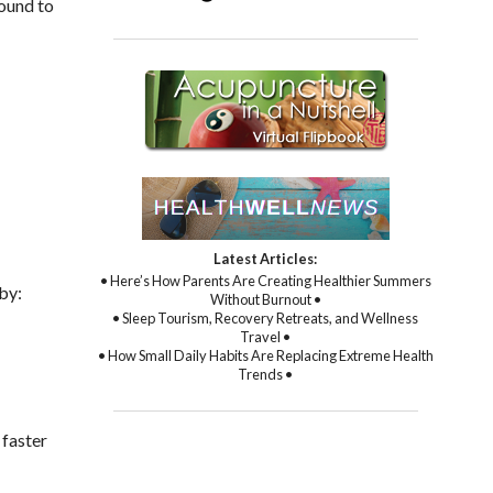
found to
Latest Articles:
• Here’s How Parents Are Creating Healthier Summers
 by:
Without Burnout •
• Sleep Tourism, Recovery Retreats, and Wellness
Travel •
• How Small Daily Habits Are Replacing Extreme Health
Trends •
 faster