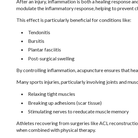
After an injury, inflammation is both a healing response a
modulate the inflammatory response, helping to prevent ch
This effect is particularly beneficial for conditions like:
Tendonitis
Bursitis
Plantar fasciitis
Post-surgical swelling
By controlling inflammation, acupuncture ensures that he
Many sports injuries, particularly involving joints and mus
Relaxing tight muscles
Breaking up adhesions (scar tissue)
Stimulating nerves to reeducate muscle memory
Athletes recovering from surgeries like ACL reconstruction
when combined with physical therapy.