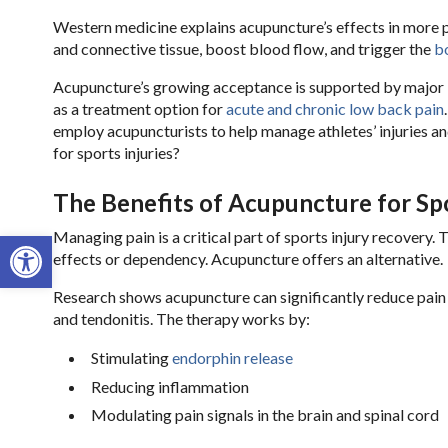
Western medicine explains acupuncture’s effects in more p
and connective tissue, boost blood flow, and trigger the
bo
Acupuncture’s growing acceptance is supported by major 
as a treatment option for
acute and chronic low back pain
employ acupuncturists to help manage athletes’ injuries 
for sports injuries?
The Benefits of Acupuncture for Spo
Open toolbar
Managing pain is a critical part of sports injury recovery. 
effects or dependency. Acupuncture offers an alternative.
Research shows acupuncture can significantly reduce pain le
and tendonitis. The therapy works by:
Stimulating
endorphin release
Reducing inflammation
Modulating pain signals in the brain and spinal cord