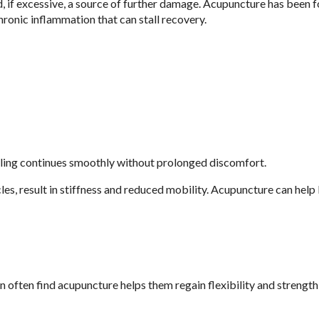
nd, if excessive, a source of further damage. Acupuncture has been 
ronic inflammation that can stall recovery.
aling continues smoothly without prolonged discomfort.
cles, result in stiffness and reduced mobility. Acupuncture can help
 often find acupuncture helps them regain flexibility and strength