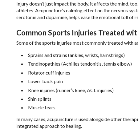
Injury doesn’t just impact the body, it affects the mind, t
athletes. Acupuncture’s calming effect on the nervous syst
serotonin and dopamine, helps ease the emotional toll of r
Common Sports Injuries Treated wi
Some of the sports injuries most commonly treated with a
Sprains and strains (ankles, wrists, hamstrings)
Tendinopathies (Achilles tendonitis, tennis elbow)
Rotator cuff injuries
Lower back pain
Knee injuries (runner’s knee, ACL injuries)
Shin splints
Muscle tears
In many cases, acupuncture is used alongside other therapi
integrated approach to healing.