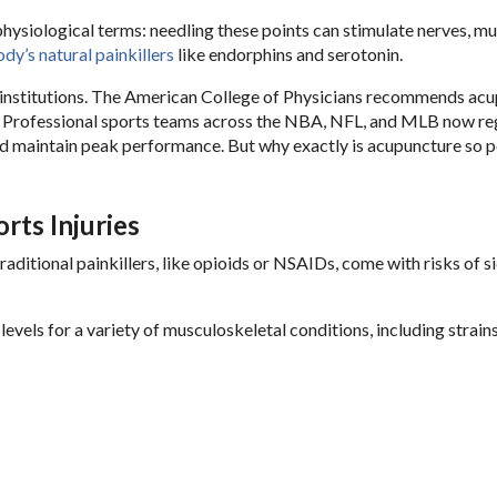
hysiological terms: needling these points can stimulate nerves, mu
dy’s natural painkillers
like endorphins and serotonin.
institutions. The American College of Physicians recommends ac
. Professional sports teams across the NBA, NFL, and MLB now re
and maintain peak performance. But why exactly is acupuncture so 
rts Injuries
Traditional painkillers, like opioids or NSAIDs, come with risks of s
vels for a variety of musculoskeletal conditions, including strains