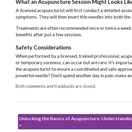
What an Acupuncture Session Might Looks Lik
A licensed acupuncturist will first conduct a detailed asses
symptoms. They will then insert thin needles into both the 
Treatments are often recommended once or twice a week, de
benefits after just a few sessions.
Safety Considerations
When performed by a licensed, trained professional, acupun
or temporary soreness, can occur but are rare. It’s import
the acupuncturist to ensure a coordinated and safe approac
powerful needle? Don’t spend another day in pain, make a
Both comments and trackbacks are closed.
Unlocking the Basics of Acupuncture: Understanding
»