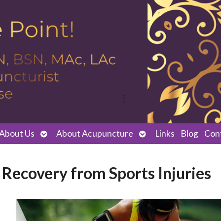
Open
Open
About Us
About Acupuncture
Links
Blog
Con
submenu
submenu
Recovery from Sports Injuries