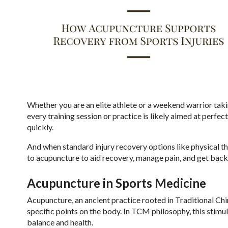
Whether you are an elite athlete or a weekend warrior taki
every training session or practice is likely aimed at perfe
quickly.
And when standard injury recovery options like physical th
to acupuncture to aid recovery, manage pain, and get back
Acupuncture in Sports Medicine
Acupuncture, an ancient practice rooted in Traditional Chin
specific points on the body. In TCM philosophy, this stimu
balance and health.