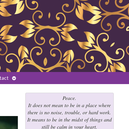
Open
tact
submenu
Peace.
It does not mean to be in a place where
there is no noise, trouble, or hard work.
It means to be in the midst of things and
still be calm in your heart.