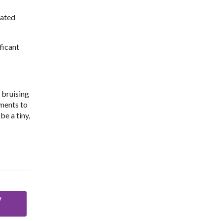
lated
ficant
 bruising
tments to
be a tiny,
w