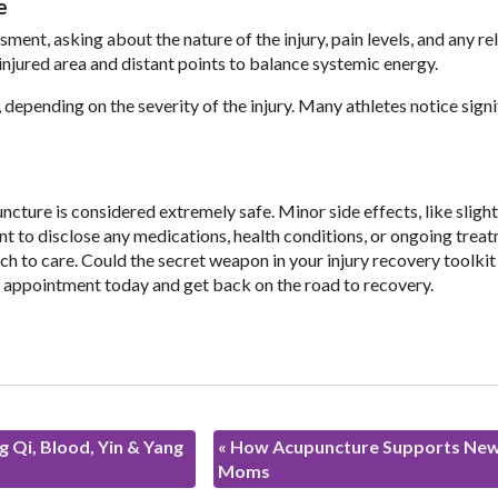
e
sment, asking about the nature of the injury, pain levels, and any re
injured area and distant points to balance systemic energy.
pending on the severity of the injury. Many athletes notice signi
cture is considered extremely safe. Minor side effects, like slight
ant to disclose any medications, health conditions, or ongoing trea
h to care. Could the secret weapon in your injury recovery toolkit 
n appointment today and get back on the road to recovery.
 Qi, Blood, Yin & Yang
«
How Acupuncture Supports Ne
Moms