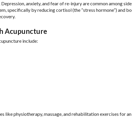
oo. Depression, anxiety, and fear of re-injury are common among side
em, specifically by reducing cortisol (the “stress hormone”) and b
ecovery.
th Acupuncture
cupuncture include:
es like physiotherapy, massage, and rehabilitation exercises for an