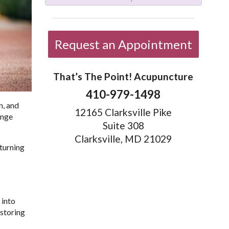
Request an Appointment
That’s The Point! Acupuncture
410-979-1498
n, and
12165 Clarksville Pike
ange
Suite 308
Clarksville, MD 21029
 turning
 into
storing