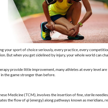
ng your sport of choice seriously, every practice, every competitio
ction. But when you get sidelined by injury, your whole world can ch
erapy provide little improvement, many athletes at every level are
 in the game stronger than before.
ese Medicine (TCM), involves the insertion of fine, sterile needles
lates the flow of
qi
(energy) along pathways known as meridians, re