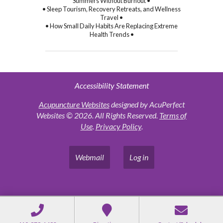
Summers Without Burnout •
• Sleep Tourism, Recovery Retreats, and Wellness
Travel •
• How Small Daily Habits Are Replacing Extreme
Health Trends •
Accessibility Statement
Acupuncture Websites
designed by AcuPerfect
Websites © 2026. All Rights Reserved.
Terms of
Use
.
Privacy Policy
.
Webmail
Log in