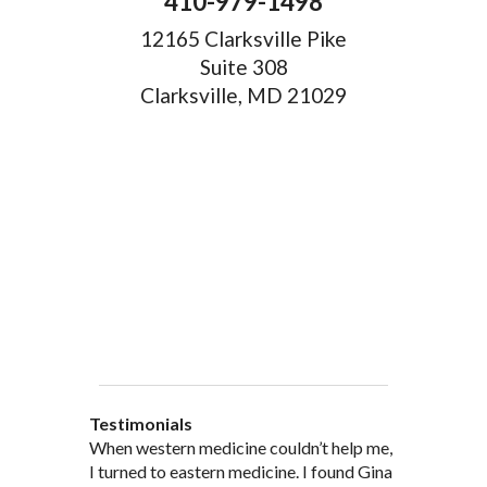
410-979-1498
12165 Clarksville Pike
Suite 308
Clarksville, MD 21029
Testimonials
When western medicine couldn’t help me,
As a healthcare professional myself I feel
” I was probably one of the most
“My doctor, from personal and patient
“There are many Chinese Medicine
I turned to eastern medicine. I found Gina
that I am a fairly good judge of
skeptical patients a practitioner could
experience, recommended and
practitioners of acupuncture, however, Gina