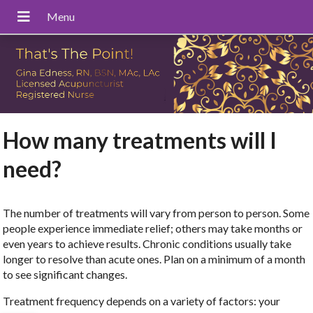
How many treatments will I
need?
The number of treatments will vary from person to person. Some
people experience immediate relief; others may take months or
even years to achieve results. Chronic conditions usually take
longer to resolve than acute ones. Plan on a minimum of a month
to see significant changes.
Treatment frequency depends on a variety of factors: your