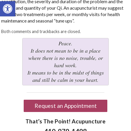
Open toolbar
constitution, the severity and duration of the problem and the
quality and quantity of your Qi. An acupuncturist may suggest
one or two treatments per week, or monthly visits for health
maintenance and seasonal “tune ups”.
Both comments and trackbacks are closed.
Peace.
It does not mean to be in a place
where there is no noise, trouble, or
hard work.
It means to be in the midst of things
and still be calm in your heart.
Request an Appointment
That’s The Point! Acupuncture