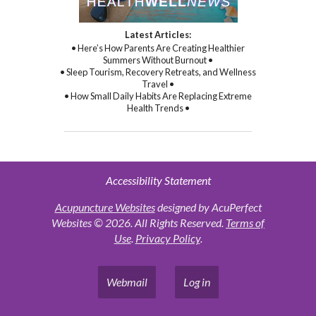
Latest Articles:
• Here’s How Parents Are Creating Healthier
Summers Without Burnout •
• Sleep Tourism, Recovery Retreats, and Wellness
Travel •
• How Small Daily Habits Are Replacing Extreme
Health Trends •
Accessibility Statement
Acupuncture Websites
designed by AcuPerfect
Websites © 2026. All Rights Reserved.
Terms of
Use
.
Privacy Policy
.
Webmail
Log in