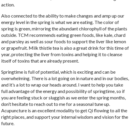
action.
Also connected to the ability to make changes and amp up our
energy level in the spring is what we are eating. The color of
spring is green, mirroring the abundant chlorophyll of the plants
outside. TCM recommends eating green foods, like kale, chard
and parsley as well as sour foods to support the liver like lemon
or grapefruit. Milk thistle tea is also a great drink for this time of
year, protecting the liver from toxins and helping it to cleanse
itself of toxins that are already present.
Springtime is full of potential, which is exciting and can be
overwhelming. There is a lot going on in nature and in our bodies,
and it’s a lot to wrap our heads around. I want to help you take
full advantage of the energy and possibility of springtime, so if
you are feeling stuck or sluggish as we enter the spring months,
don’t hesitate to reach out to me for a seasonal tune up.
Acupuncture is an excellent modality to get Qi flowing to all the
right places, and support your internal wisdom and vision for the
future.