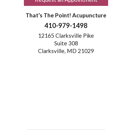
That’s The Point! Acupuncture
410-979-1498
12165 Clarksville Pike
Suite 308
Clarksville, MD 21029