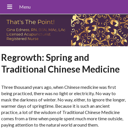
Regrowth: Spring and
Traditional Chinese Medicine
Three thousand years ago, when Chinese medicine was first
being practiced, there was no light or electricity. No way to
mask the darkness of winter. No way, either, to ignore the longer,
warmer days of springtime. Because it is such an ancient
practice, a lot of the wisdom of Traditional Chinese Medicine
comes from a time when people spent much more time outside,
paying attention to the natural world around them.