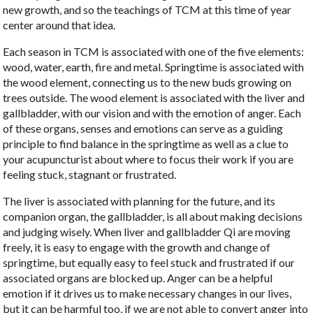
new growth, and so the teachings of TCM at this time of year
center around that idea.
Each season in TCM is associated with one of the five elements:
wood, water, earth, fire and metal. Springtime is associated with
the wood element, connecting us to the new buds growing on
trees outside. The wood element is associated with the liver and
gallbladder, with our vision and with the emotion of anger. Each
of these organs, senses and emotions can serve as a guiding
principle to find balance in the springtime as well as a clue to
your acupuncturist about where to focus their work if you are
feeling stuck, stagnant or frustrated.
The liver is associated with planning for the future, and its
companion organ, the gallbladder, is all about making decisions
and judging wisely. When liver and gallbladder Qi are moving
freely, it is easy to engage with the growth and change of
springtime, but equally easy to feel stuck and frustrated if our
associated organs are blocked up. Anger can be a helpful
emotion if it drives us to make necessary changes in our lives,
but it can be harmful too, if we are not able to convert anger into