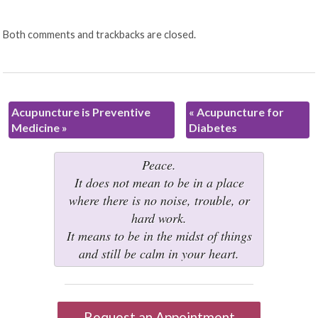
Both comments and trackbacks are closed.
Acupuncture is Preventive
«
Acupuncture for
Medicine
»
Diabetes
Peace.
It does not mean to be in a place
where there is no noise, trouble, or
hard work.
It means to be in the midst of things
and still be calm in your heart.
Request an Appointment