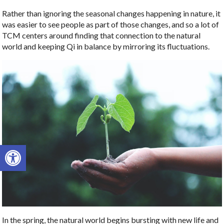
Rather than ignoring the seasonal changes happening in nature, it
was easier to see people as part of those changes, and so a lot of
TCM centers around finding that connection to the natural
world and keeping Qi in balance by mirroring its fluctuations.
Open toolbar
In the spring, the natural world begins bursting with new life and