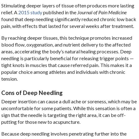
Stimulating deeper layers of tissue often produces more lasting
relief. A
2015 study
published in the
Journal of Pain Medicine
found that deep needling significantly reduced chronic low back
pain, with effects that lasted for several weeks after treatment.
By reaching deeper tissues, this technique promotes increased
blood flow, oxygenation, and nutrient delivery to the affected
areas, accelerating the body’s natural healing processes. Deep
needling is particularly beneficial for releasing trigger points —
tight knots in muscles that cause referred pain. This makes it a
popular choice among athletes and individuals with chronic
tension.
Cons of Deep Needling
Deeper insertion can cause a dull ache or soreness, which may be
uncomfortable for some patients. While this sensation is often a
sign that the needle is targeting the right area, it can be off-
putting for those new to acupuncture.
Because deep needling involves penetrating further into the