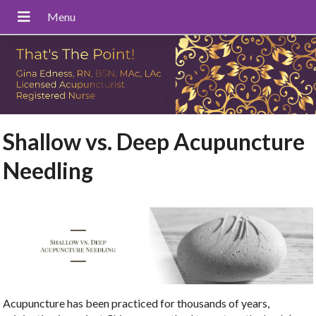
Shallow vs. Deep Acupuncture
Needling
Acupuncture has been practiced for thousands of years,