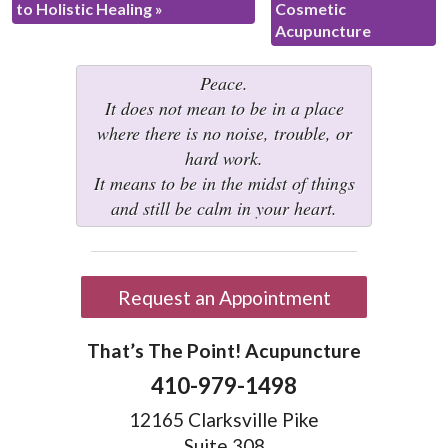
to Holistic Healing
»
Cosmetic
Acupuncture
Peace.
It does not mean to be in a place
where there is no noise, trouble, or
hard work.
It means to be in the midst of things
and still be calm in your heart.
Request an Appointment
That’s The Point! Acupuncture
410-979-1498
12165 Clarksville Pike
Suite 308