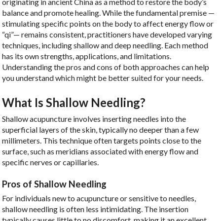
originating in ancient China as a method to restore the body’s
balance and promote healing. While the fundamental premise —
stimulating specific points on the body to affect energy flow or
“qi”— remains consistent, practitioners have developed varying
techniques, including shallow and deep needling. Each method
has its own strengths, applications, and limitations.
Understanding the pros and cons of both approaches can help
you understand which might be better suited for your needs.
What Is Shallow Needling?
Shallow acupuncture involves inserting needles into the
superficial layers of the skin, typically no deeper than a few
millimeters. This technique often targets points close to the
surface, such as meridians associated with energy flow and
specific nerves or capillaries.
Pros of Shallow Needling
For individuals new to acupuncture or sensitive to needles,
shallow needling is often less intimidating. The insertion
typically causes little to no discomfort, making it an excellent