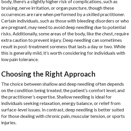
body, there’s a slightly higher risk of complications, such as
bruising, nerve irritation, or organ puncture, though these
occurrences are rare when performed by a skilled practitioner.
Certain individuals, such as those with bleeding disorders or who
are pregnant, may need to avoid deep needling due to potential
risks. Additionally, some areas of the body, like the chest, require
extra caution to prevent injury. Deep needling can sometimes
result in post-treatment soreness that lasts a day or two. While
this is generally mild, it’s worth considering for individuals with
low pain tolerance.
Choosing the Right Approach
The choice between shallow and deep needling often depends
on the condition being treated, the patient’s comfort level, and
the practitioner’s expertise. Shallow needling is ideal for
individuals seeking relaxation, energy balance, or relief from
surface-level issues. In contrast, deep needling is better suited
for those dealing with chronic pain, muscular tension, or sports
injuries.