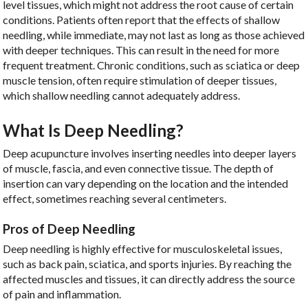
level tissues, which might not address the root cause of certain
conditions. Patients often report that the effects of shallow
needling, while immediate, may not last as long as those achieved
with deeper techniques. This can result in the need for more
frequent treatment. Chronic conditions, such as sciatica or deep
muscle tension, often require stimulation of deeper tissues,
which shallow needling cannot adequately address.
What Is Deep Needling?
Deep acupuncture involves inserting needles into deeper layers
of muscle, fascia, and even connective tissue. The depth of
insertion can vary depending on the location and the intended
effect, sometimes reaching several centimeters.
Pros of Deep Needling
Deep needling is highly effective for musculoskeletal issues,
such as back pain, sciatica, and sports injuries. By reaching the
affected muscles and tissues, it can directly address the source
of pain and inflammation.