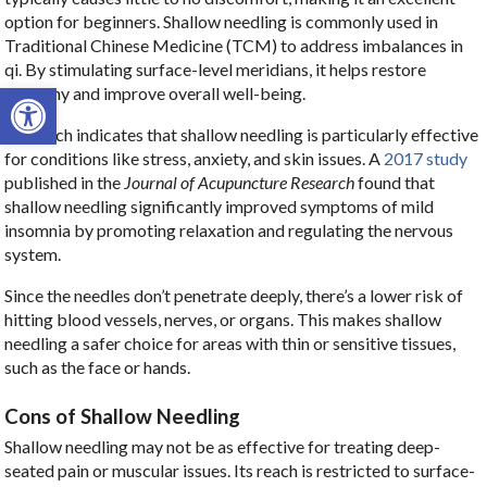
option for beginners. Shallow needling is commonly used in
Traditional Chinese Medicine (TCM) to address imbalances in
qi. By stimulating surface-level meridians, it helps restore
Open toolbar
harmony and improve overall well-being.
Research indicates that shallow needling is particularly effective
for conditions like stress, anxiety, and skin issues. A
2017 study
published in the
Journal of Acupuncture Research
found that
shallow needling significantly improved symptoms of mild
insomnia by promoting relaxation and regulating the nervous
system.
Since the needles don’t penetrate deeply, there’s a lower risk of
hitting blood vessels, nerves, or organs. This makes shallow
needling a safer choice for areas with thin or sensitive tissues,
such as the face or hands.
Cons of Shallow Needling
Shallow needling may not be as effective for treating deep-
seated pain or muscular issues. Its reach is restricted to surface-