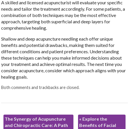
A skilled and licensed acupuncturist will evaluate your specific
needs and tailor the treatment accordingly. For some patients, a
combination of both techniques may be the most effective
approach, targeting both superficial and deep layers for
comprehensive healing.
Shallow and deep acupuncture needling each offer unique
benefits and potential drawbacks, making them suited for
different conditions and patient preferences. Understanding
these techniques can help you make informed decisions about
your treatment and achieve optimal results. The next time you
consider acupuncture, consider which approach aligns with your
healing goals.
Both comments and trackbacks are closed.
The Synergy of Acupuncture
«
Explore the
and Chiropractic Care: A Path
Benefits of Facial