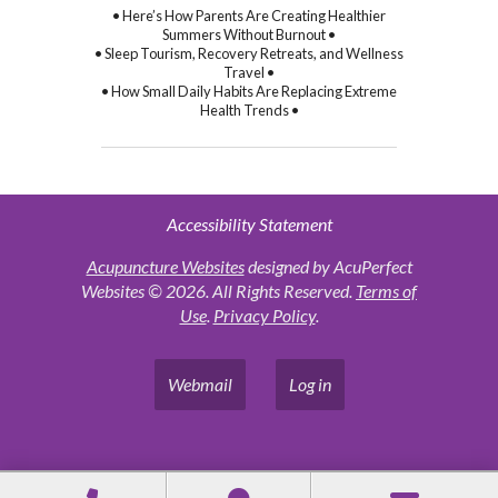
• Here’s How Parents Are Creating Healthier
Summers Without Burnout •
• Sleep Tourism, Recovery Retreats, and Wellness
Travel •
• How Small Daily Habits Are Replacing Extreme
Health Trends •
Accessibility Statement
Acupuncture Websites
designed by AcuPerfect
Websites © 2026. All Rights Reserved.
Terms of
Use
.
Privacy Policy
.
Webmail
Log in