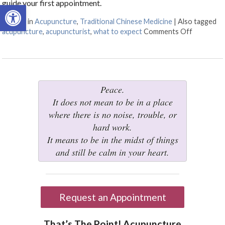
guide your first appointment.
Open toolbar
Posted in
Acupuncture
,
Traditional Chinese Medicine
|
Also tagged
acupuncture
,
acupuncturist
,
what to expect
Comments Off
on What t
Peace.
It does not mean to be in a place
where there is no noise, trouble, or
hard work.
It means to be in the midst of things
and still be calm in your heart.
Request an Appointment
That’s The Point! Acupuncture