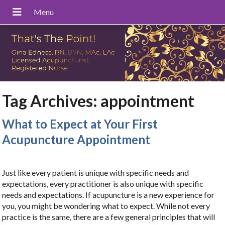
Tag Archives:
appointment
What to Expect at Your First
Acupuncture Appointment
Just like every patient is unique with specific needs and
expectations, every practitioner is also unique with specific
needs and expectations. If acupuncture is a new experience for
you, you might be wondering what to expect. While not every
practice is the same, there are a few general principles that will