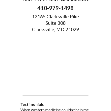
410-979-1498
12165 Clarksville Pike
Suite 308
Clarksville, MD 21029
Testimonials
When western medicine couldn’t help me,
As a healthcare professional myself I feel
” I was probably one of the most
“My doctor, from personal and patient
“There are many Chinese Medicine