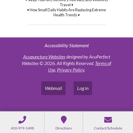
Travel •
• How Small Daily Habits Are Replacing Extreme
Health Trends •
Accessibility Statement
Acupuncture Websites
designed by AcuPerfect
Websites © 2026. All Rights Reserved.
Terms of
Use
.
Privacy Policy
.
Webmail
Log in
410-979-1498
Directions
Contact/Schedule