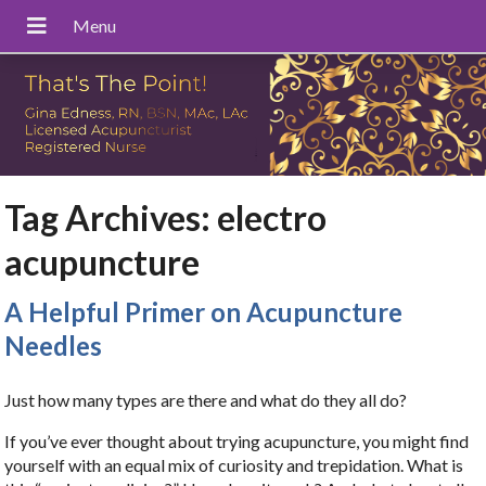
Tag Archives:
electro
acupuncture
A Helpful Primer on Acupuncture
Needles
Just how many types are there and what do they all do?
If you’ve ever thought about trying acupuncture, you might find
yourself with an equal mix of curiosity and trepidation. What is