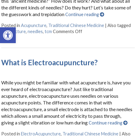
this “ancient medicine?” How does it work? And what about all
the different kinds of needles? Do they hurt? Let’s take some of
the guesswork and trepidation
Continue reading
Posted in
Acupuncture
,
Traditional Chinese Medicine
|
Also tagged
Open toolbar
acupuncture
,
needles
,
tcm
Comments Off
on A Helpful Primer on Ac
What is Electroacupuncture?
While you might be familiar with what acupuncture is, have you
ever heard of electroacupuncture? Just like traditional
acupuncture, electroacupuncture uses needles on various
acupuncture points. The difference comes in that with
electroacupuncture, a small electrode is attached to the needles
which allows a small amount of electricity to pass through,
giving a slight vibration or low hum during
Continue reading
Posted in
ElectroAcupuncture
,
Traditional Chinese Medicine
|
Also