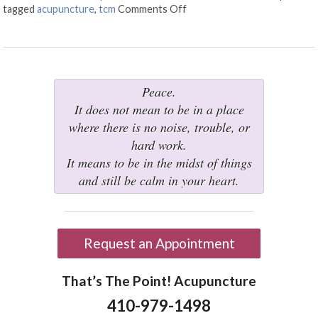
tagged
acupuncture
,
tcm
Comments Off
on What is Electroacupunct
Peace.
It does not mean to be in a place
where there is no noise, trouble, or
hard work.
It means to be in the midst of things
and still be calm in your heart.
Request an Appointment
That’s The Point! Acupuncture
410-979-1498