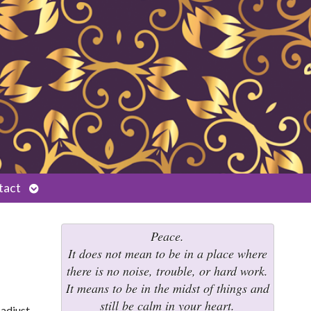
Open
tact
submenu
Peace.
It does not mean to be in a place where
there is no noise, trouble, or hard work.
It means to be in the midst of things and
still be calm in your heart.
adjust.