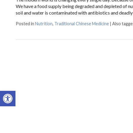
We have a food supply being degraded and depleted of nutr
soil and water is contaminated with antibiotics and deadly 
Posted in
Nutrition
,
Traditional Chinese Medicine
|
Also tagg
Open toolbar