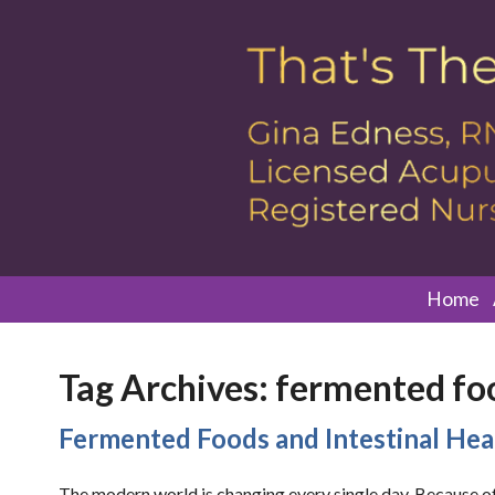
Home
Tag Archives:
fermented fo
Fermented Foods and Intestinal Hea
The modern world is changing every single day. Because of 