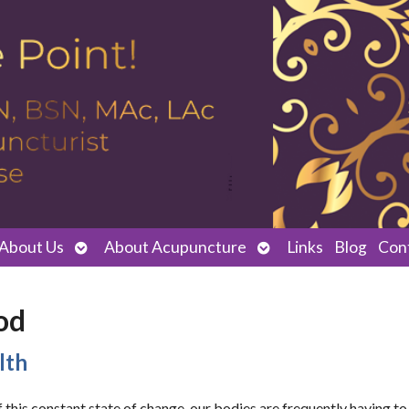
Open
Open
About Us
About Acupuncture
Links
Blog
Con
submenu
submenu
od
lth
this constant state of change, our bodies are frequently having to 