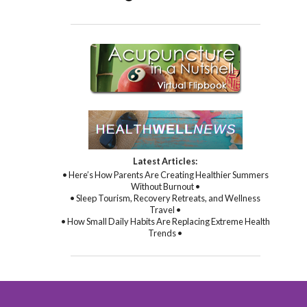
Latest Articles:
• Here’s How Parents Are Creating Healthier Summers
Without Burnout •
• Sleep Tourism, Recovery Retreats, and Wellness
Travel •
• How Small Daily Habits Are Replacing Extreme Health
Trends •