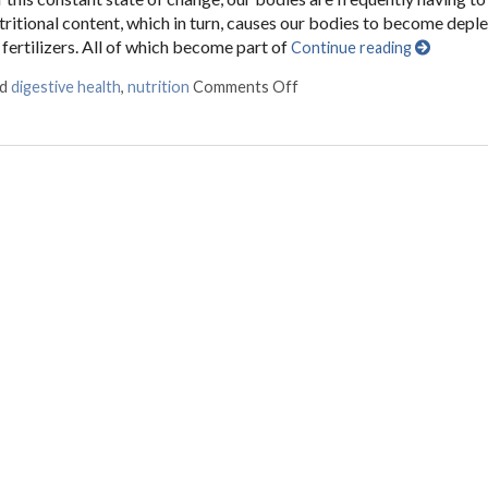
itional content, which in turn, causes our bodies to become depl
fertilizers. All of which become part of
Continue reading
ed
digestive health
,
nutrition
Comments Off
on Fermented Foods and In