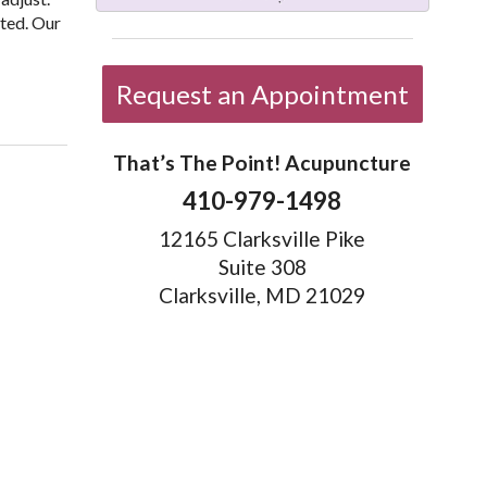
eted. Our
testinal Health
Request an Appointment
That’s The Point! Acupuncture
410-979-1498
12165 Clarksville Pike
Suite 308
Clarksville, MD 21029