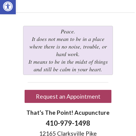
Open toolbar
Peace.
It does not mean to be in a place
where there is no noise, trouble, or
hard work.
It means to be in the midst of things
and still be calm in your heart.
Request an Appointment
That’s The Point! Acupuncture
410-979-1498
12165 Clarksville Pike