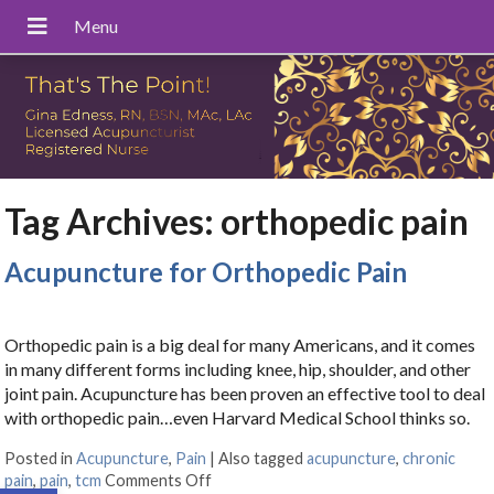
Tag Archives:
orthopedic pain
Acupuncture for Orthopedic Pain
Orthopedic pain is a big deal for many Americans, and it comes
in many different forms including knee, hip, shoulder, and other
joint pain. Acupuncture has been proven an effective tool to deal
with orthopedic pain…even Harvard Medical School thinks so.
Posted in
Acupuncture
,
Pain
|
Also tagged
acupuncture
,
chronic
pain
,
pain
,
tcm
Comments Off
on Acupuncture for Orthopedic Pain