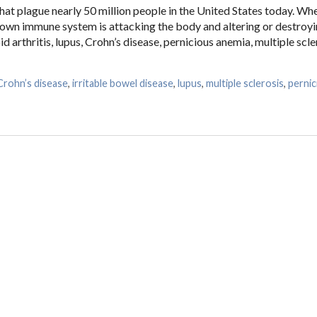
at plague nearly 50 million people in the United States today. Wh
 own immune system is attacking the body and altering or destroyi
 arthritis, lupus, Crohn’s disease, pernicious anemia, multiple scle
Crohn’s disease
,
irritable bowel disease
,
lupus
,
multiple sclerosis
,
pernic
and Autoimmune Diseases