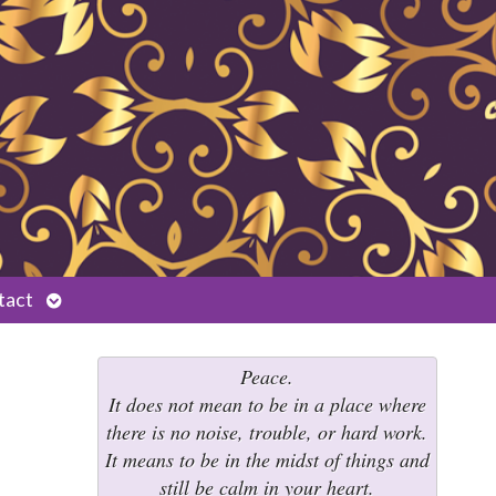
Open
tact
submenu
Peace.
It does not mean to be in a place where
there is no noise, trouble, or hard work.
It means to be in the midst of things and
still be calm in your heart.