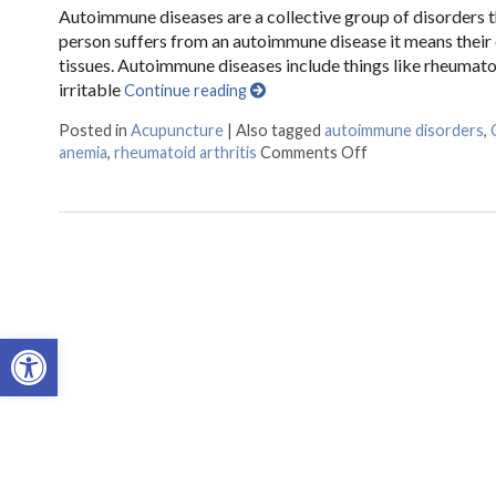
Autoimmune diseases are a collective group of disorders th
person suffers from an autoimmune disease it means their
tissues. Autoimmune diseases include things like rheumatoid
irritable
Continue reading
Posted in
Acupuncture
|
Also tagged
autoimmune disorders
,
anemia
,
rheumatoid arthritis
Comments Off
on Acupuncture 
Open toolbar