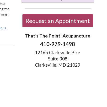
en a
ng the
rosis,
Request an Appointment
ious
That’s The Point! Acupuncture
410-979-1498
12165 Clarksville Pike
Suite 308
Clarksville, MD 21029