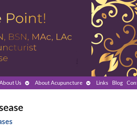
Open
Open
About Us
About Acupuncture
Links
Blog
Con
submenu
submenu
isease
ases