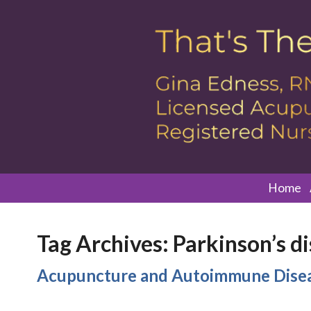
Home
Tag Archives:
Parkinson’s d
Acupuncture and Autoimmune Dise