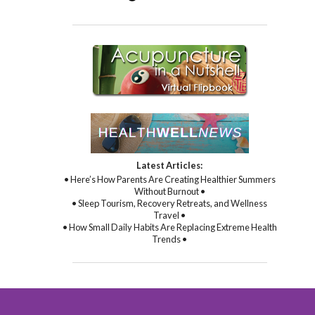
Latest Articles:
• Here’s How Parents Are Creating Healthier Summers
Without Burnout •
• Sleep Tourism, Recovery Retreats, and Wellness
Travel •
• How Small Daily Habits Are Replacing Extreme Health
Trends •