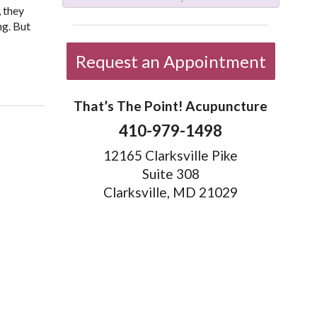
, they
ng. But
Request an Appointment
That’s The Point! Acupuncture
410-979-1498
12165 Clarksville Pike
Suite 308
Clarksville, MD 21029