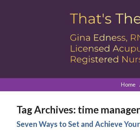
Home
Tag Archives:
time manage
Seven Ways to Set and Achieve Your