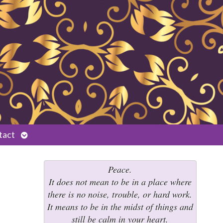
Open
tact
submenu
Peace.
It does not mean to be in a place where
there is no noise, trouble, or hard work.
It means to be in the midst of things and
still be calm in your heart.