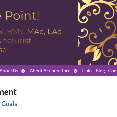
Open
Open
About Us
About Acupuncture
Links
Blog
Con
submenu
submenu
ment
 Goals