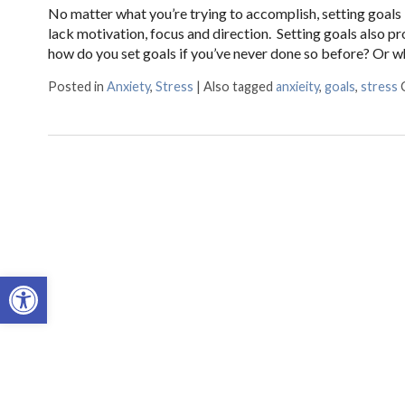
No matter what you’re trying to accomplish, setting goals 
lack motivation, focus and direction. Setting goals also 
how do you set goals if you’ve never done so before? Or w
Posted in
Anxiety
,
Stress
|
Also tagged
anxieity
,
goals
,
stress
Open toolbar