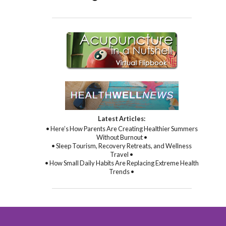
Latest Articles:
• Here’s How Parents Are Creating Healthier Summers
Without Burnout •
• Sleep Tourism, Recovery Retreats, and Wellness
Travel •
• How Small Daily Habits Are Replacing Extreme Health
Trends •