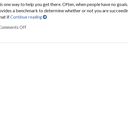
is one way to help you get there. Often, when people have no goals
provides a benchmark to determine whether or not you are succeedi
hat if
Continue reading
Comments Off
on Seven Ways to Set and Achieve Your Goals