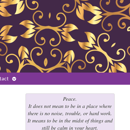
Open
tact
submenu
Peace.
It does not mean to be in a place where
there is no noise, trouble, or hard work.
It means to be in the midst of things and
still be calm in your heart.