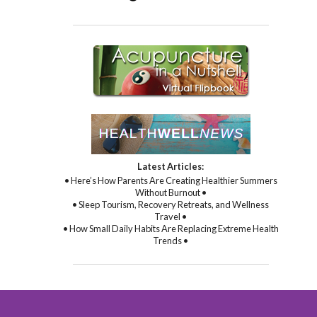
Latest Articles:
• Here’s How Parents Are Creating Healthier Summers
Without Burnout •
• Sleep Tourism, Recovery Retreats, and Wellness
Travel •
• How Small Daily Habits Are Replacing Extreme Health
Trends •