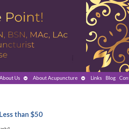
Open
Open
About Us
About Acupuncture
Links
Blog
Con
submenu
submenu
Less than $50
arly?