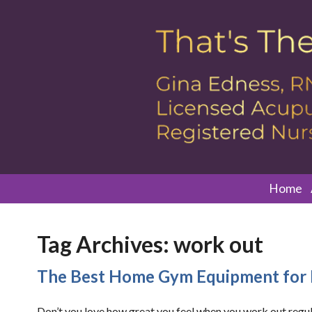
Home
Tag Archives:
work out
The Best Home Gym Equipment for 
Don’t you love how great you feel when you work out regul