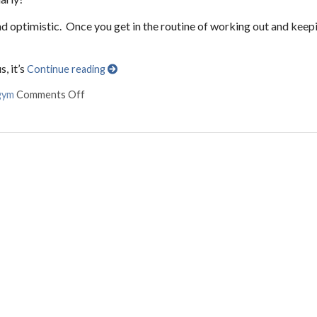
 and optimistic. Once you get in the routine of working out and keep
, it’s
Continue reading
gym
Comments Off
on The Best Home Gym Equipment for Less than $