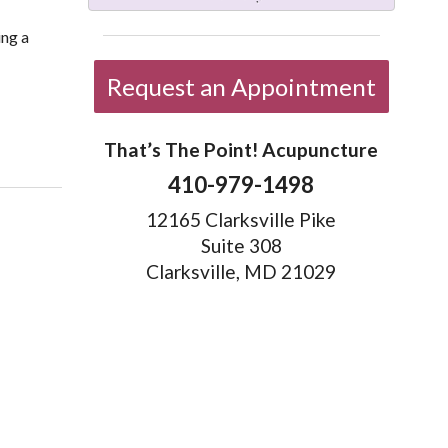
ing a
Request an Appointment
50
That’s The Point! Acupuncture
410-979-1498
12165 Clarksville Pike
Suite 308
Clarksville, MD 21029