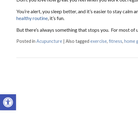
You’re alert, you sleep better, and it’s easier to stay calm
healthy routine
, it’s fun.
But there’s always something that stops you. For most of us
Posted in
Acupuncture
|
Also tagged
exercise
,
fitness
,
home 
Open toolbar