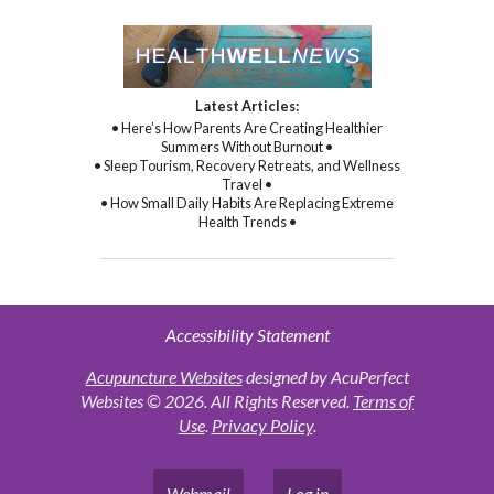
Latest Articles:
• Here’s How Parents Are Creating Healthier
Summers Without Burnout •
• Sleep Tourism, Recovery Retreats, and Wellness
Travel •
• How Small Daily Habits Are Replacing Extreme
Health Trends •
Accessibility Statement
Acupuncture Websites
designed by AcuPerfect
Websites © 2026. All Rights Reserved.
Terms of
Use
.
Privacy Policy
.
Webmail
Log in