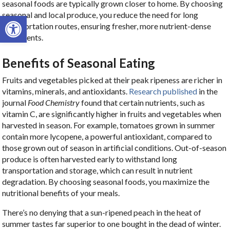
seasonal foods are typically grown closer to home. By choosing
seasonal and local produce, you reduce the need for long
Open toolbar
transportation routes, ensuring fresher, more nutrient-dense
ingredients.
Benefits of Seasonal Eating
Fruits and vegetables picked at their peak ripeness are richer in
vitamins, minerals, and antioxidants.
Research published
in the
journal
Food Chemistry
found that certain nutrients, such as
vitamin C, are significantly higher in fruits and vegetables when
harvested in season. For example, tomatoes grown in summer
contain more lycopene, a powerful antioxidant, compared to
those grown out of season in artificial conditions. Out-of-season
produce is often harvested early to withstand long
transportation and storage, which can result in nutrient
degradation. By choosing seasonal foods, you maximize the
nutritional benefits of your meals.
There’s no denying that a sun-ripened peach in the heat of
summer tastes far superior to one bought in the dead of winter.