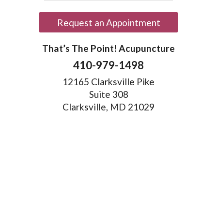
Request an Appointment
That’s The Point! Acupuncture
410-979-1498
12165 Clarksville Pike
Suite 308
Clarksville, MD 21029