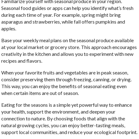
Familiarize yourself with seasonal produce in your region.
Seasonal food guides or apps can help you identify what’s fresh
during each time of year. For example, spring might bring
asparagus and strawberries, while fall offers pumpkins and
apples.
Base your weekly meal plans on the seasonal produce available
at your local market or grocery store. This approach encourages
creativity in the kitchen and allows you to experiment with new
recipes and flavors.
When your favorite fruits and vegetables are in peak season,
consider preserving them through freezing, canning, or drying.
This way, you can enjoy the benefits of seasonal eating even
when certain items are out of season.
Eating for the seasons is a simple yet powerful way to enhance
your health, support the environment, and deepen your
connection to nature. By choosing foods that align with the
natural growing cycles, you can enjoy better-tasting meals,
support local communities, and reduce your ecological footprint.