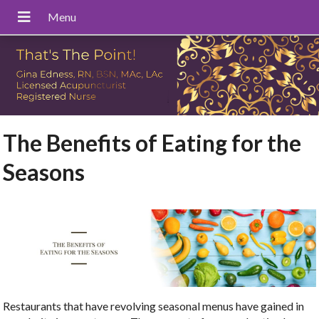
The Benefits of Eating for the
Seasons
Restaurants that have revolving seasonal menus have gained in