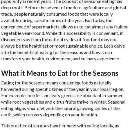
popularity in recent years. The concept of seasonal eating has
deep roots. Before the advent of modern agriculture and global
trade, people naturally consumed foods that were locally
available during specific times of the year. But today, the
convenience of supermarkets allows us to eat almost any fruit or
vegetable year-round. While this accessibility is convenient, it
disconnects us from the natural cycles of food and may not
always be the healthiest or most sustainable choice. Let’s delve
into the benefits of eating for the seasons and how it can
transform your health, environment, and culinary experience.
What it Means to Eat for the Seasons
Eating for the seasons means consuming foods naturally
harvested during specific times of the year in your local region.
For example, berries and leafy greens are abundant in summer,
while root vegetables and citrus fruits thrive in winter. Seasonal
eating aligns your diet with the natural growing cycles of the
earth, which can vary depending on your location.
This practice often goes hand-in-hand with eating locally, as