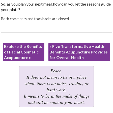
So, as you plan your next meal, how can you let the seasons guide
your plate?
Both comments and trackbacks are closed.
Explore the Benefits
«
Five Transformative Health
of Facial Cosmetic
Benefits Acupuncture Provides
Acupuncture
»
for Overall Health
Peace.
It does not mean to be in a place
where there is no noise, trouble, or
hard work.
It means to be in the midst of things
and still be calm in your heart.