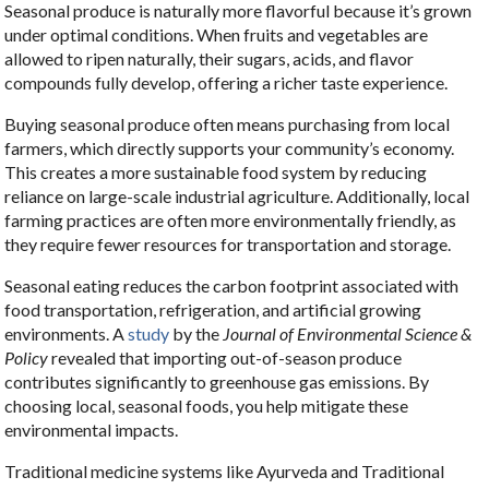
Seasonal produce is naturally more flavorful because it’s grown
under optimal conditions. When fruits and vegetables are
allowed to ripen naturally, their sugars, acids, and flavor
compounds fully develop, offering a richer taste experience.
Buying seasonal produce often means purchasing from local
farmers, which directly supports your community’s economy.
This creates a more sustainable food system by reducing
reliance on large-scale industrial agriculture. Additionally, local
farming practices are often more environmentally friendly, as
they require fewer resources for transportation and storage.
Seasonal eating reduces the carbon footprint associated with
food transportation, refrigeration, and artificial growing
environments. A
study
by the
Journal of Environmental Science &
Policy
revealed that importing out-of-season produce
contributes significantly to greenhouse gas emissions. By
choosing local, seasonal foods, you help mitigate these
environmental impacts.
Traditional medicine systems like Ayurveda and Traditional