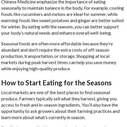
Chinese Medicine emphasize the importance of eating
seasonally to maintain balance in the body. For example, cooling
foods like cucumbers and melons are ideal for summer, while
warming foods like sweet potatoes and ginger are better suited
for winter. By eating with the seasons, you can better support
your body’s natural needs and enhance overall well-being.
Seasonal foods are often more affordable because they’re
abundant and don’t require the extra costs of off-season
production, transportation, or storage. Shopping at local
markets during peak harvest times can help you save money
while enjoying high-quality produce.
How to Start Eating for the Seasons
Local markets are one of the best places to find seasonal
produce. Farmers typically sell what they harvest, giving you
access to fresh and in-season ingredients. You’ll also have the
opportunity to ask growers about their farming practices and
learn more about what’s currently in season.