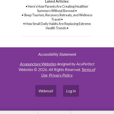
Latest Articles:
• Here’s How Parents Are Creating Healthier
Summers Without Burnout •
• Sleep Tourism, Recovery Retreats, and Wellness
Travel •
• How Small Daily Habits Are Replacing Extreme
Health Trends •
Accessibility Statement
Acupuncture Websites
designed by AcuPerfect
Websites © 2026. All Rights Reserved.
Terms of
Use
.
Privacy Policy
.
Webmail
Log in