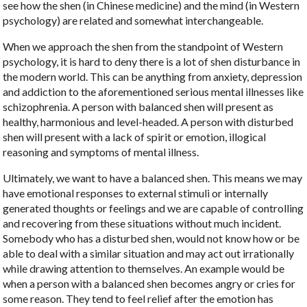
see how the shen (in Chinese medicine) and the mind (in Western
psychology) are related and somewhat interchangeable.
When we approach the shen from the standpoint of Western
psychology, it is hard to deny there is a lot of shen disturbance in
the modern world. This can be anything from anxiety, depression
and addiction to the aforementioned serious mental illnesses like
schizophrenia. A person with balanced shen will present as
healthy, harmonious and level-headed. A person with disturbed
shen will present with a lack of spirit or emotion, illogical
reasoning and symptoms of mental illness.
Ultimately, we want to have a balanced shen. This means we may
have emotional responses to external stimuli or internally
generated thoughts or feelings and we are capable of controlling
and recovering from these situations without much incident.
Somebody who has a disturbed shen, would not know how or be
able to deal with a similar situation and may act out irrationally
while drawing attention to themselves. An example would be
when a person with a balanced shen becomes angry or cries for
some reason. They tend to feel relief after the emotion has