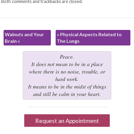
Both comments and trackbacks are closed.
Walnuts and Your
«
Physical Aspects Related to
Brain
»
The Lungs
Peace.
It does not mean to be in a place
where there is no noise, trouble, or
hard work.
It means to be in the midst of things
and still be calm in your heart.
Request an Appointment