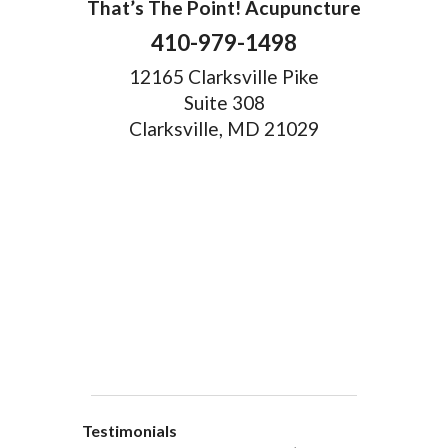
That’s The Point! Acupuncture
410-979-1498
12165 Clarksville Pike
Suite 308
Clarksville, MD 21029
Testimonials