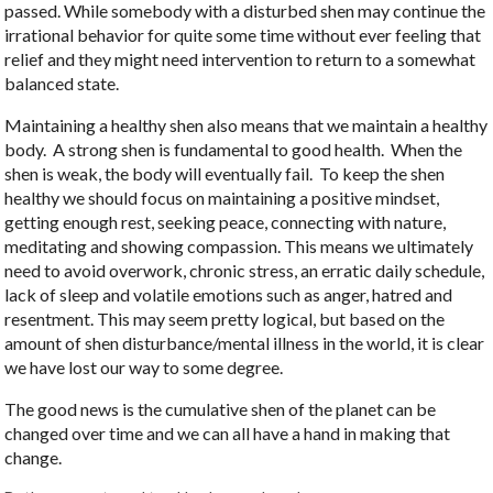
passed. While somebody with a disturbed shen may continue the
irrational behavior for quite some time without ever feeling that
relief and they might need intervention to return to a somewhat
balanced state.
Maintaining a healthy shen also means that we maintain a healthy
body.
A strong shen is fundamental to good health.
When the
shen is weak, the body will eventually fail.
To keep the shen
healthy we should focus on maintaining a positive mindset,
getting enough rest, seeking peace, connecting with nature,
meditating and showing compassion. This means we ultimately
need to avoid overwork, chronic stress, an erratic daily schedule,
lack of sleep and volatile emotions such as anger, hatred and
resentment. This may seem pretty logical, but based on the
amount of shen disturbance/mental illness in the world, it is clear
we have lost our way to some degree.
The good news is the cumulative shen of the planet can be
changed over time and we can all have a hand in making that
change.