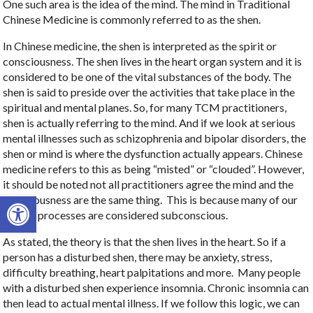
One such area is the idea of the mind. The mind in Traditional
Chinese Medicine is commonly referred to as the shen.
In Chinese medicine, the shen is interpreted as the spirit or
consciousness. The shen lives in the heart organ system and it is
considered to be one of the vital substances of the body. The
shen is said to preside over the activities that take place in the
spiritual and mental planes. So, for many TCM practitioners,
shen is actually referring to the mind. And if we look at serious
mental illnesses such as schizophrenia and bipolar disorders, the
shen or mind is where the dysfunction actually appears. Chinese
medicine refers to this as being “misted” or “clouded”. However,
it should be noted not all practitioners agree the mind and the
Open toolbar
consciousness are the same thing.
This is because many of our
mental processes are considered subconscious.
As stated, the theory is that the shen lives in the heart. So if a
person has a disturbed shen, there may be anxiety, stress,
difficulty breathing, heart palpitations and more.
Many people
with a disturbed shen experience insomnia. Chronic insomnia can
then lead to actual mental illness. If we follow this logic, we can