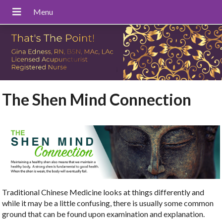
The Shen Mind Connection
Traditional Chinese Medicine looks at things differently and
while it may be a little confusing, there is usually some common
ground that can be found upon examination and explanation.