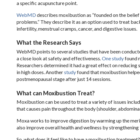
a specific acupuncture point.
WebMD
describes moxibustion as “founded on the belief 
problems.” They describe it as an option used to treat back 
infertility, menstrual cramps, cancer, and digestive issues.
What the Research Says
WebMD points to several studies that have been conducte
a close look at safety and effectiveness.
One study
found m
Researchers determined it had a great effect on reducing 
in high doses. Another
study
found that moxibustion helped 
postmenopausal stage after just 14 sessions.
What can Moxibustion Treat?
Moxibustion can be used to treat a variety of issues inclu
that causes pain throughout the body (shoulder, abdominal,
Moxa works to improve digestion by warming up the merid
also improve overall health and wellness by strengthening 
So, what does it feel like to have a moxibustion treatment?