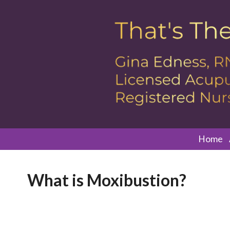
Home
What is Moxibustion?