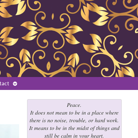
Open
tact
submenu
Peace.
It does not mean to be in a place where
there is no noise, trouble, or hard work.
It means to be in the midst of things and
still be calm in your heart.