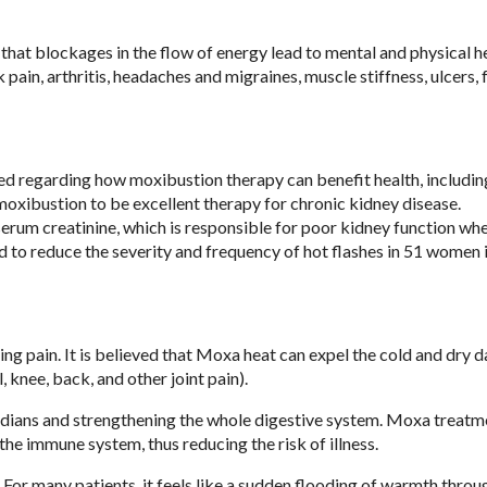
that blockages in the flow of energy lead to mental and physical h
pain, arthritis, headaches and migraines, muscle stiffness, ulcers, 
d regarding how moxibustion therapy can benefit health, includin
oxibustion to be excellent therapy for chronic kidney disease.
serum creatinine, which is responsible for poor kidney function wh
to reduce the severity and frequency of hot flashes in 51 women i
ding pain. It is believed that Moxa heat can expel the cold and dry
 knee, back, and other joint pain).
ians and strengthening the whole digestive system. Moxa treatm
the immune system, thus reducing the risk of illness.
 For many patients, it feels like a sudden flooding of warmth throu