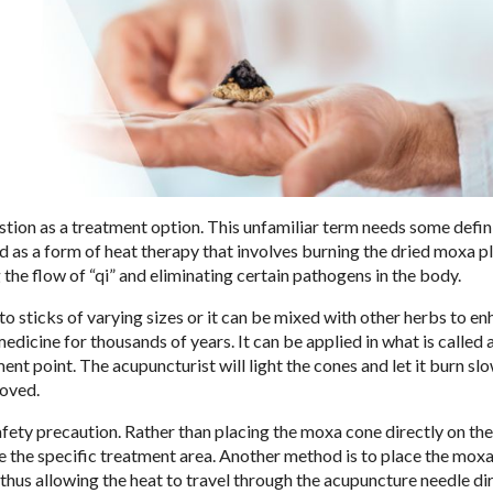
ion as a treatment option. This unfamiliar term needs some defin
ned as a form of heat therapy that involves burning the dried moxa p
g the flow of “qi” and eliminating certain pathogens in the body.
sticks of varying sizes or it can be mixed with other herbs to en
medicine for thousands of years. It can be applied in what is called
ent point. The acupuncturist will light the cones and let it burn slo
moved.
safety precaution. Rather than placing the moxa cone directly on the
e the specific treatment area. Another method is to place the moxa
 thus allowing the heat to travel through the acupuncture needle dir