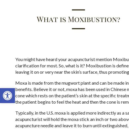
You might have heard your acupuncturist mention Moxibust
clarification for most. So, what is it? Moxibustion is defi
leaving it on or very near the skin’s surface, thus promotin
Moxa is made from the mugwort plant and can be made into 
Open toolbar
benefits. Believe it or not, moxa has been used in Chinese 
cone which rests on the patient’s skin at the specific treatm
the patient begins to feel the heat and then the cone is re
Typically, in the U.S. moxa is applied more indirectly as a 
acupuncturist will hold the moxa stick an inch or two abov
acupuncture needle and leave it to burn until extinguished,