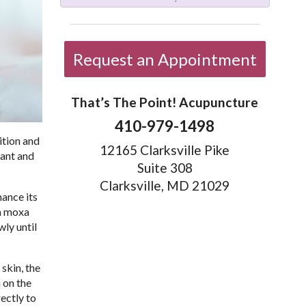
Request an Appointment
That’s The Point! Acupuncture
410-979-1498
ition and
12165 Clarksville Pike
lant and
Suite 308
Clarksville, MD 21029
hance its
 a moxa
wly until
 skin, the
 on the
ectly to