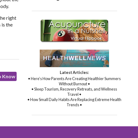
body.
the right
 is the
Latest Articles:
to Know
• Here’s How Parents Are Creating Healthier Summers
Without Burnout •
• Sleep Tourism, Recovery Retreats, and Wellness
Travel •
• How Small Daily Habits Are Replacing Extreme Health
Trends •