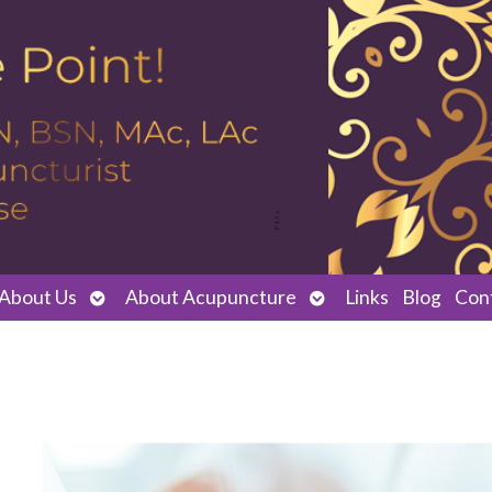
Open
Open
About Us
About Acupuncture
Links
Blog
Con
submenu
submenu