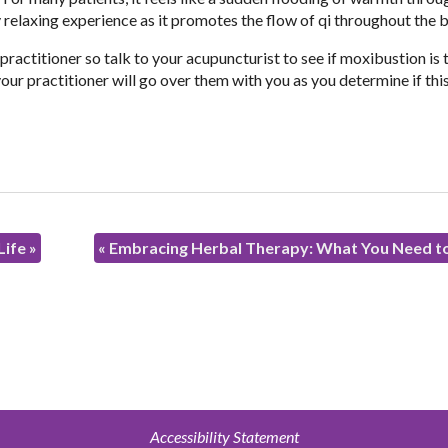
ery relaxing experience as it promotes the flow of qi throughout the 
 practitioner so talk to your acupuncturist to see if moxibustion is 
our practitioner will go over them with you as you determine if this
Life
»
«
Embracing Herbal Therapy: What You Need 
Accessibility Statement