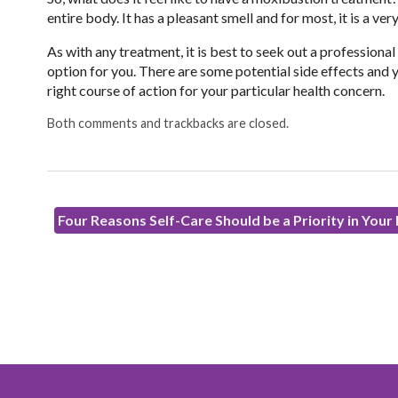
entire body. It has a pleasant smell and for most, it is a v
As with any treatment, it is best to seek out a professional
option for you. There are some potential side effects and y
right course of action for your particular health concern.
Both comments and trackbacks are closed.
Four Reasons Self-Care Should be a Priority in Your 