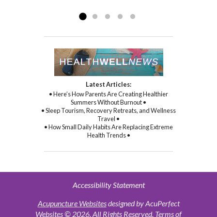
Read more »
commitment to healing...
Read more »
Latest Articles:
• Here’s How Parents Are Creating Healthier
Summers Without Burnout •
• Sleep Tourism, Recovery Retreats, and Wellness
Travel •
• How Small Daily Habits Are Replacing Extreme
Health Trends •
Accessibility Statement
Acupuncture Websites
designed by AcuPerfect
Websites © 2026. All Rights Reserved.
Terms of