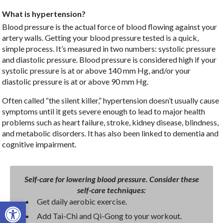
What is hypertension?
Blood pressure is the actual force of blood flowing against your
artery walls. Getting your blood pressure tested is a quick,
simple process. It’s measured in two numbers: systolic pressure
and diastolic pressure. Blood pressure is considered high if your
systolic pressure is at or above 140 mm Hg, and/or your
diastolic pressure is at or above 90 mm Hg.
Often called “the silent killer,” hypertension doesn’t usually cause
symptoms until it gets severe enough to lead to major health
problems such as heart failure, stroke, kidney disease, blindness,
and metabolic disorders. It has also been linked to dementia and
cognitive impairment.
Self-care for lowering blood pressure. Consider these
self-care techniques:
Open toolbar
Get daily aerobic exercise.
Add Tai-Chi and Qi-Gong to your workout.