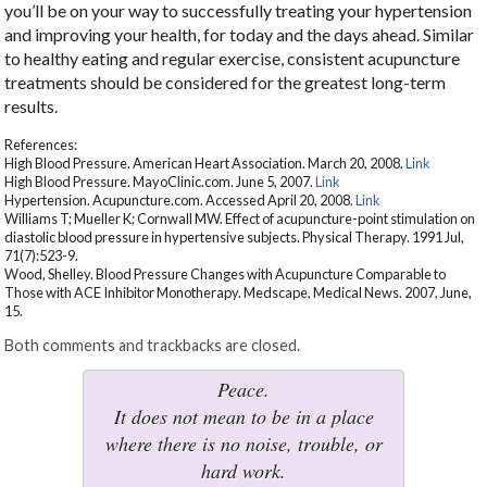
you’ll be on your way to successfully treating your hypertension
and improving your health, for today and the days ahead. Similar
to healthy eating and regular exercise, consistent acupuncture
treatments should be considered for the greatest long-term
results.
References:
High Blood Pressure. American Heart Association. March 20, 2008.
Link
High Blood Pressure. MayoClinic.com. June 5, 2007.
Link
Hypertension. Acupuncture.com. Accessed April 20, 2008.
Link
Williams T; Mueller K; Cornwall MW. Effect of acupuncture-point stimulation on
diastolic blood pressure in hypertensive subjects. Physical Therapy. 1991 Jul,
71(7):523-9.
Wood, Shelley. Blood Pressure Changes with Acupuncture Comparable to
Those with ACE Inhibitor Monotherapy. Medscape, Medical News. 2007, June,
15.
Both comments and trackbacks are closed.
Peace.
It does not mean to be in a place
where there is no noise, trouble, or
hard work.