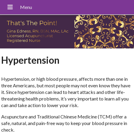
Hypertension
Hypertension, or high blood pressure, affects more than one in
three Americans, but most people may not even know they have
it. Since hypertension can lead to heart attacks and other life-
threatening health problems, it’s very important to learn all you
can and take action to lower your risk.
Acupuncture and Traditional Chinese Medicine (TCM) offer a
safe, natural, and pain-free way to keep your blood pressure in
check.