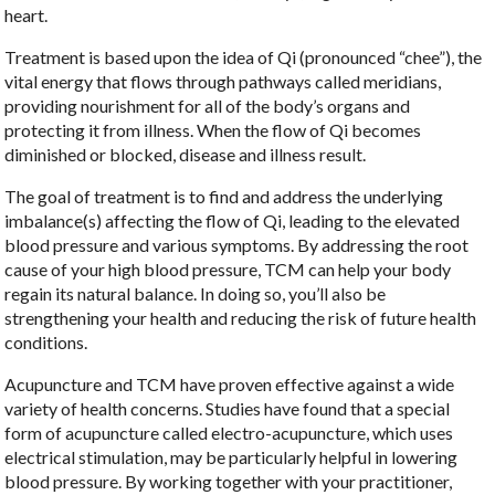
heart.
Treatment is based upon the idea of Qi (pronounced “chee”), the
vital energy that flows through pathways called meridians,
providing nourishment for all of the body’s organs and
protecting it from illness. When the flow of Qi becomes
diminished or blocked, disease and illness result.
The goal of treatment is to find and address the underlying
imbalance(s) affecting the flow of Qi, leading to the elevated
blood pressure and various symptoms. By addressing the root
cause of your high blood pressure, TCM can help your body
regain its natural balance. In doing so, you’ll also be
strengthening your health and reducing the risk of future health
conditions.
Acupuncture and TCM have proven effective against a wide
variety of health concerns. Studies have found that a special
form of acupuncture called electro-acupuncture, which uses
electrical stimulation, may be particularly helpful in lowering
blood pressure. By working together with your practitioner,