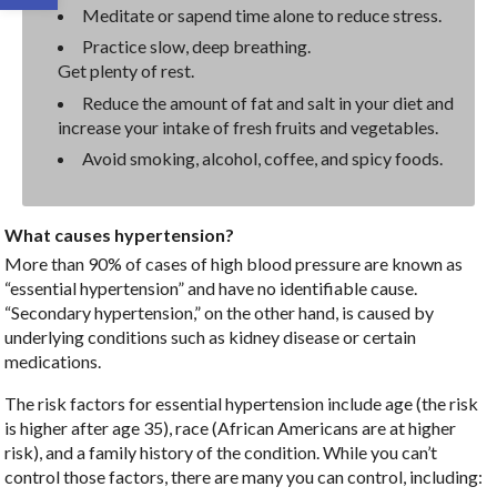
Meditate or sapend time alone to reduce stress.
Practice slow, deep breathing.
Get plenty of rest.
Reduce the amount of fat and salt in your diet and
increase your intake of fresh fruits and vegetables.
Avoid smoking, alcohol, coffee, and spicy foods.
What causes hypertension?
More than 90% of cases of high blood pressure are known as
“essential hypertension” and have no identifiable cause.
“Secondary hypertension,” on the other hand, is caused by
underlying conditions such as kidney disease or certain
medications.
The risk factors for essential hypertension include age (the risk
is higher after age 35), race (African Americans are at higher
risk), and a family history of the condition. While you can’t
control those factors, there are many you can control, including: