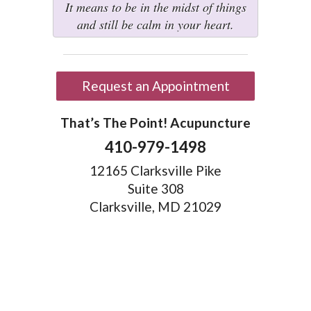
It means to be in the midst of things
and still be calm in your heart.
Request an Appointment
That’s The Point! Acupuncture
410-979-1498
12165 Clarksville Pike
Suite 308
Clarksville, MD 21029