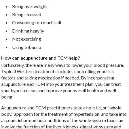
Being overweight
Being stressed
Consuming too much salt
Drinking heavily
Not exercising
Using tobacco
How can acupuncture and TCM help?
Fortunately, there are many ways to lower your blood pressure.
Typical Western treatments includes controlling your risk
factors and taking medication if needed. By incorporating
acupuncture and TCM into your treatment plan, you can treat
your hypertension and improve your overall health and well-
being.
Acupuncture and TCM practitioners take a holistic, or “whole
body,” approach for the treatment of hypertension, and take into
account inharmonious conditions of the whole system than can
involve the function of the liver, kidneys, digestive system and