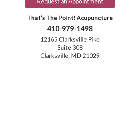
Request an Appointment
That’s The Point! Acupuncture
410-979-1498
12165 Clarksville Pike
Suite 308
Clarksville, MD 21029