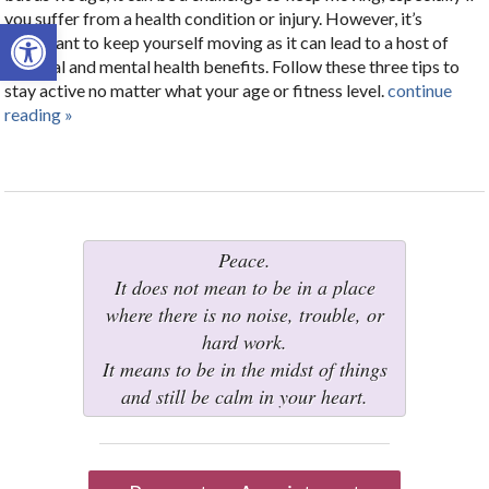
you suffer from a health condition or injury. However, it’s
Open toolbar
important to keep yourself moving as it can lead to a host of
physical and mental health benefits. Follow these three tips to
stay active no matter what your age or fitness level.
continue
reading
»
Peace.
It does not mean to be in a place
where there is no noise, trouble, or
hard work.
It means to be in the midst of things
and still be calm in your heart.