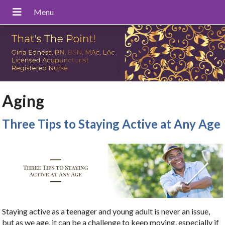
Aging
Three Tips to Staying Active at Any Age
Staying active as a teenager and young adult is never an issue,
but as we age, it can be a challenge to keep moving, especially if