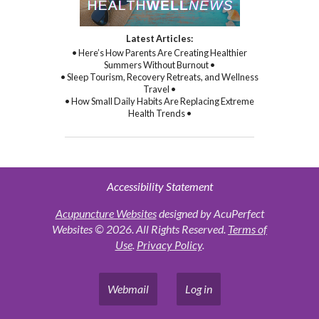
Latest Articles:
• Here’s How Parents Are Creating Healthier
Summers Without Burnout •
• Sleep Tourism, Recovery Retreats, and Wellness
Travel •
• How Small Daily Habits Are Replacing Extreme
Health Trends •
Accessibility Statement
Acupuncture Websites
designed by AcuPerfect
Websites © 2026. All Rights Reserved.
Terms of
Use
.
Privacy Policy
.
Webmail
Log in