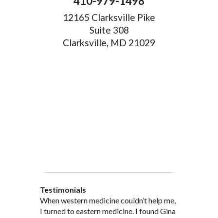
410-979-1498
12165 Clarksville Pike
Suite 308
Clarksville, MD 21029
Testimonials
When western medicine couldn’t help me,
As a healthcare professional myself I feel
” I was probably one of the most
“My doctor, from personal and patient
“There are many Chinese Medicine
I turned to eastern medicine. I found Gina
that I am a fairly good judge of
skeptical patients a practitioner could
experience, recommended and
practitioners of acupuncture, however, Gina