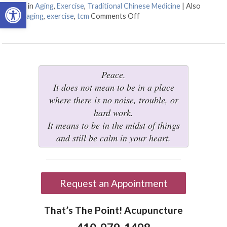
Open toolbar
Posted in
Aging
,
Exercise
,
Traditional Chinese Medicine
|
Also
tagged
aging
,
exercise
,
tcm
Comments Off
on Three Tips to Staying A
Peace.
It does not mean to be in a place
where there is no noise, trouble, or
hard work.
It means to be in the midst of things
and still be calm in your heart.
Request an Appointment
That’s The Point! Acupuncture