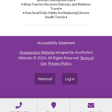
Summers Without Burnout •
• Sleep Tourism, Recovery Retreats, and Wellness
Travel •
• How Small Daily Habits Are Replacing Extreme
Health Trends •
Accessibility Statement
Acupuncture Websites
designed by AcuPerfect
Websites © 2026. All Rights Reserved.
Terms of
Use
.
Privacy Policy
.
Webmail
Log in