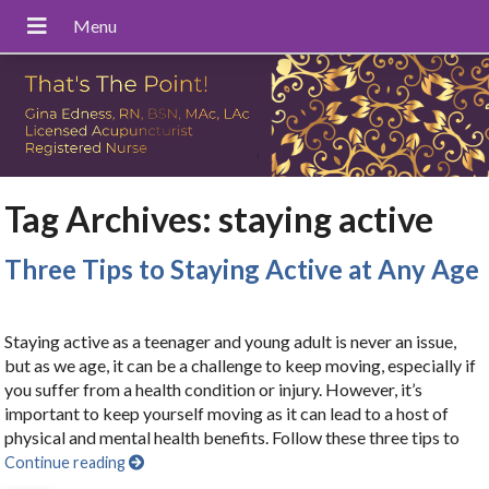
Tag Archives:
staying active
Three Tips to Staying Active at Any Age
Staying active as a teenager and young adult is never an issue,
but as we age, it can be a challenge to keep moving, especially if
you suffer from a health condition or injury. However, it’s
important to keep yourself moving as it can lead to a host of
physical and mental health benefits. Follow these three tips to
Continue reading