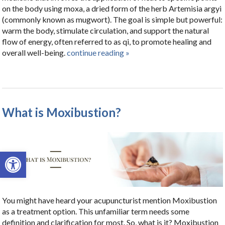
on the body using moxa, a dried form of the herb Artemisia argyi
(commonly known as mugwort). The goal is simple but powerful:
warm the body, stimulate circulation, and support the natural
flow of energy, often referred to as qi, to promote healing and
overall well-being.
continue reading
»
What is Moxibustion?
Open toolbar
You might have heard your acupuncturist mention Moxibustion
as a treatment option. This unfamiliar term needs some
definition and clarification for most. So, what is it? Moxibustion