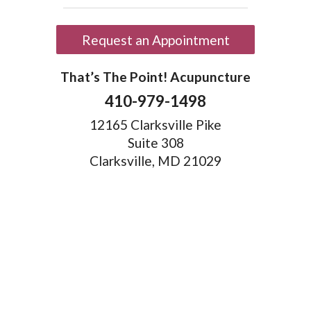
Request an Appointment
That’s The Point! Acupuncture
410-979-1498
12165 Clarksville Pike
Suite 308
Clarksville, MD 21029