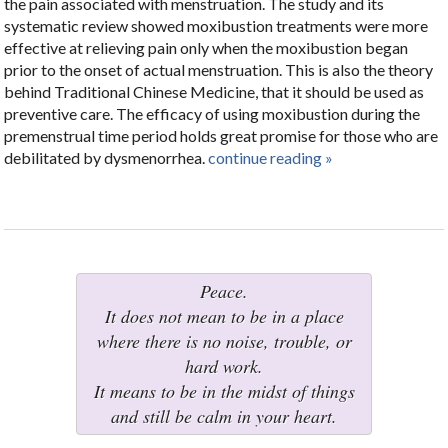
the pain associated with menstruation. The study and its
systematic review showed moxibustion treatments were more
effective at relieving pain only when the moxibustion began
prior to the onset of actual menstruation. This is also the theory
behind Traditional Chinese Medicine, that it should be used as
preventive care. The efficacy of using moxibustion during the
premenstrual time period holds great promise for those who are
debilitated by dysmenorrhea.
continue reading
»
Peace.
It does not mean to be in a place
where there is no noise, trouble, or
hard work.
It means to be in the midst of things
and still be calm in your heart.