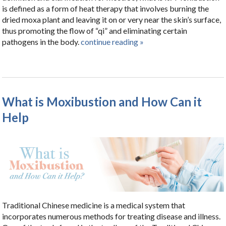
is defined as a form of heat therapy that involves burning the
dried moxa plant and leaving it on or very near the skin’s surface,
thus promoting the flow of “qi” and eliminating certain
pathogens in the body.
continue reading
»
What is Moxibustion and How Can it
Help
Traditional Chinese medicine is a medical system that
incorporates numerous methods for treating disease and illness.