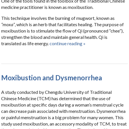
One of the tools found in the toolbox of the Traditional Chinese
medicine practitioner is known as moxibustion.
This technique involves the burning of mugwort, known as
“moxa”
, which is an herb that facilitates healing. The purpose of
moxibustion is to stimulate the flow of Qi (pronounced “chee”),
strengthen the blood and maintain general health. Qi is
translated as life energy.
continue reading
»
Moxibustion and Dysmenorrhea
A study conducted by Chengdu University of Traditional
Chinese Medicine (TCM) has determined that the use of
moxibustion at specific days during a woman’s menstrual cycle
can decrease pain associated with menstruation. Dysmenorrhea
or painful menstruation is a big problem for many women. This
study used moxibustion, an accessory modality of TCM, to treat