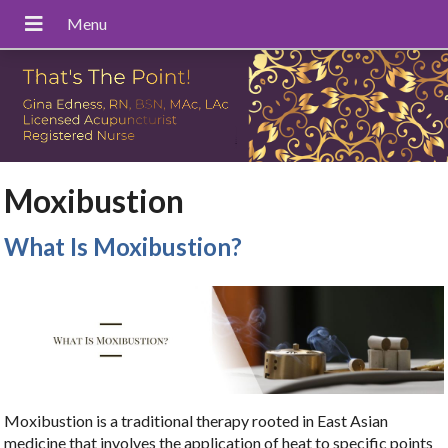
Moxibustion
What Is Moxibustion?
Moxibustion is a traditional therapy rooted in East Asian
medicine that involves the application of heat to specific points