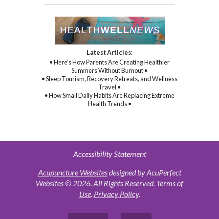
Latest Articles:
• Here’s How Parents Are Creating Healthier
Summers Without Burnout •
• Sleep Tourism, Recovery Retreats, and Wellness
Travel •
• How Small Daily Habits Are Replacing Extreme
Health Trends •
Accessibility Statement
Acupuncture Websites
designed by AcuPerfect
Websites © 2026. All Rights Reserved.
Terms of
Use
.
Privacy Policy
.