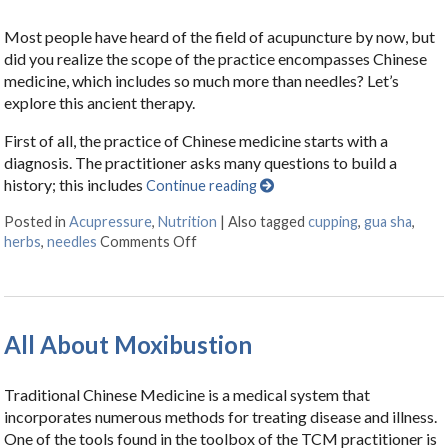
Most people have heard of the field of acupuncture by now, but
did you realize the scope of the practice encompasses Chinese
medicine, which includes so much more than needles? Let’s
explore this ancient therapy.
First of all, the practice of Chinese medicine starts with a
diagnosis. The practitioner asks many questions to build a
history; this includes
Continue reading
Posted in
Acupressure
,
Nutrition
|
Also tagged
cupping
,
gua sha
,
herbs
,
needles
Comments Off
on Acupuncture: Not Just Needles
All About Moxibustion
Traditional Chinese Medicine is a medical system that
incorporates numerous methods for treating disease and illness.
One of the tools found in the toolbox of the TCM practitioner is