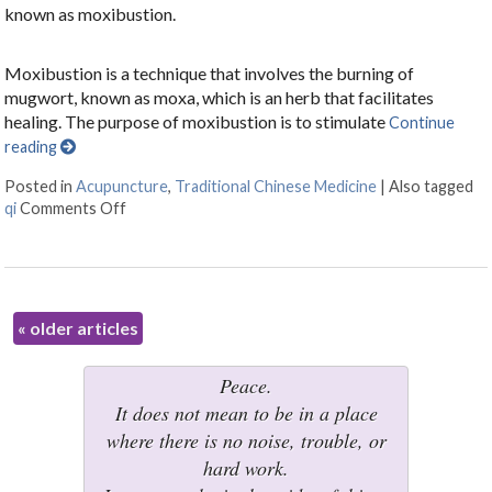
known as moxibustion.
Moxibustion is a technique that involves the burning of
mugwort, known as moxa, which is an herb that facilitates
healing. The purpose of moxibustion is to stimulate
Continue
reading
Posted in
Acupuncture
,
Traditional Chinese Medicine
|
Also tagged
qi
Comments Off
on All About Moxibustion
«
older articles
Peace.
It does not mean to be in a place
where there is no noise, trouble, or
hard work.