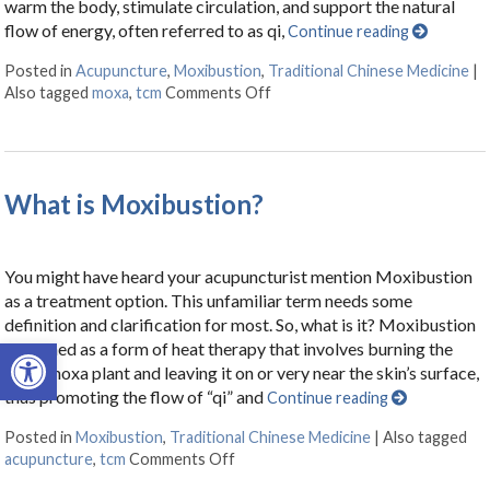
warm the body, stimulate circulation, and support the natural
flow of energy, often referred to as qi,
Continue reading
Posted in
Acupuncture
,
Moxibustion
,
Traditional Chinese Medicine
|
Also tagged
moxa
,
tcm
Comments Off
on What Is Moxibustion?
What is Moxibustion?
You might have heard your acupuncturist mention Moxibustion
as a treatment option. This unfamiliar term needs some
definition and clarification for most. So, what is it? Moxibustion
Open toolbar
is defined as a form of heat therapy that involves burning the
dried moxa plant and leaving it on or very near the skin’s surface,
thus promoting the flow of “qi” and
Continue reading
Posted in
Moxibustion
,
Traditional Chinese Medicine
|
Also tagged
acupuncture
,
tcm
Comments Off
on What is Moxibustion?