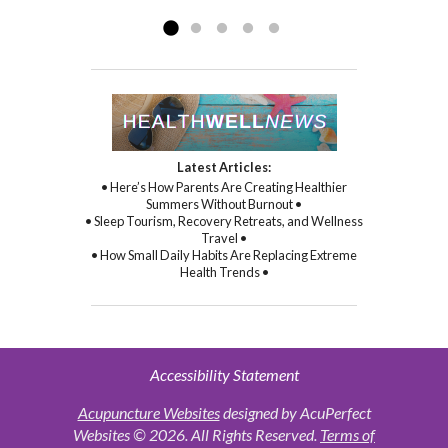
Read more »
commitment to healing...
Read more »
Latest Articles:
• Here’s How Parents Are Creating Healthier
Summers Without Burnout •
• Sleep Tourism, Recovery Retreats, and Wellness
Travel •
• How Small Daily Habits Are Replacing Extreme
Health Trends •
Accessibility Statement
Acupuncture Websites
designed by AcuPerfect
Websites © 2026. All Rights Reserved.
Terms of