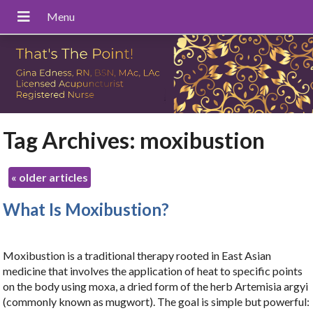
Tag Archives:
moxibustion
«
older articles
What Is Moxibustion?
Moxibustion is a traditional therapy rooted in East Asian
medicine that involves the application of heat to specific points
on the body using moxa, a dried form of the herb Artemisia argyi
(commonly known as mugwort). The goal is simple but powerful: