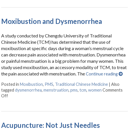
Moxibustion and Dysmenorrhea
A study conducted by Chengdu University of Traditional
Chinese Medicine (TCM) has determined that the use of
moxibustion at specific days during a woman’s menstrual cycle
can decrease pain associated with menstruation. Dysmenorrhea
or painful menstruation is a big problem for many women. This
study used moxibustion, an accessory modality of TCM, to treat
the pain associated with menstruation. The
Continue reading
Posted in
Moxibustion
,
PMS
,
Traditional Chinese Medicine
|
Also
tagged
dysmenorrhea
,
menstruation
,
pms
,
tcm
,
women
Comments
Off
on Moxibustion and Dysmenorrhea
Acupuncture: Not Just Needles