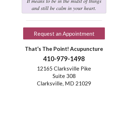
It means to be in the midst of things
and still be calm in your heart.
Request an Appointment
That’s The Point! Acupuncture
410-979-1498
12165 Clarksville Pike
Suite 308
Clarksville, MD 21029