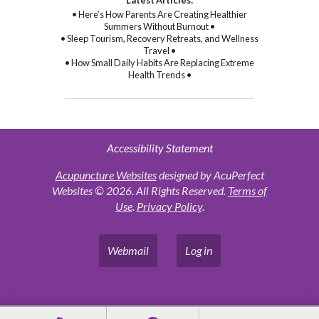
• Here’s How Parents Are Creating Healthier
Summers Without Burnout •
• Sleep Tourism, Recovery Retreats, and Wellness
Travel •
• How Small Daily Habits Are Replacing Extreme
Health Trends •
Accessibility Statement
Acupuncture Websites
designed by AcuPerfect
Websites © 2026. All Rights Reserved.
Terms of
Use
.
Privacy Policy
.
Webmail
Log in