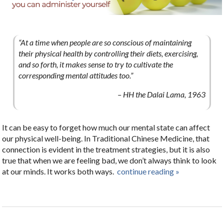
“At a time when people are so conscious of maintaining
their physical health by controlling their diets, exercising,
and so forth, it makes sense to try to cultivate the
corresponding mental attitudes too.”
– HH the Dalai Lama, 1963
It can be easy to forget how much our mental state can affect
our physical well-being. In Traditional Chinese Medicine, that
connection is evident in the treatment strategies, but it is also
true that when we are feeling bad, we don’t always think to look
at our minds. It works both ways.
continue reading
»