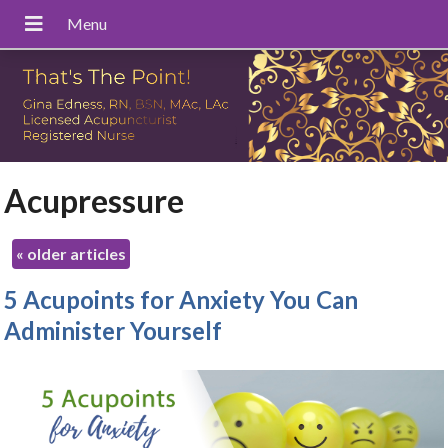
Acupressure
«
older articles
5 Acupoints for Anxiety You Can
Administer Yourself