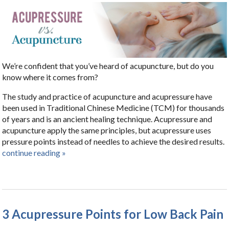
We’re confident that you’ve heard of acupuncture, but do you
know where it comes from?
The study and practice of acupuncture and acupressure have
been used in Traditional Chinese Medicine (TCM) for thousands
of years and is an ancient healing technique. Acupressure and
acupuncture apply the same principles, but acupressure uses
pressure points instead of needles to achieve the desired results.
continue reading
»
3 Acupressure Points for Low Back Pain