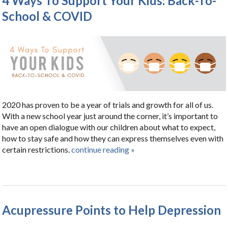
4 Ways To Support Your Kids: Back-To-
School & COVID
2020 has proven to be a year of trials and growth for all of us.
With a new school year just around the corner, it’s important to
have an open dialogue with our children about what to expect,
how to stay safe and how they can express themselves even with
certain restrictions.
continue reading
»
Acupressure Points to Help Depression