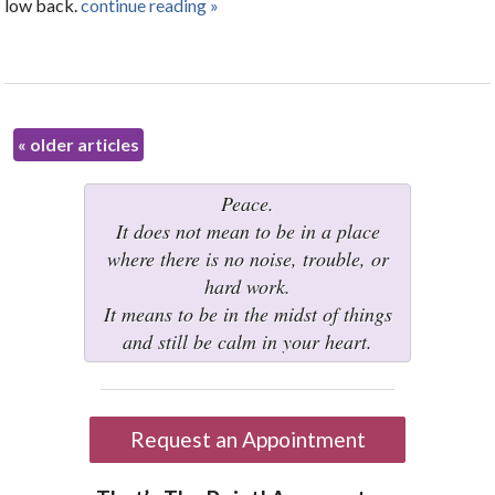
low back.
continue reading
»
«
older articles
Peace.
It does not mean to be in a place
where there is no noise, trouble, or
hard work.
It means to be in the midst of things
and still be calm in your heart.
Request an Appointment