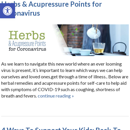
Herbs & Acupressure Points for
Open toolbar
Coronavirus
As we learn to navigate this new world where an ever looming
virus is present, it’s important to learn which ways we can help
ourselves and loved ones,get through a time of illness.. Below are
herbal remedies and acupressure points for self-care to help aid
with symptoms of COVID-19 such as coughing, shortness of
breath and fevers.
continue reading
»