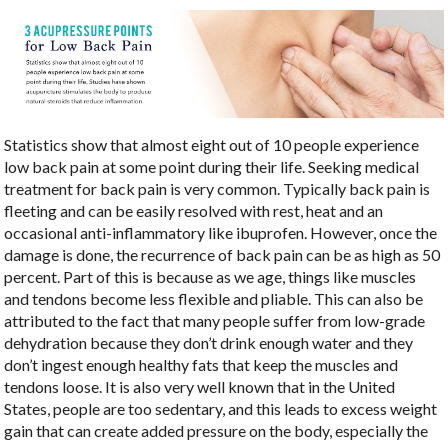
Statistics show that almost eight out of 10 people experience
low back pain at some point during their life. Seeking medical
treatment for back pain is very common. Typically back pain is
fleeting and can be easily resolved with rest, heat and an
occasional anti-inflammatory like ibuprofen. However, once the
damage is done, the recurrence of back pain can be as high as 50
percent. Part of this is because as we age, things like muscles
and tendons become less flexible and pliable. This can also be
attributed to the fact that many people suffer from low-grade
dehydration because they don’t drink enough water and they
don’t ingest enough healthy fats that keep the muscles and
tendons loose. It is also very well known that in the United
States, people are too sedentary, and this leads to excess weight
gain that can create added pressure on the body, especially the