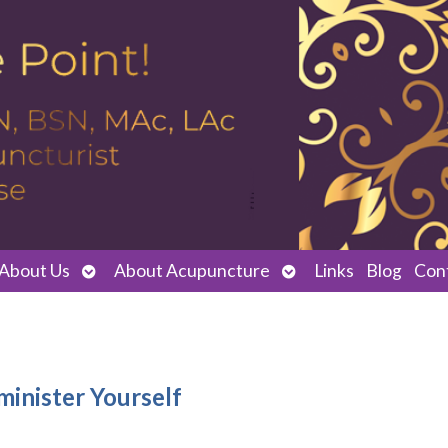
Open
Open
About Us
About Acupuncture
Links
Blog
Con
submenu
submenu
minister Yourself