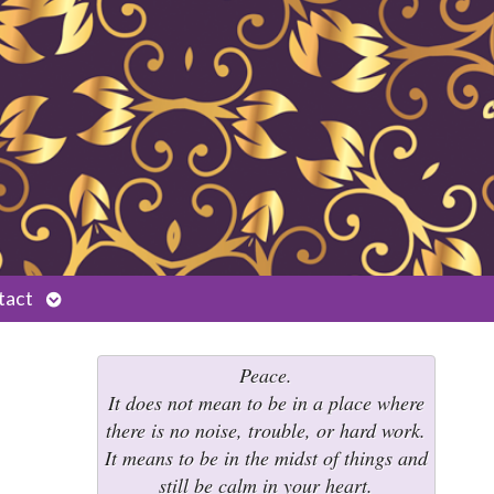
Open
tact
submenu
Peace.
It does not mean to be in a place where
there is no noise, trouble, or hard work.
It means to be in the midst of things and
still be calm in your heart.