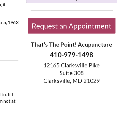
 it
ama, 1963
Request an Appointment
That’s The Point! Acupuncture
on 5 Acupoints for Anxiety You Can Administer Yourself
410-979-1498
12165 Clarksville Pike
Suite 308
Clarksville, MD 21029
o. If I
m not at