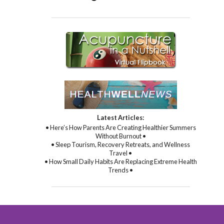
Latest Articles:
• Here’s How Parents Are Creating Healthier Summers
Without Burnout •
• Sleep Tourism, Recovery Retreats, and Wellness
Travel •
• How Small Daily Habits Are Replacing Extreme Health
Trends •