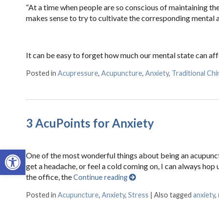
“At a time when people are so conscious of maintaining their
makes sense to try to cultivate the corresponding mental a
It can be easy to forget how much our mental state can aff
Posted in
Acupressure
,
Acupuncture
,
Anxiety
,
Traditional Ch
3 AcuPoints for Anxiety
Open toolbar
One of the most wonderful things about being an acupunctur
get a headache, or feel a cold coming on, I can always hop
the office, the
Continue reading
Posted in
Acupuncture
,
Anxiety
,
Stress
|
Also tagged
anxiety
,