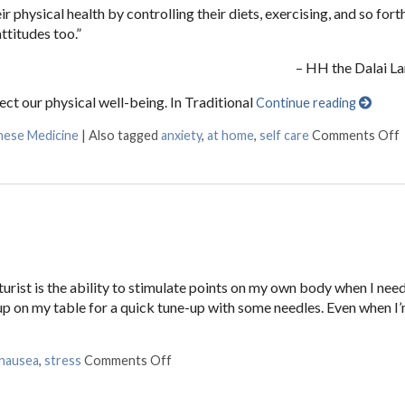
 physical health by controlling their diets, exercising, and so forth,
ttitudes too.”
– HH the Dalai L
ect our physical well-being. In Traditional
Continue reading
inese Medicine
|
Also tagged
anxiety
,
at home
,
self care
Comments Off
ist is the ability to stimulate points on my own body when I need t
 up on my table for a quick tune-up with some needles. Even when I’
nausea
,
stress
Comments Off
on 3 AcuPoints for Anxiety