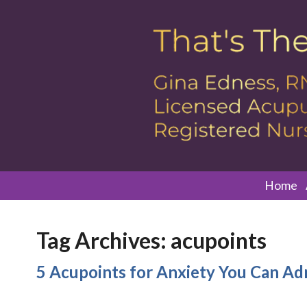
Home
Tag Archives:
acupoints
5 Acupoints for Anxiety You Can Ad