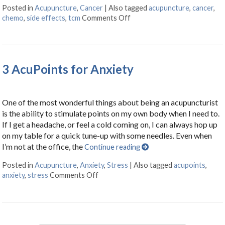
Posted in
Acupuncture
,
Cancer
|
Also tagged
acupuncture
,
cancer
,
chemo
,
side effects
,
tcm
Comments Off
on Cancer Treatment Side Ef
3 AcuPoints for Anxiety
One of the most wonderful things about being an acupuncturist
is the ability to stimulate points on my own body when I need to.
If I get a headache, or feel a cold coming on, I can always hop up
on my table for a quick tune-up with some needles. Even when
I’m not at the office, the
Continue reading
Posted in
Acupuncture
,
Anxiety
,
Stress
|
Also tagged
acupoints
,
anxiety
,
stress
Comments Off
on 3 AcuPoints for Anxiety