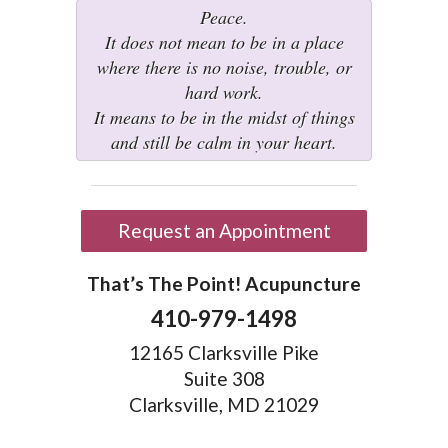
Peace.
It does not mean to be in a place
where there is no noise, trouble, or
hard work.
It means to be in the midst of things
and still be calm in your heart.
Request an Appointment
That’s The Point! Acupuncture
410-979-1498
12165 Clarksville Pike
Suite 308
Clarksville, MD 21029