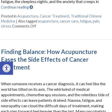
fatigue, the sleepless nights, and the anxiety that creeps in
Continue reading
Posted in
Acupuncture
,
Cancer Treatment
,
Traditional Chinese
Medicine
|
Also tagged
acupuncture
,
cancer care
,
fatigue
,
pain
,
stress
Comments Off
on Acupuncture as a Supportive Therapy in Ca
Finding Balance: How Acupuncture
Eases the Side Effects of Cancer
Open toolbar
Treatment
When someone receives a cancer diagnosis, it can feel like the
world has tilted on its axis. The whirlwind of medical
appointments, chemotherapy sessions, and the relentless tide of
side effects can leave patients drained. Nausea, fatigue, and
neuropathy can cloud the difficult days of treatment, making
each step forward feel heavier than the last. Many oncologists