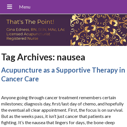
Tag Archives:
nausea
Acupuncture as a Supportive Therapy in
Cancer Care
Anyone going through cancer treatment remembers certain
milestones; diagnosis day, first/last day of chemo, and hopefully
the eventual all clear appointment. First, the focus is on survival.
But as the weeks pass, it isn’t just cancer that patients are
fighting. It’s the nausea that lingers for days, the bone-deep