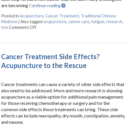
are becoming
Continue reading
Posted in
Acupuncture
,
Cancer Treatment
,
Traditional Chinese
Medicine
|
Also tagged
acupuncture
,
cancer care
,
fatigue
,
research
,
tcm
Comments Off
on Finding Balance: How Acupuncture Eases the S
Cancer Treatment Side Effects?
Acupuncture to the Rescue
Cancer treatments can cause a variety of other side effects that
also need to be addressed. More and more research is showing
acupuncture as a viable option for additional pain management
for those receiving chemotherapy or surgery and for the
common side effects those treatments can bring. These side
effects can include neuropathy, dry mouth, constipation, anxiety,
and nausea.