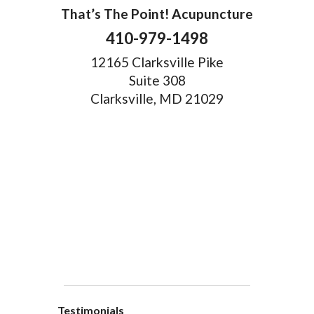
That’s The Point! Acupuncture
410-979-1498
12165 Clarksville Pike
Suite 308
Clarksville, MD 21029
Testimonials