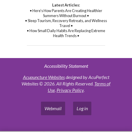
Latest Articles:
• Here’s How Parents Are Creating Healthier
Summers Without Burnout •
• Sleep Tourism, Recovery Retreats, and Wellness
Travel •
• How Small Daily Habits Are Replacing Extreme
Health Trends •
Accessibility Statement
Acupuncture Websites
designed by AcuPerfect
Websites © 2026. All Rights Reserved.
Terms of
Use
.
Privacy Policy
.
Webmail
Log in