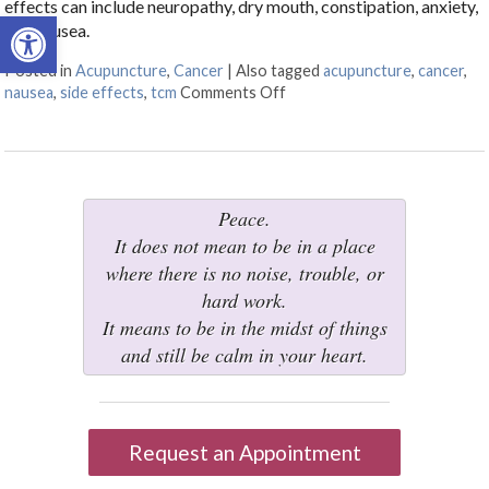
effects can include neuropathy, dry mouth, constipation, anxiety,
Open toolbar
and nausea.
Posted in
Acupuncture
,
Cancer
|
Also tagged
acupuncture
,
cancer
,
nausea
,
side effects
,
tcm
Comments Off
on Cancer Treatment Side Ef
Peace.
It does not mean to be in a place
where there is no noise, trouble, or
hard work.
It means to be in the midst of things
and still be calm in your heart.
Request an Appointment