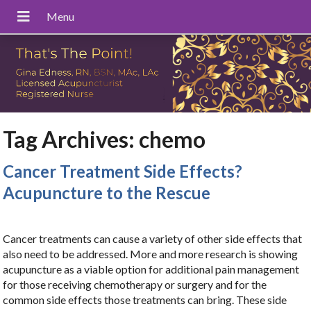
Tag Archives:
chemo
Cancer Treatment Side Effects?
Acupuncture to the Rescue
Cancer treatments can cause a variety of other side effects that
also need to be addressed. More and more research is showing
acupuncture as a viable option for additional pain management
for those receiving chemotherapy or surgery and for the
common side effects those treatments can bring. These side