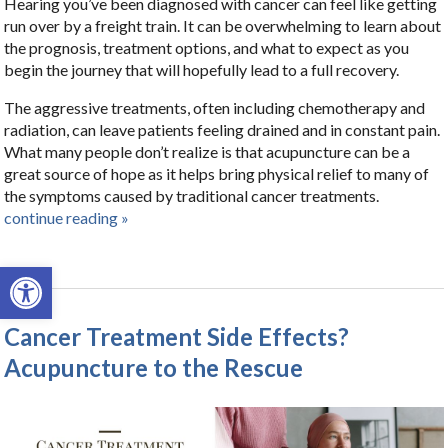
Hearing you’ve been diagnosed with cancer can feel like getting
run over by a freight train. It can be overwhelming to learn about
the prognosis, treatment options, and what to expect as you
begin the journey that will hopefully lead to a full recovery.
The aggressive treatments, often including chemotherapy and
radiation, can leave patients feeling drained and in constant pain.
What many people don’t realize is that acupuncture can be a
great source of hope as it helps bring physical relief to many of
the symptoms caused by traditional cancer treatments.
continue reading
»
Open toolbar
Cancer Treatment Side Effects?
Acupuncture to the Rescue