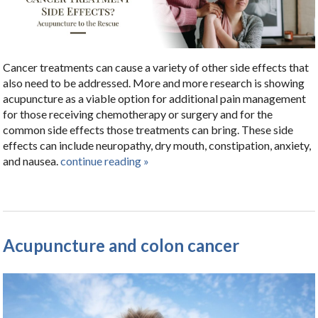
Cancer treatments can cause a variety of other side effects that
also need to be addressed. More and more research is showing
acupuncture as a viable option for additional pain management
for those receiving chemotherapy or surgery and for the
common side effects those treatments can bring. These side
effects can include neuropathy, dry mouth, constipation, anxiety,
and nausea.
continue reading
»
Acupuncture and colon cancer