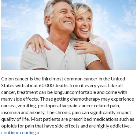
Colon cancer is the third most common cancer in the United
States with about 60,000 deaths from it every year. Like all
cancer, treatment can be long, uncomfortable and come with
many side effects. Those getting chemotherapy may experience
nausea, vomiting, postoperative pain, cancer related pain,
insomnia and anxiety. The chronic pain can significantly impact
quality of life. Most patients are prescribed medications such as
opioids for pain that have side effects and are highly addictive.
continue reading
»