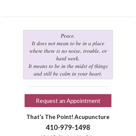
Peace.
It does not mean to be in a place
where there is no noise, trouble, or
hard work.
It means to be in the midst of things
and still be calm in your heart.
Request an Appointment
That’s The Point! Acupuncture
410-979-1498