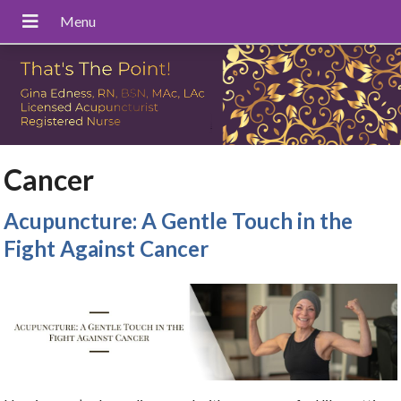
Cancer
Acupuncture: A Gentle Touch in the
Fight Against Cancer