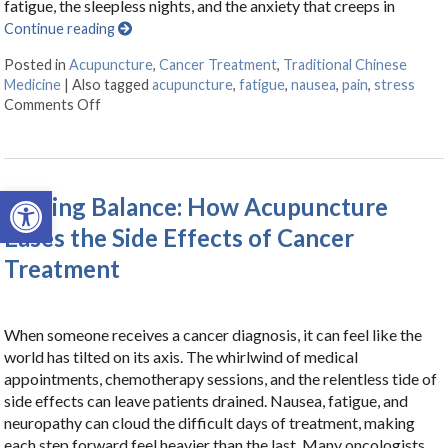
fatigue, the sleepless nights, and the anxiety that creeps in
Continue reading
Posted in
Acupuncture
,
Cancer Treatment
,
Traditional Chinese
Medicine
|
Also tagged
acupuncture
,
fatigue
,
nausea
,
pain
,
stress
Comments Off
on Acupuncture as a Supportive Therapy in Cancer Ca
Open toolbar
Finding Balance: How Acupuncture
Eases the Side Effects of Cancer
Treatment
When someone receives a cancer diagnosis, it can feel like the
world has tilted on its axis. The whirlwind of medical
appointments, chemotherapy sessions, and the relentless tide of
side effects can leave patients drained. Nausea, fatigue, and
neuropathy can cloud the difficult days of treatment, making
each step forward feel heavier than the last. Many oncologists