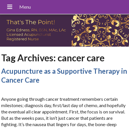
Tag Archives:
cancer care
Acupuncture as a Supportive Therapy in
Cancer Care
Anyone going through cancer treatment remembers certain
milestones; diagnosis day, first/last day of chemo, and hopefully
the eventual all clear appointment. First, the focus is on survival.
But as the weeks pass, it isn’t just cancer that patients are
fighting. It’s the nausea that lingers for days, the bone-deep