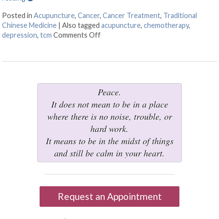
Posted in
Acupuncture
,
Cancer
,
Cancer Treatment
,
Traditional
Chinese Medicine
|
Also tagged
acupuncture
,
chemotherapy
,
depression
,
tcm
Comments Off
on Acupuncture: A Gentle Touch in th
Peace.
It does not mean to be in a place
where there is no noise, trouble, or
hard work.
It means to be in the midst of things
and still be calm in your heart.
Request an Appointment