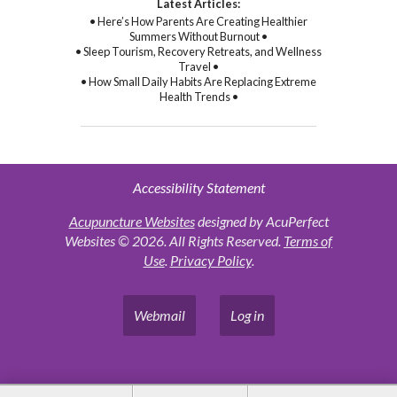
Latest Articles:
• Here’s How Parents Are Creating Healthier
Summers Without Burnout •
• Sleep Tourism, Recovery Retreats, and Wellness
Travel •
• How Small Daily Habits Are Replacing Extreme
Health Trends •
Accessibility Statement
Acupuncture Websites
designed by AcuPerfect
Websites © 2026. All Rights Reserved.
Terms of
Use
.
Privacy Policy
.
Webmail
Log in