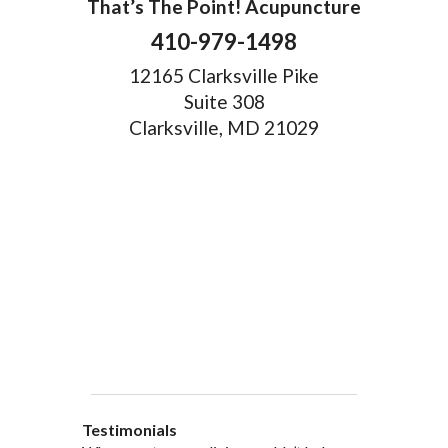
That’s The Point! Acupuncture
410-979-1498
12165 Clarksville Pike
Suite 308
Clarksville, MD 21029
Testimonials