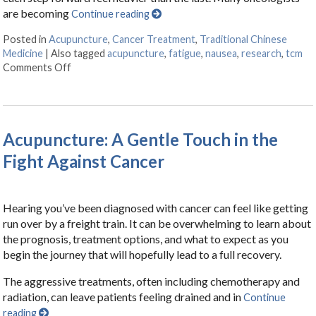
are becoming
Continue reading
Posted in
Acupuncture
,
Cancer Treatment
,
Traditional Chinese
Medicine
|
Also tagged
acupuncture
,
fatigue
,
nausea
,
research
,
tcm
Comments Off
on Finding Balance: How Acupuncture Eases the Side 
Acupuncture: A Gentle Touch in the
Fight Against Cancer
Hearing you’ve been diagnosed with cancer can feel like getting
run over by a freight train. It can be overwhelming to learn about
the prognosis, treatment options, and what to expect as you
begin the journey that will hopefully lead to a full recovery.
The aggressive treatments, often including chemotherapy and
radiation, can leave patients feeling drained and in
Continue
reading