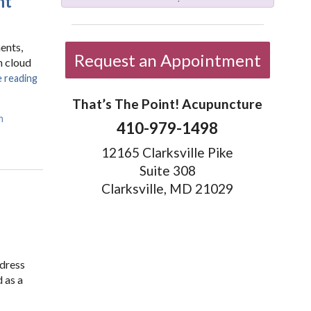
nt
ents,
Request an Appointment
n cloud
 reading
That’s The Point! Acupuncture
m
410-979-1498
12165 Clarksville Pike
Suite 308
Clarksville, MD 21029
ddress
 as a