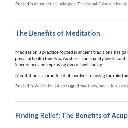
Posted in
Acupuncture
,
Allergies
,
Traditional Chinese Medicin
The Benefits of Meditation
Meditation, a practice rooted in ancient traditions, has g
physical health benefits. As stress and anxiety levels cont
inner peace and improving overall well-being.
Meditation is a practice that involves focusing the mind a
Posted in
Meditation
|
Also tagged
emotions
,
mediation
,
stre
Finding Relief: The Benefits of Acu