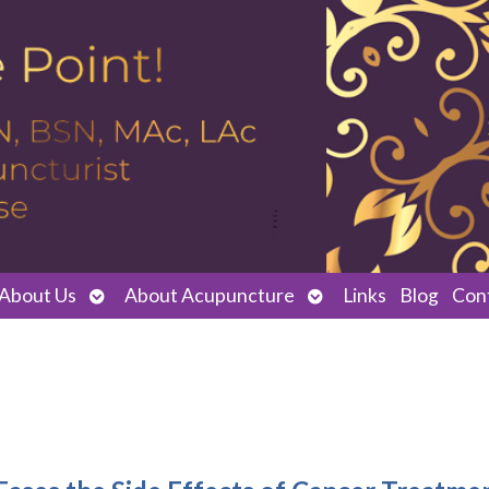
Open
Open
About Us
About Acupuncture
Links
Blog
Con
submenu
submenu