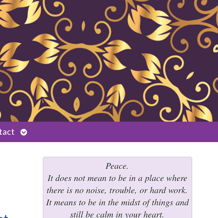
Open
tact
submenu
Peace.
It does not mean to be in a place where
there is no noise, trouble, or hard work.
It means to be in the midst of things and
still be calm in your heart.