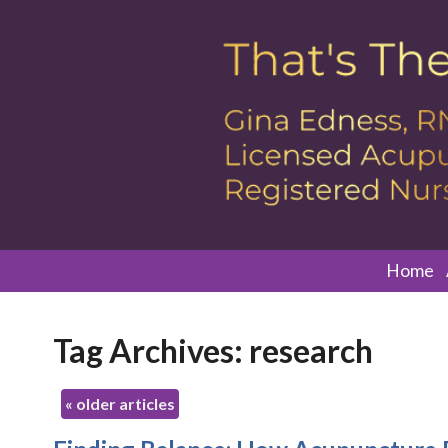
Home
Tag Archives:
research
«
older articles