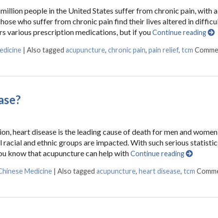
million people in the United States suffer from chronic pain, with 
ose who suffer from chronic pain find their lives altered in difficu
ers various prescription medications, but if you
Continue reading
edicine
|
Also tagged
acupuncture
,
chronic pain
,
pain relief
,
tcm
Comme
ase?
on, heart disease is the leading cause of death for men and women 
ll racial and ethnic groups are impacted. With such serious statisti
ou know that acupuncture can help with
Continue reading
 Chinese Medicine
|
Also tagged
acupuncture
,
heart disease
,
tcm
Comme