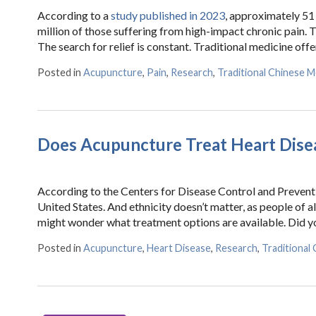
According to a
study published in 2023
, approximately 51 
million of those suffering from high-impact chronic pain. Th
The search for relief is constant. Traditional medicine off
Posted in
Acupuncture
,
Pain
,
Research
,
Traditional Chinese M
Does Acupuncture Treat Heart Dise
According to the Centers for Disease Control and Preventi
United States. And ethnicity doesn’t matter, as people of a
might wonder what treatment options are available. Did y
Posted in
Acupuncture
,
Heart Disease
,
Research
,
Traditional