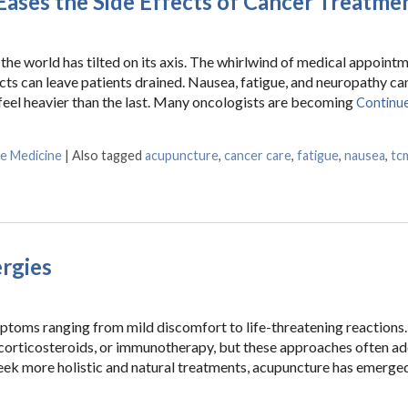
ases the Side Effects of Cancer Treatme
the world has tilted on its axis. The whirlwind of medical appointm
ects can leave patients drained. Nausea, fatigue, and neuropathy ca
 feel heavier than the last. Many oncologists are becoming
Continue
se Medicine
|
Also tagged
acupuncture
,
cancer care
,
fatigue
,
nausea
,
tc
e Side Effects of Cancer Treatment
ergies
mptoms ranging from mild discomfort to life-threatening reactions.
 corticosteroids, or immunotherapy, but these approaches often a
eek more holistic and natural treatments, acupuncture has emerged