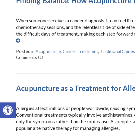
Finding Balance: How Acupuncture E
When someone receives a cancer diagnosis, it can feel like 
chemotherapy sessions, and the relentless tide of side eff
the difficult days of treatment, making each step forward
Posted in
Acupuncture
,
Cancer Treatment
,
Traditional Chine
Comments Off
on Finding Balance: How Acupuncture Eases th
Acupuncture as a Treatment for All
Open toolbar
Allergies affect millions of people worldwide, causing sy
Conventional treatments typically involve antihistamines,
only the symptoms rather than the root cause. As people s
popular alternative therapy for managing allergies.