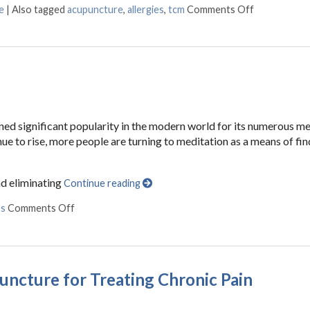
e
|
Also tagged
acupuncture
,
allergies
,
tcm
Comments Off
on Acupunctu
ained significant popularity in the modern world for its numerous m
inue to rise, more people are turning to meditation as a means of fi
nd eliminating
Continue reading
ss
Comments Off
on The Benefits of Meditation
puncture for Treating Chronic Pain