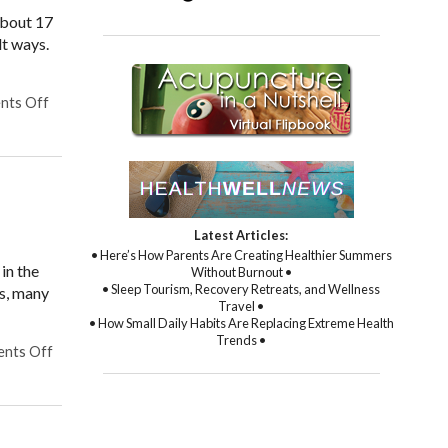
about 17
lt ways.
nts Off
on Finding Relief: The Benefits of Acupuncture for Treating C
Latest Articles:
• Here’s How Parents Are Creating Healthier Summers
in the
Without Burnout •
• Sleep Tourism, Recovery Retreats, and Wellness
cs, many
Travel •
• How Small Daily Habits Are Replacing Extreme Health
Trends •
nts Off
on Does Acupuncture Treat Heart Disease?