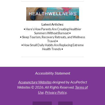
Latest Articles:
• Here’s How Parents Are Creating Healthier
Summers Without Burnout •
• Sleep Tourism, Recovery Retreats, and Wellness
Travel •
• How Small Daily Habits Are Replacing Extreme
Health Trends •
Accessibility Statement
Acupuncture Websites
designed by AcuPerfect
Websites © 2026. All Rights Reserved.
Terms of
Use
.
Privacy Policy
.