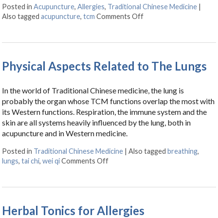
Posted in
Acupuncture
,
Allergies
,
Traditional Chinese Medicine
|
Also tagged
acupuncture
,
tcm
Comments Off
on Acupuncture Can Hel
Physical Aspects Related to The Lungs
In the world of Traditional Chinese medicine, the lung is
probably the organ whose TCM functions overlap the most with
its Western functions. Respiration, the immune system and the
skin are all systems heavily influenced by the lung, both in
acupuncture and in Western medicine.
Posted in
Traditional Chinese Medicine
|
Also tagged
breathing
,
lungs
,
tai chi
,
wei qi
Comments Off
on Physical Aspects Related to Th
Herbal Tonics for Allergies