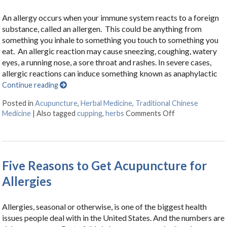
An allergy occurs when your immune system reacts to a foreign
substance, called an allergen. This could be anything from
something you inhale to something you touch to something you
eat. An allergic reaction may cause sneezing, coughing, watery
eyes, a running nose, a sore throat and rashes. In severe cases,
allergic reactions can induce something known as anaphylactic
Continue reading
Posted in
Acupuncture
,
Herbal Medicine
,
Traditional Chinese
Medicine
|
Also tagged
cupping
,
herbs
Comments Off
on Herbal Tonics
Five Reasons to Get Acupuncture for
Allergies
Allergies, seasonal or otherwise, is one of the biggest health
issues people deal with in the United States. And the numbers are