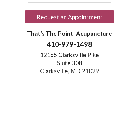
Request an Appointment
That’s The Point! Acupuncture
410-979-1498
12165 Clarksville Pike
Suite 308
Clarksville, MD 21029