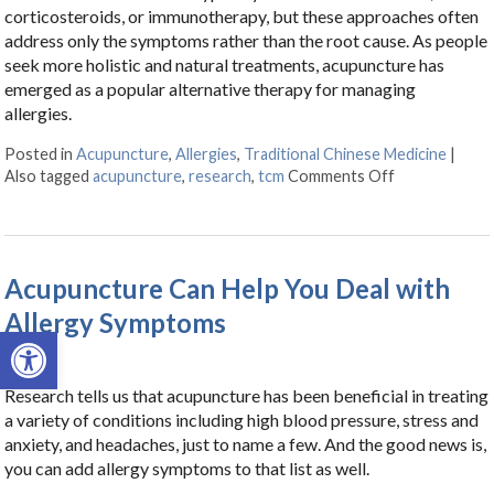
corticosteroids, or immunotherapy, but these approaches often
address only the symptoms rather than the root cause. As people
seek more holistic and natural treatments, acupuncture has
emerged as a popular alternative therapy for managing
allergies.
Posted in
Acupuncture
,
Allergies
,
Traditional Chinese Medicine
|
Also tagged
acupuncture
,
research
,
tcm
Comments Off
on Acupunctur
Acupuncture Can Help You Deal with
Allergy Symptoms
Open toolbar
Research tells us that acupuncture has been beneficial in treating
a variety of conditions including high blood pressure, stress and
anxiety, and headaches, just to name a few. And the good news is,
you can add allergy symptoms to that list as well.