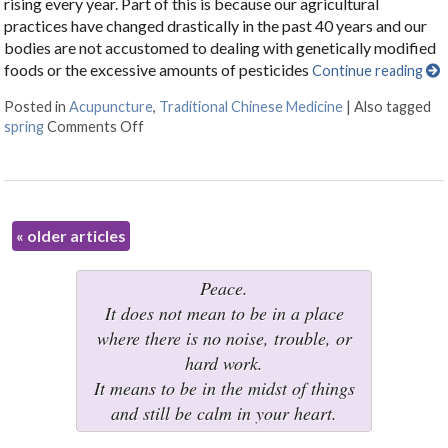
rising every year. Part of this is because our agricultural
practices have changed drastically in the past 40 years and our
bodies are not accustomed to dealing with genetically modified
foods or the excessive amounts of pesticides
Continue reading
Posted in
Acupuncture
,
Traditional Chinese Medicine
|
Also tagged
spring
Comments Off
on Five Reasons to Get Acupuncture for Allerg
«
older articles
Peace.
It does not mean to be in a place
where there is no noise, trouble, or
hard work.
It means to be in the midst of things
and still be calm in your heart.