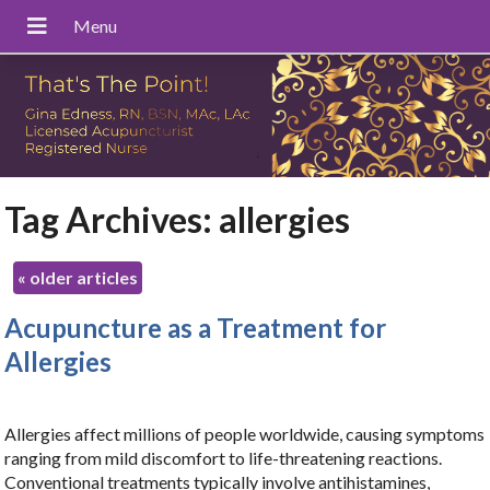
Tag Archives:
allergies
«
older articles
Acupuncture as a Treatment for
Allergies
Allergies affect millions of people worldwide, causing symptoms
ranging from mild discomfort to life-threatening reactions.
Conventional treatments typically involve antihistamines,