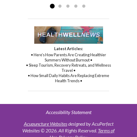
Latest Articles:
• Here’s How Parents Are Creating Healthier
Summers Without Burnout •
• Sleep Tourism, Recovery Retreats, and Wellness
Travel •
• How Small Daily Habits Are Replacing Extreme
Health Trends •
Accessibility Statement
Acupuncture Websites
designed by AcuPerfect
Websites © 2026. All Rights Reserved.
Terms of