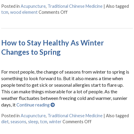
Posted in
Acupuncture
,
Traditional Chinese Medicine
|
Also tagged
tcm
,
wood element
Comments Off
on Regrowth: Spring and Tradition
How to Stay Healthy As Winter
Changes to Spring
For most people, the change of seasons from winter to spring is
something to look forward to. But it also means a time when
people tend to get sick or seasonal allergies start to flare up.
This can make things miserable for a lot of people. As the
weather fluctuates between freezing cold and warmer, sunnier
days, it
Continue reading
Posted in
Acupuncture
,
Traditional Chinese Medicine
|
Also tagged
diet
,
seasons
,
sleep
,
tcm
,
winter
Comments Off
on How to Stay Healt