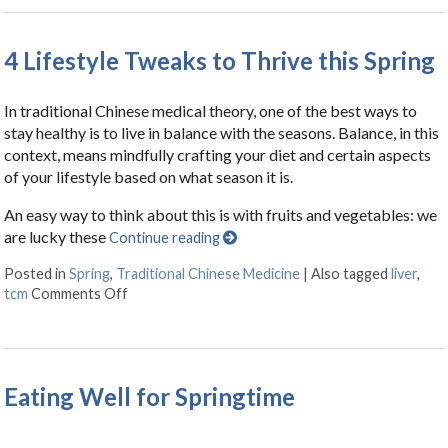
4 Lifestyle Tweaks to Thrive this Spring
In traditional Chinese medical theory, one of the best ways to
stay healthy is to live in balance with the seasons. Balance, in this
context, means mindfully crafting your diet and certain aspects
of your lifestyle based on what season it is.
An easy way to think about this is with fruits and vegetables: we
are lucky these
Continue reading
Posted in
Spring
,
Traditional Chinese Medicine
|
Also tagged
liver
,
tcm
Comments Off
on 4 Lifestyle Tweaks to Thrive this Spring
Eating Well for Springtime