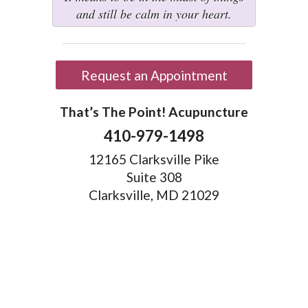
and still be calm in your heart.
Request an Appointment
That’s The Point! Acupuncture
410-979-1498
12165 Clarksville Pike
Suite 308
Clarksville, MD 21029