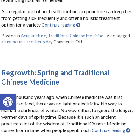
As a regular part of her health routine, acupuncture can keep her
from getting sick frequently and offer a holistic treatment
option for a variety
Continue reading
Posted in
Acupuncture
,
Traditional Chinese Medicine
|
Also tagged
acupuncture
,
mother's day
Comments Off
on Acupuncture for Mothe
Regrowth: Spring and Traditional
Chinese Medicine
Open toolbar
Three thousand years ago, when Chinese medicine was first
being practiced, there was no light or electricity. No way to
mask the darkness of winter. No way, either, to ignore the longer,
warmer days of springtime. Because it is such an ancient
practice, a lot of the wisdom of Traditional Chinese Medicine
comes from a time when people spent much
Continue reading