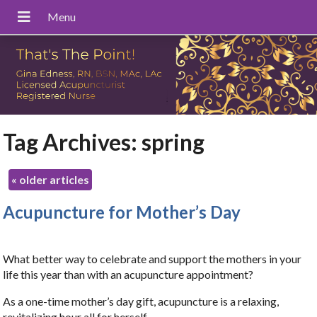
Tag Archives:
spring
«
older articles
Acupuncture for Mother’s Day
What better way to celebrate and support the mothers in your
life this year than with an acupuncture appointment?
As a one-time mother’s day gift, acupuncture is a relaxing,
revitalizing hour all for herself.