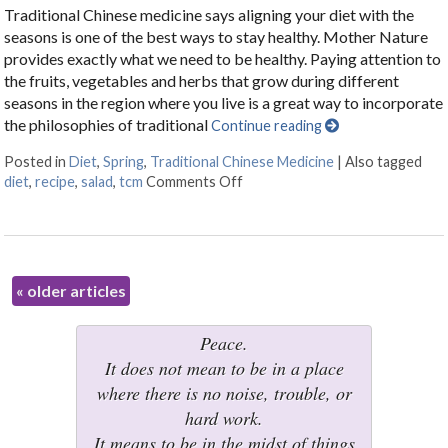
Traditional Chinese medicine says aligning your diet with the
seasons is one of the best ways to stay healthy. Mother Nature
provides exactly what we need to be healthy. Paying attention to
the fruits, vegetables and herbs that grow during different
seasons in the region where you live is a great way to incorporate
the philosophies of traditional
Continue reading
Posted in
Diet
,
Spring
,
Traditional Chinese Medicine
|
Also tagged
diet
,
recipe
,
salad
,
tcm
Comments Off
on Eating Well for Springtime
«
older articles
Peace.
It does not mean to be in a place
where there is no noise, trouble, or
hard work.
It means to be in the midst of things