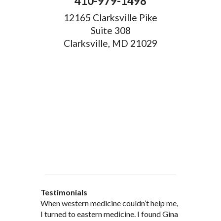
410-979-1498
12165 Clarksville Pike
Suite 308
Clarksville, MD 21029
Testimonials
When western medicine couldn’t help me,
As a healthcare professional myself I feel
” I was probably one of the most
“My doctor, from personal and patient
“There are many Chinese Medicine
I turned to eastern medicine. I found Gina
that I am a fairly good judge of
skeptical patients a practitioner could
experience, recommended and
practitioners of acupuncture, however, Gina