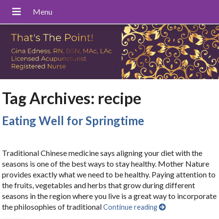
Tag Archives:
recipe
Eating Well for Springtime
Traditional Chinese medicine says aligning your diet with the
seasons is one of the best ways to stay healthy. Mother Nature
provides exactly what we need to be healthy. Paying attention to
the fruits, vegetables and herbs that grow during different
seasons in the region where you live is a great way to incorporate
the philosophies of traditional
Continue reading