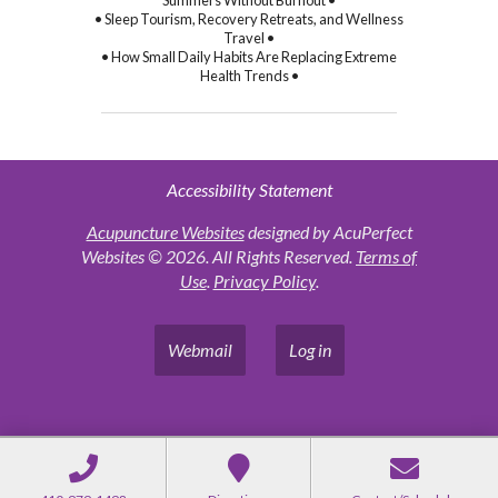
Summers Without Burnout •
• Sleep Tourism, Recovery Retreats, and Wellness
Travel •
• How Small Daily Habits Are Replacing Extreme
Health Trends •
Accessibility Statement
Acupuncture Websites
designed by AcuPerfect
Websites © 2026. All Rights Reserved.
Terms of
Use
.
Privacy Policy
.
Webmail
Log in