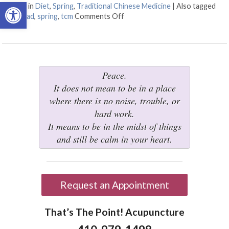
Open toolbar
Posted in
Diet
,
Spring
,
Traditional Chinese Medicine
|
Also tagged
diet
,
salad
,
spring
,
tcm
Comments Off
on Eating Well for Springtime
Peace.
It does not mean to be in a place
where there is no noise, trouble, or
hard work.
It means to be in the midst of things
and still be calm in your heart.
Request an Appointment
That’s The Point! Acupuncture