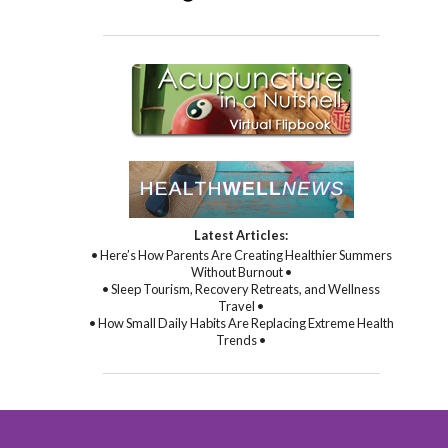
Latest Articles:
• Here’s How Parents Are Creating Healthier Summers
Without Burnout •
• Sleep Tourism, Recovery Retreats, and Wellness
Travel •
• How Small Daily Habits Are Replacing Extreme Health
Trends •