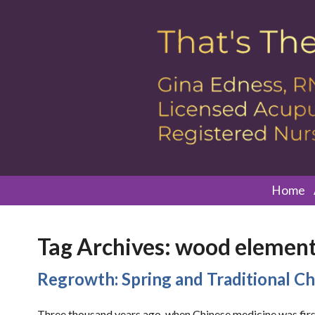
Home
Tag Archives:
wood elemen
Regrowth: Spring and Traditional C
Three thousand years ago, when Chinese medicine was first 