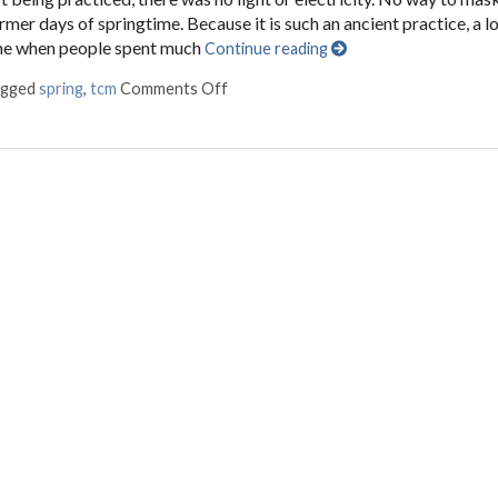
rmer days of springtime. Because it is such an ancient practice, a lo
ime when people spent much
Continue reading
agged
spring
,
tcm
Comments Off
on Regrowth: Spring and Traditional 