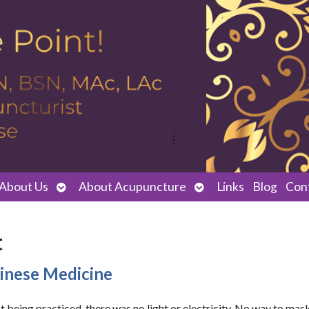
Open
Open
About Us
About Acupuncture
Links
Blog
Con
submenu
submenu
t
hinese Medicine
being practiced, there was no light or electricity. No way to mas