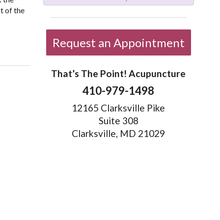
t of the
Chinese Medicine
Request an Appointment
That’s The Point! Acupuncture
410-979-1498
12165 Clarksville Pike
Suite 308
Clarksville, MD 21029