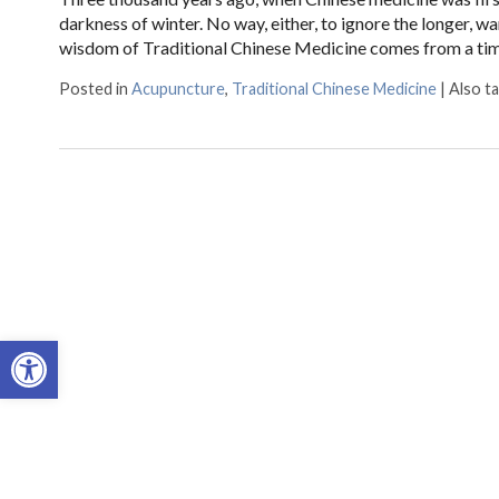
darkness of winter. No way, either, to ignore the longer, wa
wisdom of Traditional Chinese Medicine comes from a t
Posted in
Acupuncture
,
Traditional Chinese Medicine
|
Also t
Open toolbar