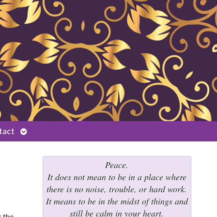
Open
tact
submenu
Peace.
It does not mean to be in a place where
there is no noise, trouble, or hard work.
It means to be in the midst of things and
still be calm in your heart.
k the