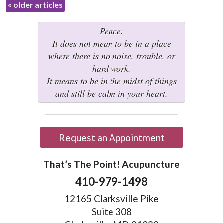
«
older articles
Peace.
It does not mean to be in a place
where there is no noise, trouble, or
hard work.
It means to be in the midst of things
and still be calm in your heart.
Request an Appointment
That’s The Point! Acupuncture
410-979-1498
12165 Clarksville Pike
Suite 308