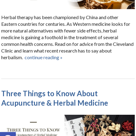
Herbal therapy has been championed by China and other
Eastern countries for centuries. As Western medicine looks for
more natural alternatives with fewer side effects, herbal
medicine is gaining a foothold in the treatment of several
common health concerns. Read on for advice from the Cleveland
Clinic and learn what recent research has to say about
herbalism.
continue reading
»
Three Things to Know About
Acupuncture & Herbal Medicine
Open toolbar