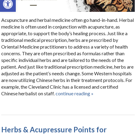
Acupuncture and herbal medicine often go hand-in-hand. Herbal
medicine is often used in conjunction with acupuncture, as
appropriate, to support the body’s healing process. Just like a
traditional medical prescription, herbs are prescribed by
Oriental Medicine practitioners to address a variety of health
concerns. They are often prescribed as formulas rather than
specific individual herbs and are tailored to the needs of the
patient. And just like traditional prescription medicine, herbs are
adjusted as the patient’s needs change. Some Western hospitals
are now utilizing Chinese herbs in their treatment protocols. For
example, the Cleveland Clinic has a licensed and certified
Chinese herbalist on staff.
continue reading
»
Herbs & Acupressure Points for