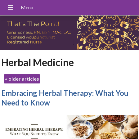
Herbal Medicine
«
older articles
Embracing Herbal Therapy: What You
Need to Know