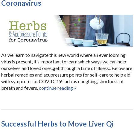
Coronavirus
As we learn to navigate this new world where an ever looming
virus is present, it’s important to learn which ways we can help
ourselves and loved ones,get through a time of illness.. Below are
herbal remedies and acupressure points for self-care to help aid
with symptoms of COVID-19 such as coughing, shortness of
breath and fevers.
continue reading
»
Successful Herbs to Move Liver Qi