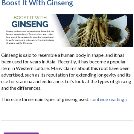
Boost It With Ginseng
Ginseng is said to resemble a human body in shape, and it has
been used for years in Asia.
Recently, it has become a popular
item in Western culture. Many claims about this root have been
advertised, such as its reputation for extending longevity and its
use for stamina and endurance. Let’s look at the types of ginseng
and the differences.
There are three main types of ginseng used:
continue reading
»