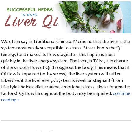
We often say in Traditional Chinese Medicine that the liver is the
system most easily susceptible to stress. Stress knots the Qi
(energy) and makes its flow stagnate – this happens most
quickly in the liver energy system. The liver, in TCM, is in charge
of the smooth flow of Qi throughout the body. This means that if
Qi flow is impaired (ie, by stress), the liver system will suffer.
Likewise, if the liver energy system is weak or stagnant (from
lifestyle choices, diet, trauma, emotional stress, illness or genetic
factors), Qi flow throughout the body may be impaired.
continue
reading
»