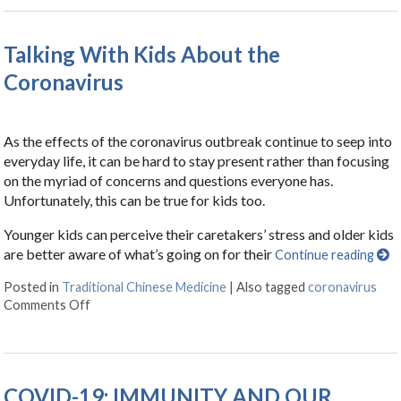
Talking With Kids About the
Coronavirus
As the effects of the coronavirus outbreak continue to seep into
everyday life, it can be hard to stay present rather than focusing
on the myriad of concerns and questions everyone has.
Unfortunately, this can be true for kids too.
Younger kids can perceive their caretakers’ stress and older kids
are better aware of what’s going on for their
Continue reading
Posted in
Traditional Chinese Medicine
|
Also tagged
coronavirus
Comments Off
on Talking With Kids About the Coronavirus
COVID-19: IMMUNITY AND OUR