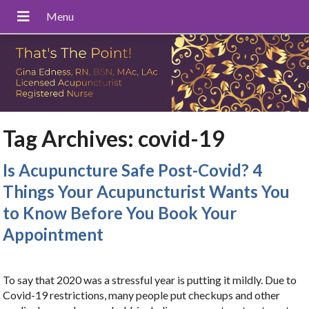
Tag Archives:
covid-19
Is Acupuncture Safe Post-Covid? 4
Things Your Acupuncturist Wants You
to Know Before You Book Your
Appointment
To say that 2020 was a stressful year is putting it mildly. Due to
Covid-19 restrictions, many people put checkups and other