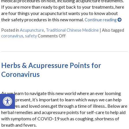
medical procedures on hold, including acupuncture treatments.
If you are more than ready to get back to your treatments, here
are four things your acupuncturist wants you to know about
their safety procedures in this new normal.
Continue reading
Posted in
Acupuncture
,
Traditional Chinese Medicine
|
Also tagged
coronavirus
,
safety
Comments Off
on Is Acupuncture Safe Post-Cov
Herbs & Acupressure Points for
Coronavirus
As we learn to navigate this new world where an ever looming
Open toolbar
virus is present, it’s important to learn which ways we can help
ourselves and loved ones,get through a time of illness.. Below are
herbal remedies and acupressure points for self-care to help aid
with symptoms of COVID-19 such as coughing, shortness of
breath and fevers.