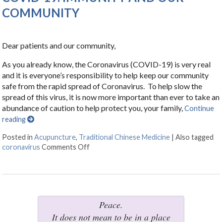
COMMUNITY
Dear patients and our community,
As you already know, the Coronavirus (COVID-19) is very real
and it is everyone’s responsibility to help keep our community
safe from the rapid spread of Coronavirus. To help slow the
spread of this virus, it is now more important than ever to take an
abundance of caution to help protect you, your family,
Continue
reading
Posted in
Acupuncture
,
Traditional Chinese Medicine
|
Also tagged
coronavirus
Comments Off
on COVID-19: IMMUNITY AND OUR C
Peace.
It does not mean to be in a place