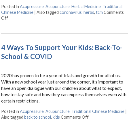
Posted in
Acupressure
,
Acupuncture
,
Herbal Medicine
,
Traditional
Chinese Medicine
|
Also tagged
coronavirus
,
herbs
,
tcm
Comments
Off
on Herbs & Acupressure Points for Coronavirus
4 Ways To Support Your Kids: Back-To-
School & COVID
2020 has proven to be a year of trials and growth for all of us.
With a new school year just around the corner, it’s important to
have an open dialogue with our children about what to expect,
how to stay safe and how they can express themselves even with
certain restrictions.
Posted in
Acupressure
,
Acupuncture
,
Traditional Chinese Medicine
|
Also tagged
back to school
,
kids
Comments Off
on 4 Ways To Suppor