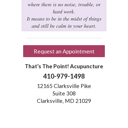
where there is no noise, trouble, or
hard work.
It means to be in the midst of things
and still be calm in your heart.
Request an Appointment
That’s The Point! Acupuncture
410-979-1498
12165 Clarksville Pike
Suite 308
Clarksville, MD 21029