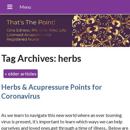
Tag Archives:
herbs
«
older articles
Herbs & Acupressure Points for
Coronavirus
As we learn to navigate this new world where an ever looming
virus is present, it’s important to learn which ways we can help
ourselves and loved ones,get through a time of illness.. Below are