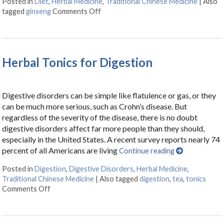
Posted in
Diet
,
Herbal Medicine
,
Traditional Chinese Medicine
|
Also
tagged
ginseng
Comments Off
on Boost It With Ginseng
Herbal Tonics for Digestion
Digestive disorders can be simple like flatulence or gas, or they
can be much more serious, such as Crohn’s disease. But
regardless of the severity of the disease, there is no doubt
digestive disorders affect far more people than they should,
especially in the United States. A recent survey reports nearly 74
percent of all Americans are living
Continue reading
Posted in
Digestion
,
Digestive Disorders
,
Herbal Medicine
,
Traditional Chinese Medicine
|
Also tagged
digestion
,
tea
,
tonics
Comments Off
on Herbal Tonics for Digestion