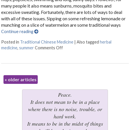
many people it also means sunburns, mosquito bites and
excessive sweating. Fortunately, there are lots of ways to deal
with all of these issues. Sipping on some refreshing lemonade or
munching on a slice of watermelon are some traditional ways
Continue reading
Posted in
Traditional Chinese Medicine
|
Also tagged
herbal
medicine
,
summer
Comments Off
on Herbal Formulas for Summer
«
older articles
Peace.
It does not mean to be in a place
where there is no noise, trouble, or
hard work.
It means to be in the midst of things