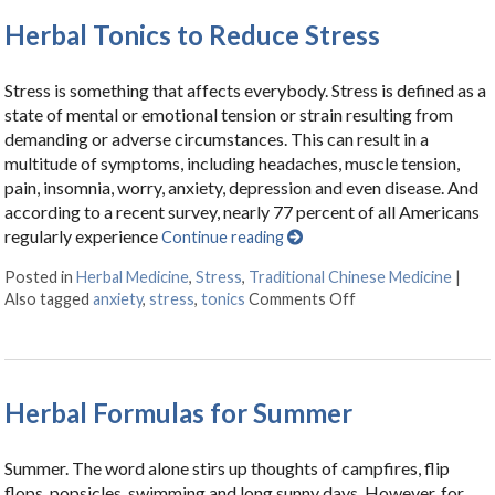
Herbal Tonics to Reduce Stress
Stress is something that affects everybody. Stress is defined as a
state of mental or emotional tension or strain resulting from
demanding or adverse circumstances. This can result in a
multitude of symptoms, including headaches, muscle tension,
pain, insomnia, worry, anxiety, depression and even disease. And
according to a recent survey, nearly 77 percent of all Americans
regularly experience
Continue reading
Posted in
Herbal Medicine
,
Stress
,
Traditional Chinese Medicine
|
Also tagged
anxiety
,
stress
,
tonics
Comments Off
on Herbal Tonics t
Herbal Formulas for Summer
Summer. The word alone stirs up thoughts of campfires, flip
flops, popsicles, swimming and long sunny days. However, for