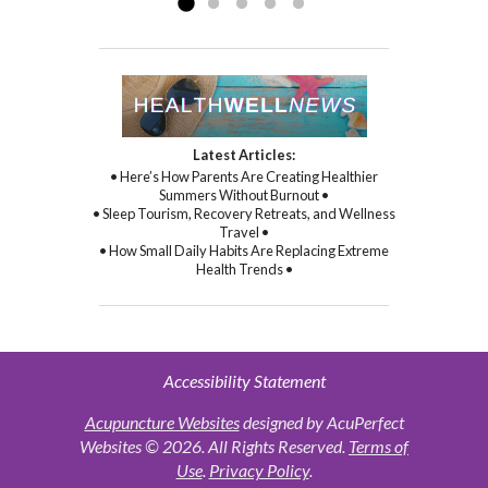
Latest Articles:
• Here’s How Parents Are Creating Healthier
Summers Without Burnout •
• Sleep Tourism, Recovery Retreats, and Wellness
Travel •
• How Small Daily Habits Are Replacing Extreme
Health Trends •
Accessibility Statement
Acupuncture Websites
designed by AcuPerfect
Websites © 2026. All Rights Reserved.
Terms of
Use
.
Privacy Policy
.