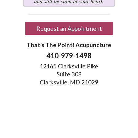
and still be calm in your heart.
Request an Appointment
That’s The Point! Acupuncture
410-979-1498
12165 Clarksville Pike
Suite 308
Clarksville, MD 21029