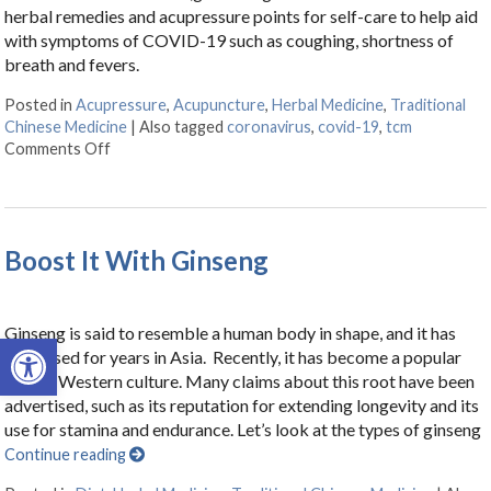
herbal remedies and acupressure points for self-care to help aid
with symptoms of COVID-19 such as coughing, shortness of
breath and fevers.
Posted in
Acupressure
,
Acupuncture
,
Herbal Medicine
,
Traditional
Chinese Medicine
|
Also tagged
coronavirus
,
covid-19
,
tcm
Comments Off
on Herbs & Acupressure Points for Coronavirus
Boost It With Ginseng
Ginseng is said to resemble a human body in shape, and it has
Open toolbar
been used for years in Asia. Recently, it has become a popular
item in Western culture. Many claims about this root have been
advertised, such as its reputation for extending longevity and its
use for stamina and endurance. Let’s look at the types of ginseng
Continue reading