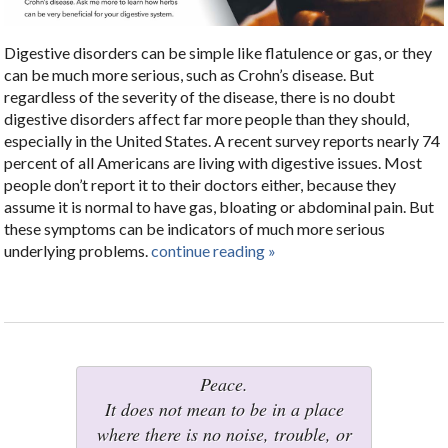
Digestive disorders can be simple like flatulence or gas, or they
can be much more serious, such as Crohn’s disease. But
regardless of the severity of the disease, there is no doubt
digestive disorders affect far more people than they should,
especially in the United States. A recent survey reports nearly 74
percent of all Americans are living with digestive issues. Most
people don’t report it to their doctors either, because they
assume it is normal to have gas, bloating or abdominal pain. But
these symptoms can be indicators of much more serious
underlying problems.
continue reading
»
Peace.
It does not mean to be in a place
where there is no noise, trouble, or