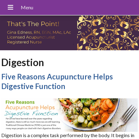
Digestion
Five Reasons Acupuncture Helps
Digestive Function
Digestion is a complex task performed by the body. It begins in