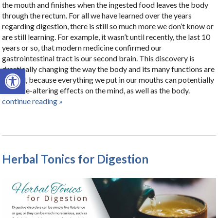
the mouth and finishes when the ingested food leaves the body
through the rectum. For all we have learned over the years
regarding digestion, there is still so much more we don’t know or
are still learning. For example, it wasn’t until recently, the last 10
years or so, that modern medicine confirmed our
gastrointestinal tract is our second brain. This discovery is
Open toolbar
drastically changing the way the body and its many functions are
viewed, because everything we put in our mouths can potentially
have life-altering effects on the mind, as well as the body.
continue reading
»
Herbal Tonics for Digestion