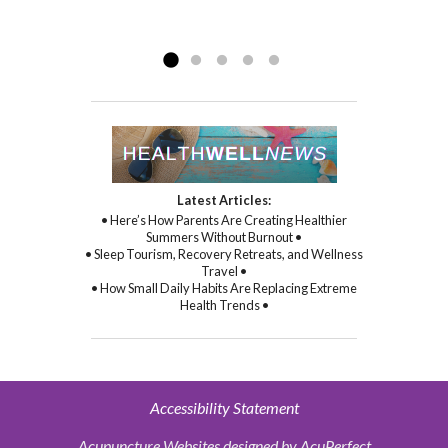
compassion, and through her
Read more »
commitment to healing...
Read more »
Latest Articles:
• Here’s How Parents Are Creating Healthier
Summers Without Burnout •
• Sleep Tourism, Recovery Retreats, and Wellness
Travel •
• How Small Daily Habits Are Replacing Extreme
Health Trends •
Accessibility Statement
Acupuncture Websites
designed by AcuPerfect