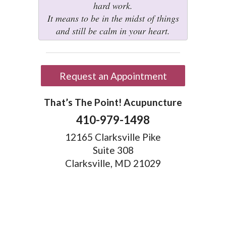
hard work.
It means to be in the midst of things
and still be calm in your heart.
Request an Appointment
That’s The Point! Acupuncture
410-979-1498
12165 Clarksville Pike
Suite 308
Clarksville, MD 21029