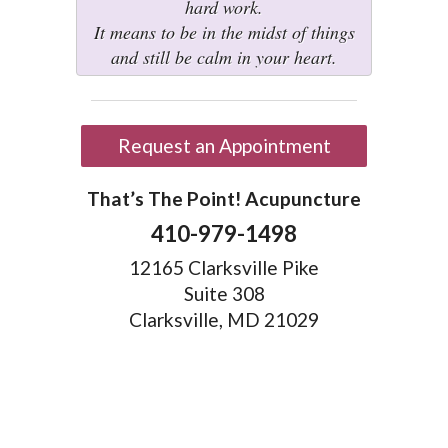
hard work.
It means to be in the midst of things
and still be calm in your heart.
Request an Appointment
That’s The Point! Acupuncture
410-979-1498
12165 Clarksville Pike
Suite 308
Clarksville, MD 21029