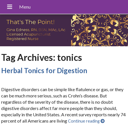
Tag Archives:
tonics
Herbal Tonics for Digestion
Digestive disorders can be simple like flatulence or gas, or they
can be much more serious, such as Crohn’s disease. But
regardless of the severity of the disease, there is no doubt
digestive disorders affect far more people than they should,
especially in the United States. A recent survey reports nearly 74
percent of all Americans are living
Continue reading