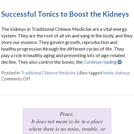
Successful Tonics to Boost the Kidneys
The kidneys in Traditional Chinese Medicine are a vital energy
system. They are the root of all yin and yang in the body, and they
store our essence. They govern growth, reproduction and
healthy progression through the different cycles of life. They
play a role in healthy aging and preventing lots of age-related
decline. They also control the bones, the
Continue reading
Posted in
Traditional Chinese Medicine
|
Also tagged
herbs
,
kidneys
Comments Off
on Successful Tonics to Boost the Kidneys
Peace.
It does not mean to be in a place
where there is no noise, trouble, or