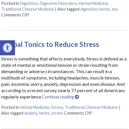
Posted in
Digestion
,
Digestive Disorders
,
Herbal Medicine
,
Traditional Chinese Medicine
|
Also tagged
digestion
,
herbs
,
tea
Comments Off
on Herbal Tonics for Digestion
Open toolbar
Herbal Tonics to Reduce Stress
Stress is something that affects everybody. Stress is defined as a
state of mental or emotional tension or strain resulting from
demanding or adverse circumstances. This can result in a
multitude of symptoms, including headaches, muscle tension,
pain, insomnia, worry, anxiety, depression and even disease. And
according to a recent survey, nearly 77 percent of all Americans
regularly experience
Continue reading
Posted in
Herbal Medicine
,
Stress
,
Traditional Chinese Medicine
|
Also tagged
anxiety
,
herbs
,
stress
Comments Off
on Herbal Tonics to