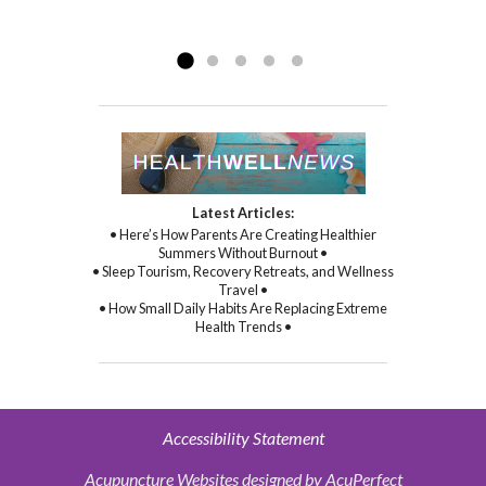
compassion, and through her
Read more »
commitment to healing...
Read more »
Latest Articles:
• Here’s How Parents Are Creating Healthier
Summers Without Burnout •
• Sleep Tourism, Recovery Retreats, and Wellness
Travel •
• How Small Daily Habits Are Replacing Extreme
Health Trends •
Accessibility Statement
Acupuncture Websites
designed by AcuPerfect