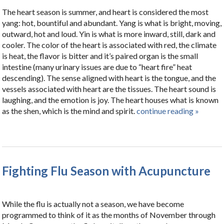
The heart season is summer, and heart is considered the most
yang: hot, bountiful and abundant. Yang is what is bright, moving,
outward, hot and loud. Yin is what is more inward, still, dark and
cooler. The color of the heart is associated with red, the climate
is heat, the flavor is bitter and it’s paired organ is the small
intestine (many urinary issues are due to “heart fire” heat
descending). The sense aligned with heart is the tongue, and the
vessels associated with heart are the tissues. The heart sound is
laughing, and the emotion is joy. The heart houses what is known
as the shen, which is the mind and spirit.
continue reading
»
Fighting Flu Season with Acupuncture
While the flu is actually not a season, we have become
programmed to think of it as the months of November through