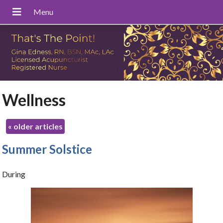
Wellness
«
older articles
Summer Solstice
During