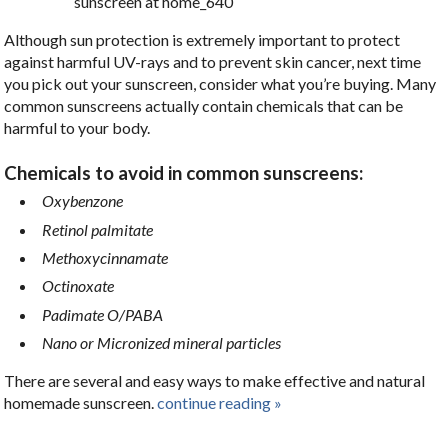
Although sun protection is extremely important to protect
against harmful UV-rays and to prevent skin cancer, next time
you pick out your sunscreen, consider what you’re buying. Many
common sunscreens actually contain chemicals that can be
harmful to your body.
Chemicals to avoid in common sunscreens:
Oxybenzone
Retinol palmitate
Methoxycinnamate
Octinoxate
Padimate O/PABA
Nano or Micronized mineral particles
There are several and easy ways to make effective and natural
homemade sunscreen.
continue reading
»