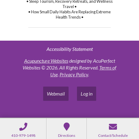
• Sleep Tourism, Recovery Retreats, and Wellness
Travel •
• How Small Daily Habits Are Replacing Extreme
Health Trends •
Accessibility Statement
Acupuncture Websites
designed by AcuPerfect
Websites © 2026. All Rights Reserved.
Terms of
Use
.
Privacy Policy
.
Webmail
Log in
410-979-1498
Directions
Contact/Schedule