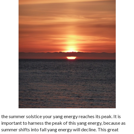
the summer solstice your yang energy reaches its peak. It is
important to harness the peak of this yang energy, because as
summer shifts into fall yang energy will decline. This great