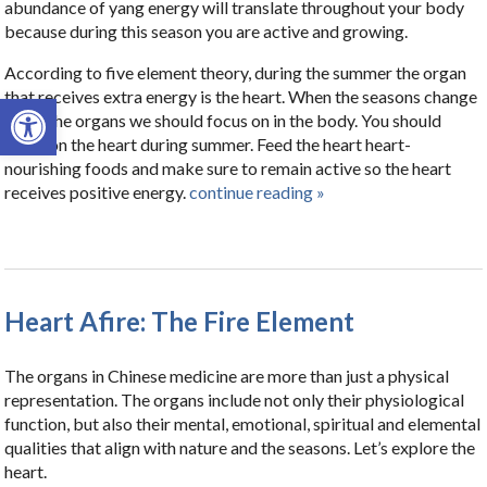
abundance of yang energy will translate throughout your body
because during this season you are active and growing.
According to five element theory, during the summer the organ
that receives extra energy is the heart. When the seasons change
Open toolbar
so do the organs we should focus on in the body. You should
focus on the heart during summer. Feed the heart heart-
nourishing foods and make sure to remain active so the heart
receives positive energy.
continue reading
»
Heart Afire: The Fire Element
The organs in Chinese medicine are more than just a physical
representation. The organs include not only their physiological
function, but also their mental, emotional, spiritual and elemental
qualities that align with nature and the seasons. Let’s explore the
heart.