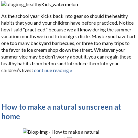
As the school year kicks back into gear so should the healthy
habits that you and your children have before practiced. Notice
how I said “practiced,” because we all know during the summer-
vacation months we tend to indulge a little. Maybe you have had
one too many backyard barbecues, or three too many trips to
the favorite ice cream shop down the street. Whatever your
summer vice may be don’t worry about it, you can regain those
healthy habits from before and introduce them into your
children’s lives!
continue reading
»
How to make a natural sunscreen at
home