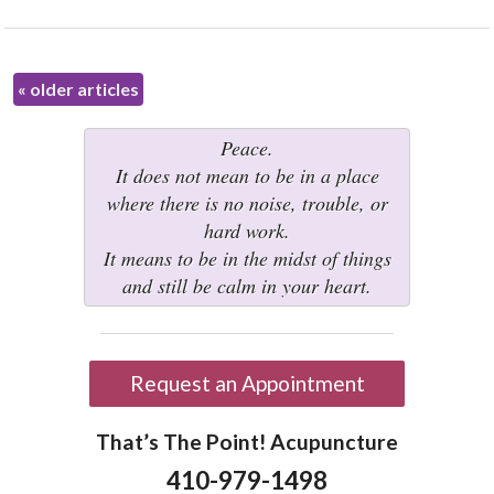
«
older articles
Peace.
It does not mean to be in a place
where there is no noise, trouble, or
hard work.
It means to be in the midst of things
and still be calm in your heart.
Request an Appointment
That’s The Point! Acupuncture
410-979-1498