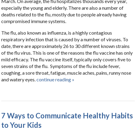
March. On average, the flu hospitalizes thousands every year,
especially the young and elderly. There are also a number of
deaths related to the flu, mostly due to people already having
compromised immune systems.
The flu, also known as influenza, is a highly contagious
respiratory infection that is caused by a number of viruses. To
date, there are approximately 26 to 30 different known strains
of the flu virus. This is one of the reasons the flu vaccine has only
mild efficacy. The flu vaccine itself, typically only covers five to
seven strains of the flu. Symptoms of the flu include fever,
coughing, a sore throat, fatigue, muscle aches, pains, runny nose
and watery eyes.
continue reading
»
7 Ways to Communicate Healthy Habits
to Your Kids