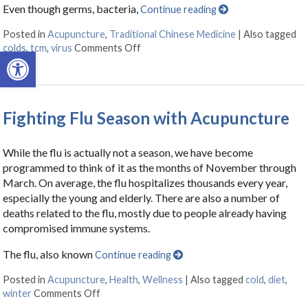
Even though germs, bacteria,
Continue reading
Posted in
Acupuncture
,
Traditional Chinese Medicine
|
Also tagged
colds
,
tcm
,
virus
Comments Off
on The Flu & You – How Can TCM Hel
Open toolbar
Fighting Flu Season with Acupuncture
While the flu is actually not a season, we have become
programmed to think of it as the months of November through
March. On average, the flu hospitalizes thousands every year,
especially the young and elderly. There are also a number of
deaths related to the flu, mostly due to people already having
compromised immune systems.
The flu, also known
Continue reading
Posted in
Acupuncture
,
Health
,
Wellness
|
Also tagged
cold
,
diet
,
winter
Comments Off
on Fighting Flu Season with Acupuncture