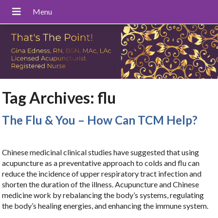
Tag Archives:
flu
The Flu & You – How Can TCM Help?
Chinese medicinal clinical studies have suggested that using
acupuncture as a preventative approach to colds and flu can
reduce the incidence of upper respiratory tract infection and
shorten the duration of the illness. Acupuncture and Chinese
medicine work by rebalancing the body’s systems, regulating
the body’s healing energies, and enhancing the immune system.