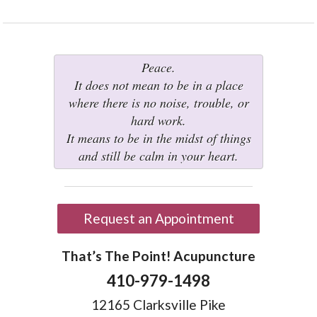
Peace.
It does not mean to be in a place
where there is no noise, trouble, or
hard work.
It means to be in the midst of things
and still be calm in your heart.
Request an Appointment
That’s The Point! Acupuncture
410-979-1498
12165 Clarksville Pike