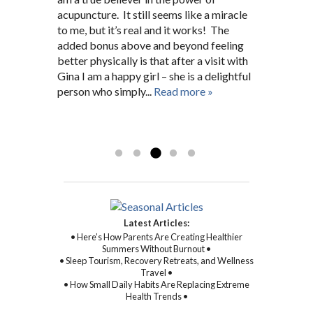
Hopkins nurse for many years before. She
connection.
acupuncture. It still seems like a miracle
pain. After a short search I was fortunate
issues. She has always been there for me
fit me into her schedule and now I’m a
to me, but it’s real and it works! The
enough to find Gina who, right from the
giving 100%.”
regular 5 months later. A.G.
added bonus above and beyond feeling
beginning, worked closely and
D.N. Pikesville, MD
Baltimore, MD
better physically is that after a visit with
unwaveringly with me on not only my
Gina I am a happy girl – she is a delightful
physical symptoms and health, but mental
person who simply...
and spiritual health as well. With Gina’s
Read more »
sincere kindness, warmth, and
compassion, and through her
Read more »
commitment to healing...
Read more »
Latest Articles:
• Here’s How Parents Are Creating Healthier
Summers Without Burnout •
• Sleep Tourism, Recovery Retreats, and Wellness
Travel •
• How Small Daily Habits Are Replacing Extreme
Health Trends •