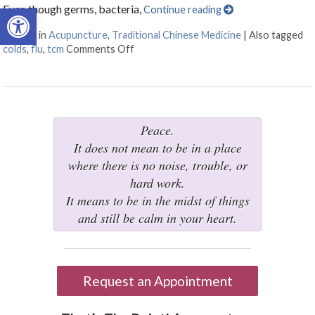
Open toolbar
Even though germs, bacteria,
Continue reading
Posted in
Acupuncture
,
Traditional Chinese Medicine
|
Also tagged
colds
,
flu
,
tcm
Comments Off
on The Flu & You – How Can TCM Help?
Peace.
It does not mean to be in a place
where there is no noise, trouble, or
hard work.
It means to be in the midst of things
and still be calm in your heart.
Request an Appointment