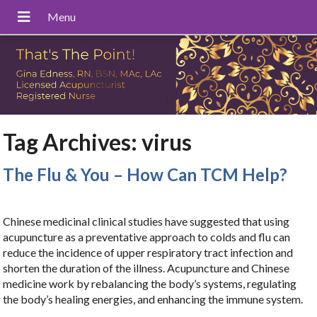
Tag Archives:
virus
The Flu & You – How Can TCM Help?
Chinese medicinal clinical studies have suggested that using
acupuncture as a preventative approach to colds and flu can
reduce the incidence of upper respiratory tract infection and
shorten the duration of the illness. Acupuncture and Chinese
medicine work by rebalancing the body’s systems, regulating
the body’s healing energies, and enhancing the immune system.