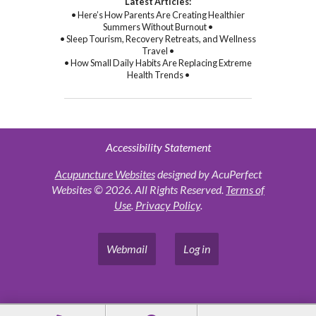
Latest Articles:
• Here’s How Parents Are Creating Healthier
Summers Without Burnout •
• Sleep Tourism, Recovery Retreats, and Wellness
Travel •
• How Small Daily Habits Are Replacing Extreme
Health Trends •
Accessibility Statement
Acupuncture Websites
designed by AcuPerfect
Websites © 2026. All Rights Reserved.
Terms of
Use
.
Privacy Policy
.
Webmail
Log in