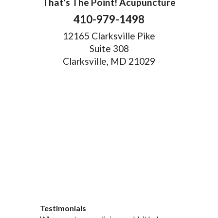
That’s The Point! Acupuncture
410-979-1498
12165 Clarksville Pike
Suite 308
Clarksville, MD 21029
Testimonials