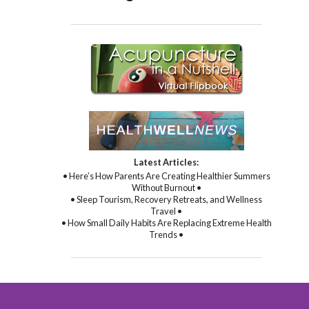
Latest Articles:
• Here’s How Parents Are Creating Healthier Summers
Without Burnout •
• Sleep Tourism, Recovery Retreats, and Wellness
Travel •
• How Small Daily Habits Are Replacing Extreme Health
Trends •