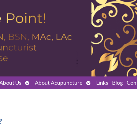
Open
Open
About Us
About Acupuncture
Links
Blog
Con
submenu
submenu
?