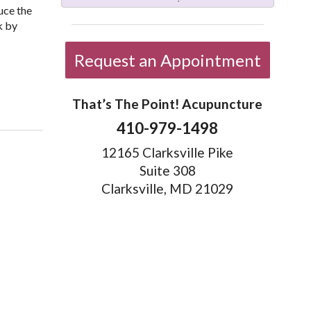
uce the
k by
Request an Appointment
elp?
That’s The Point! Acupuncture
410-979-1498
12165 Clarksville Pike
Suite 308
Clarksville, MD 21029