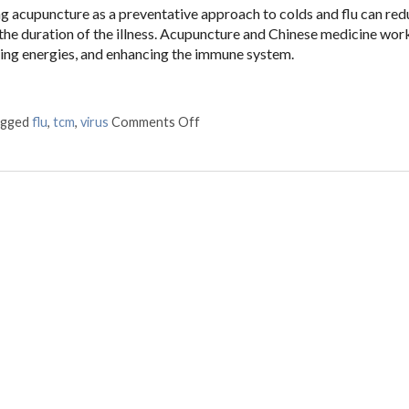
ng acupuncture as a preventative approach to colds and flu can red
 the duration of the illness. Acupuncture and Chinese medicine wor
ling energies, and enhancing the immune system.
agged
flu
,
tcm
,
virus
Comments Off
on The Flu & You – How Can TCM H