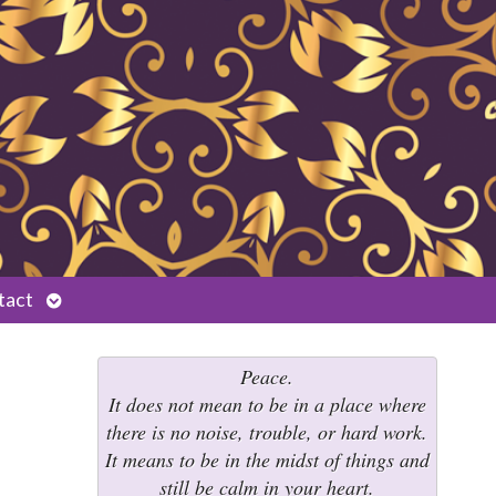
Open
tact
submenu
Peace.
It does not mean to be in a place where
there is no noise, trouble, or hard work.
It means to be in the midst of things and
still be calm in your heart.