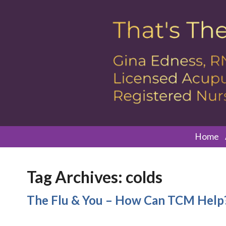
Home
Tag Archives:
colds
The Flu & You – How Can TCM Help