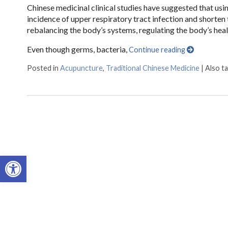
Chinese medicinal clinical studies have suggested that usi
incidence of upper respiratory tract infection and shorten
rebalancing the body’s systems, regulating the body’s hea
Even though germs, bacteria,
Continue reading
Posted in
Acupuncture
,
Traditional Chinese Medicine
|
Also t
Open toolbar