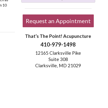
in 10
Request an Appointment
That’s The Point! Acupuncture
410-979-1498
12165 Clarksville Pike
Suite 308
Clarksville, MD 21029