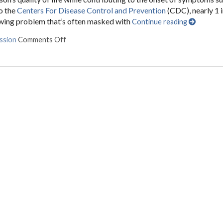
o the
Centers For Disease Control and Prevention
(CDC), nearly 1 
rowing problem that’s often masked with
Continue reading
ssion
Comments Off
on Can Acupuncture Help Treat Depression?