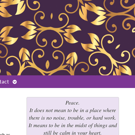
Open
tact
submenu
Peace.
It does not mean to be in a place where
there is no noise, trouble, or hard work.
It means to be in the midst of things and
still be calm in your heart.
uch as