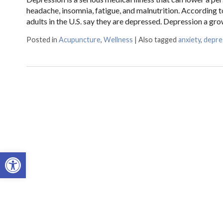
headache, insomnia, fatigue, and malnutrition. According t
adults in the U.S. say they are depressed. Depression a g
Posted in
Acupuncture
,
Wellness
|
Also tagged
anxiety
,
depre
Open toolbar