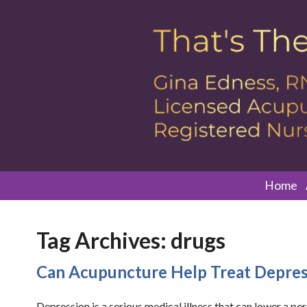
Home
Tag Archives:
drugs
Can Acupuncture Help Treat Depres
Depression is a serious medical illness that can lower a pe