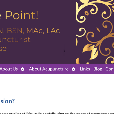
Open
Open
About Us
About Acupuncture
Links
Blog
Con
submenu
submenu
sion?
rson’s quality of life while contributing to the onset of symptoms s