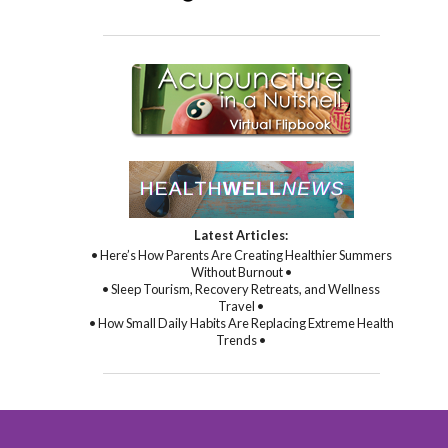
Latest Articles:
• Here’s How Parents Are Creating Healthier Summers
Without Burnout •
• Sleep Tourism, Recovery Retreats, and Wellness
Travel •
• How Small Daily Habits Are Replacing Extreme Health
Trends •