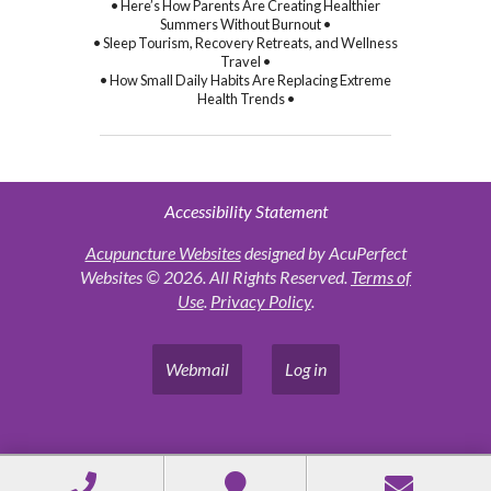
• Here’s How Parents Are Creating Healthier
Summers Without Burnout •
• Sleep Tourism, Recovery Retreats, and Wellness
Travel •
• How Small Daily Habits Are Replacing Extreme
Health Trends •
Accessibility Statement
Acupuncture Websites
designed by AcuPerfect
Websites © 2026. All Rights Reserved.
Terms of
Use
.
Privacy Policy
.
Webmail
Log in