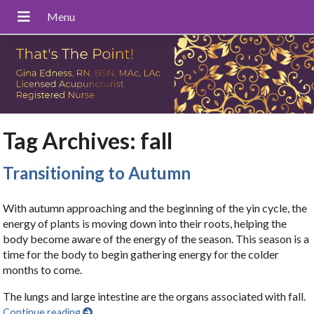
Tag Archives:
fall
Transitioning to Autumn
With autumn approaching and the beginning of the yin cycle, the
energy of plants is moving down into their roots, helping the
body become aware of the energy of the season. This season is a
time for the body to begin gathering energy for the colder
months to come.
The lungs and large intestine are the organs associated with fall.
Continue reading