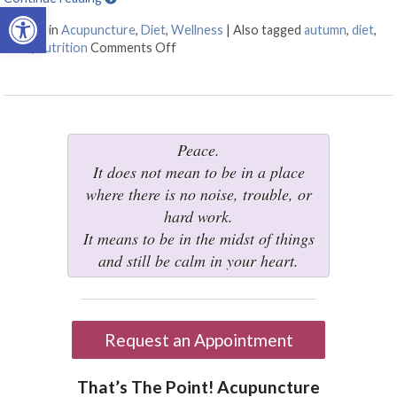
Open toolbar
Posted in
Acupuncture
,
Diet
,
Wellness
|
Also tagged
autumn
,
diet
,
food
,
nutrition
Comments Off
on Transitioning to Autumn
Peace.
It does not mean to be in a place
where there is no noise, trouble, or
hard work.
It means to be in the midst of things
and still be calm in your heart.
Request an Appointment
That’s The Point! Acupuncture