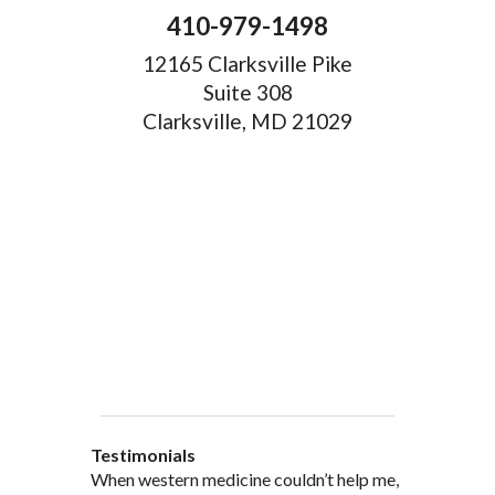
410-979-1498
12165 Clarksville Pike
Suite 308
Clarksville, MD 21029
Testimonials
When western medicine couldn’t help me,
As a healthcare professional myself I feel
” I was probably one of the most
“My doctor, from personal and patient
“There are many Chinese Medicine