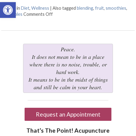
Open toolbar
Posted in
Diet
,
Wellness
|
Also tagged
blending
,
fruit
,
smoothies
,
vegetables
Comments Off
on Juicing vs Blending: The Great Health 
Peace.
It does not mean to be in a place
where there is no noise, trouble, or
hard work.
It means to be in the midst of things
and still be calm in your heart.
Request an Appointment
That’s The Point! Acupuncture