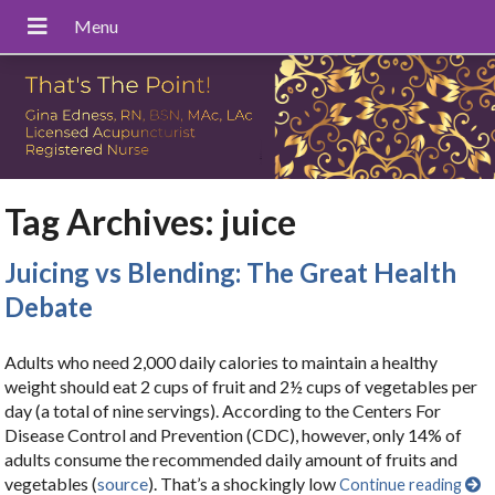
Tag Archives:
juice
Juicing vs Blending: The Great Health
Debate
Adults who need 2,000 daily calories to maintain a healthy
weight should eat 2 cups of fruit and 2½ cups of vegetables per
day (a total of nine servings). According to the Centers For
Disease Control and Prevention (CDC), however, only 14% of
adults consume the recommended daily amount of fruits and
vegetables (
source
). That’s a shockingly low
Continue reading