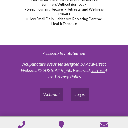
Summers Without Burnout •
• Sleep Tourism, Recovery Retreats, and Wellness
Travel •
• How Small Daily Habits Are Replacing Extreme
Health Trends •
Accessibility Statement
Acupuncture Websites
designed by AcuPerfect
Websites © 2026. All Rights Reserved.
Terms of
Use
.
Privacy Policy
.
Webmail
Log in