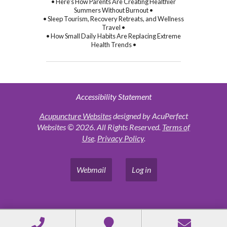
• Here’s How Parents Are Creating Healthier
Summers Without Burnout •
• Sleep Tourism, Recovery Retreats, and Wellness
Travel •
• How Small Daily Habits Are Replacing Extreme
Health Trends •
Accessibility Statement
Acupuncture Websites
designed by AcuPerfect
Websites © 2026. All Rights Reserved.
Terms of
Use
.
Privacy Policy
.
Webmail
Log in