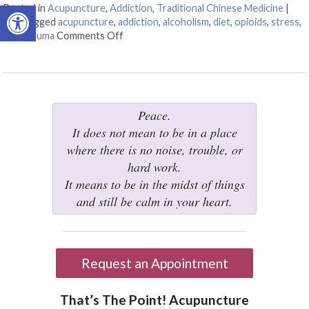
Open toolbar
Posted in
Acupuncture
,
Addiction
,
Traditional Chinese Medicine
|
Also tagged
acupuncture
,
addiction
,
alcoholism
,
diet
,
opioids
,
stress
,
tcm
,
trauma
Comments Off
on Acupuncture for Treating Addiction
Peace.
It does not mean to be in a place
where there is no noise, trouble, or
hard work.
It means to be in the midst of things
and still be calm in your heart.
Request an Appointment
That’s The Point! Acupuncture