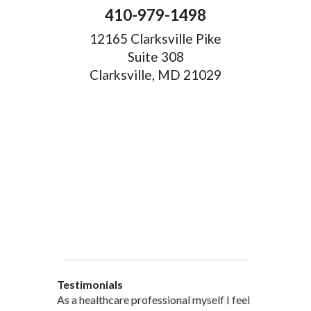
410-979-1498
12165 Clarksville Pike
Suite 308
Clarksville, MD 21029
Testimonials
When western medicine couldn’t help me,
As a healthcare professional myself I feel
” I was probably one of the most
“My doctor, from personal and patient
“There are many Chinese Medicine