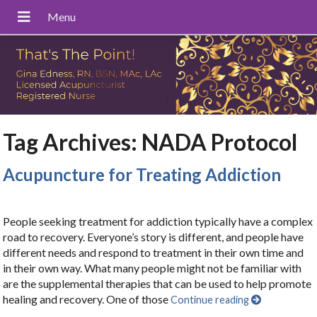
Tag Archives:
NADA Protocol
Acupuncture for Treating Addiction
People seeking treatment for addiction typically have a complex
road to recovery. Everyone’s story is different, and people have
different needs and respond to treatment in their own time and
in their own way. What many people might not be familiar with
are the supplemental therapies that can be used to help promote
healing and recovery. One of those
Continue reading