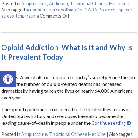
Posted in
Acupuncture
,
Addiction
,
Traditional Chinese Medicine
|
Also tagged
acupuncture
,
alcoholism
,
diet
,
NADA Protocol
,
opioids
,
stress
,
tcm
,
trauma
Comments Off
on Acupuncture for Treating Addi
Opioid Addiction: What Is It and Why Is
It Prevalent Today
Open toolbar
Opioids. A word all too common to today’s society. Since the late
1990s, the number of opioid-related deaths has increased
dramatically, having taken the lives of nearly 64,000 Americans
each year.
The opioid epidemic is considered to be the deadliest crisis in
United States history and overdoses have also become the
leading cause-of-death in people under the
Continue reading
Posted in
Acupuncture
,
Traditional Chinese Medicine
|
Also tagged