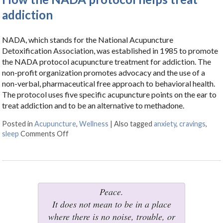
addiction
NADA, which stands for the National Acupuncture
Detoxification Association, was established in 1985 to promote
the NADA protocol acupuncture treatment for addiction. The
non-profit organization promotes advocacy and the use of a
non-verbal, pharmaceutical free approach to behavioral health.
The protocol uses five specific acupuncture points on the ear to
treat addiction and to be an alternative to methadone.
Posted in
Acupuncture
,
Wellness
|
Also tagged
anxiety
,
cravings
,
sleep
Comments Off
on How the NADA protocol helps treat addictio
Peace.
It does not mean to be in a place
where there is no noise, trouble, or