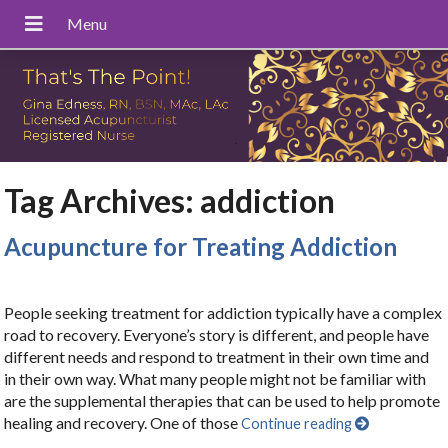
Tag Archives:
addiction
Acupuncture for Treating Addiction
People seeking treatment for addiction typically have a complex
road to recovery. Everyone’s story is different, and people have
different needs and respond to treatment in their own time and
in their own way. What many people might not be familiar with
are the supplemental therapies that can be used to help promote
healing and recovery. One of those
Continue reading