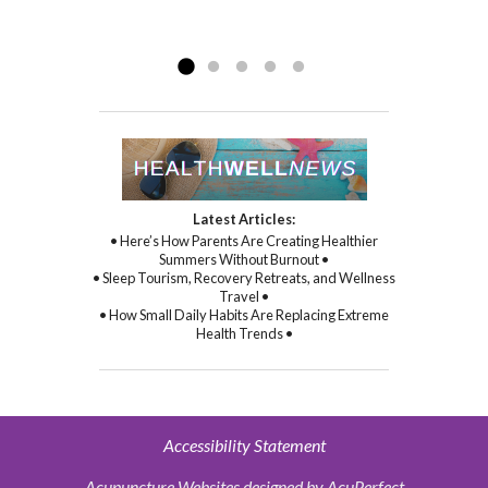
compassion, and through her
Read more »
commitment to healing...
Read more »
Latest Articles:
• Here’s How Parents Are Creating Healthier
Summers Without Burnout •
• Sleep Tourism, Recovery Retreats, and Wellness
Travel •
• How Small Daily Habits Are Replacing Extreme
Health Trends •
Accessibility Statement
Acupuncture Websites
designed by AcuPerfect