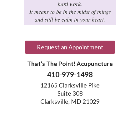
hard work.
It means to be in the midst of things
and still be calm in your heart.
Request an Appointment
That’s The Point! Acupuncture
410-979-1498
12165 Clarksville Pike
Suite 308
Clarksville, MD 21029