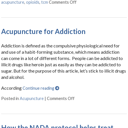
acupuncture
,
opioids
,
tcm
Comments Off
on Opioid Addiction: What I
Acupuncture for Addiction
Addiction is defined as the compulsive physiological need for
and use of a habit-forming substance, which means addiction
can come in a lot of different forms. People can be addicted to
illicit drugs like heroin just as easily as they can be addicted to
sugar. But for the purpose of this article, let’s stick to illicit drugs
and alcohol.
According
Continue reading
Posted in
Acupuncture
|
Comments Off
on Acupuncture for Addictio
How the NADA protocol helps treat