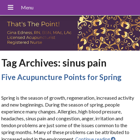
Tag Archives:
sinus pain
Five Acupuncture Points for Spring
Spring is the season of growth, regeneration, increased activity
and new beginnings. During the season of spring, people
experience many changes. Allergies, high blood pressure,
headaches, sinus pain and congestion, anger, irritation and
tendon problems are just some of the issues common to the
spring months. Many of these problems can be attributed to
increased wind in the environment.
Continue reading