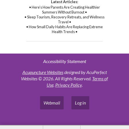
Latest Articles:
• Here’s How Parents Are Creating Healthier
Summers Without Burnout •
• Sleep Tourism, Recovery Retreats, and Wellness
Travel •
• How Small Daily Habits Are Replacing Extreme
Health Trends •
Accessibility Statement
Acupuncture Websites
designed by AcuPerfect
Websites © 2026. All Rights Reserved.
Terms of
Use
.
Privacy Policy
.
Webmail
Log in