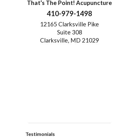
That’s The Point! Acupuncture
410-979-1498
12165 Clarksville Pike
Suite 308
Clarksville, MD 21029
Testimonials