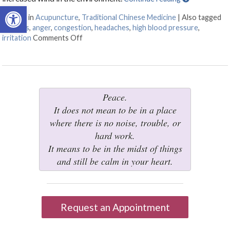
Open toolbar
Posted in
Acupuncture
,
Traditional Chinese Medicine
|
Also tagged
allergies
,
anger
,
congestion
,
headaches
,
high blood pressure
,
irritation
Comments Off
on Five Acupuncture Points for Spring
Peace.
It does not mean to be in a place
where there is no noise, trouble, or
hard work.
It means to be in the midst of things
and still be calm in your heart.
Request an Appointment