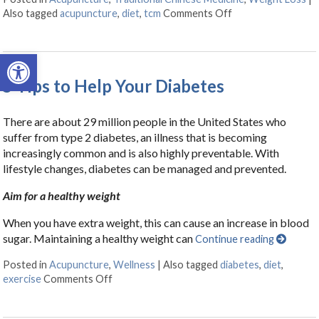
Also tagged
acupuncture
,
diet
,
tcm
Comments Off
on Acupuncture f
Open toolbar
5 Tips to Help Your Diabetes
There are about 29 million people in the United States who
suffer from type 2 diabetes, an illness that is becoming
increasingly common and is also highly preventable. With
lifestyle changes, diabetes can be managed and prevented.
Aim for a healthy weight
When you have extra weight, this can cause an increase in blood
sugar. Maintaining a healthy weight can
Continue reading
Posted in
Acupuncture
,
Wellness
|
Also tagged
diabetes
,
diet
,
exercise
Comments Off
on 5 Tips to Help Your Diabetes