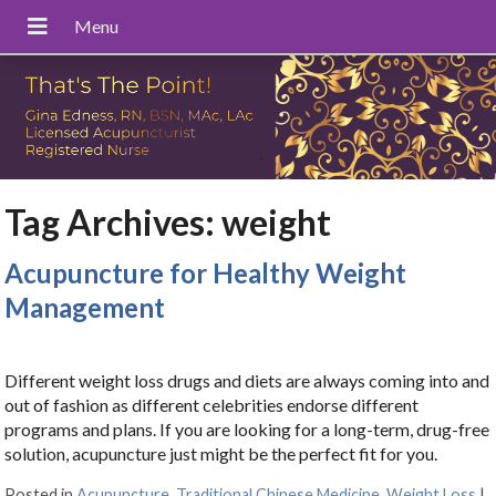
Tag Archives:
weight
Acupuncture for Healthy Weight
Management
Different weight loss drugs and diets are always coming into and
out of fashion as different celebrities endorse different
programs and plans. If you are looking for a long-term, drug-free
solution, acupuncture just might be the perfect fit for you.
Posted in
Acupuncture
,
Traditional Chinese Medicine
,
Weight Loss
|