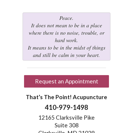
Peace.
It does not mean to be in a place
where there is no noise, trouble, or
hard work.
It means to be in the midst of things
and still be calm in your heart.
Request an Appointment
That’s The Point! Acupuncture
410-979-1498
12165 Clarksville Pike
Suite 308
Clarksville, MD 21029