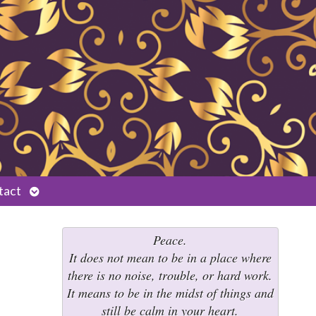
Open
tact
submenu
Peace.
It does not mean to be in a place where
there is no noise, trouble, or hard work.
It means to be in the midst of things and
still be calm in your heart.