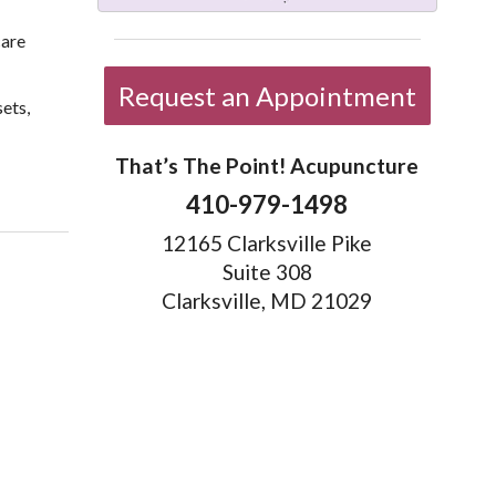
care
Request an Appointment
ets,
That’s The Point! Acupuncture
9 Healthy Holiday Eating Strategies
410-979-1498
12165 Clarksville Pike
Suite 308
Clarksville, MD 21029