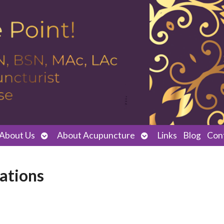
Open
Open
About Us
About Acupuncture
Links
Blog
Con
submenu
submenu
rations