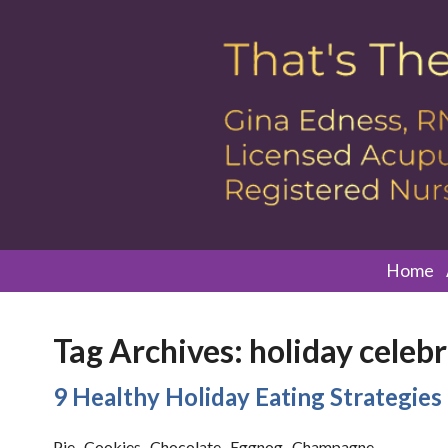
Home
Tag Archives:
holiday celeb
9 Healthy Holiday Eating Strategies
Pie. Cookies. Chocolate. Eggnog. Champagne.