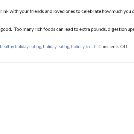
 drink with your friends and loved ones to celebrate how much you 
 good. Too many rich foods can lead to extra pounds, digestion ups
healthy holiday eating
,
holiday eating
,
holiday treats
Comments Off
on 