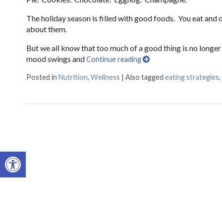
The holiday season is filled with good foods. You eat and
about them.
But we all know that too much of a good thing is no longer
mood swings and
Continue reading
Posted in
Nutrition
,
Wellness
|
Also tagged
eating strategies
,
Open toolbar