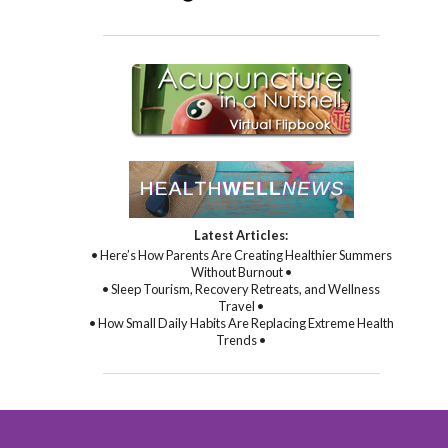
Latest Articles:
• Here’s How Parents Are Creating Healthier Summers
Without Burnout •
• Sleep Tourism, Recovery Retreats, and Wellness
Travel •
• How Small Daily Habits Are Replacing Extreme Health
Trends •