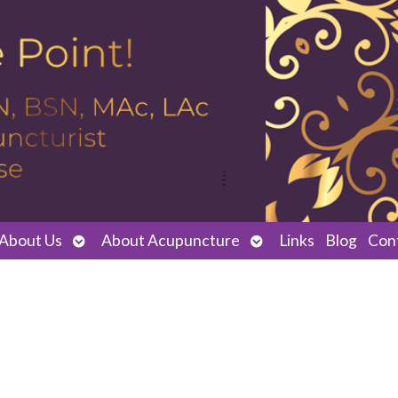
Open
Open
About Us
About Acupuncture
Links
Blog
Con
submenu
submenu