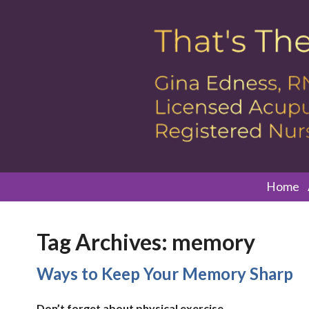
Home
Tag Archives:
memory
Ways to Keep Your Memory Sharp
Don’t forget about physical exercise