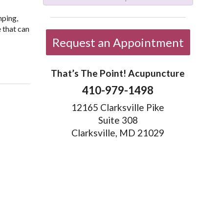
mping,
 that can
Request an Appointment
eep Your Memory Sharp
That’s The Point! Acupuncture
410-979-1498
12165 Clarksville Pike
Suite 308
Clarksville, MD 21029