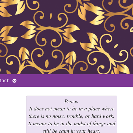
Open
tact
submenu
Peace.
It does not mean to be in a place where
there is no noise, trouble, or hard work.
It means to be in the midst of things and
still be calm in your heart.