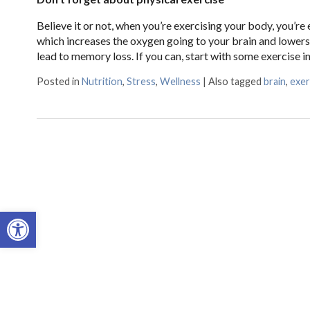
Believe it or not, when you’re exercising your body, you’r
which increases the oxygen going to your brain and lowers 
lead to memory loss. If you can, start with some exercise i
Posted in
Nutrition
,
Stress
,
Wellness
|
Also tagged
brain
,
exer
Open toolbar