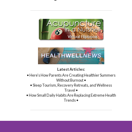
Latest Articles:
• Here’s How Parents Are Creating Healthier Summers
Without Burnout •
• Sleep Tourism, Recovery Retreats, and Wellness
Travel •
• How Small Daily Habits Are Replacing Extreme Health
Trends •