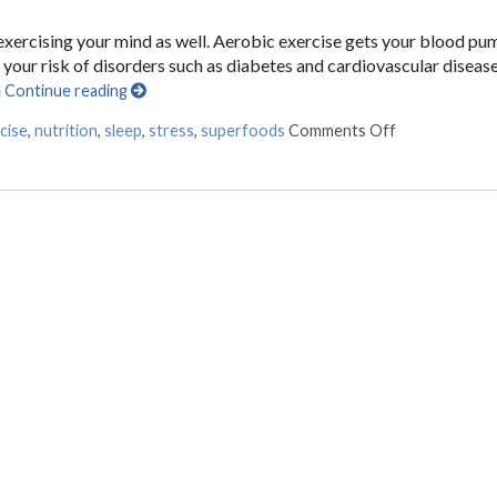
e exercising your mind as well. Aerobic exercise gets your blood pu
your risk of disorders such as diabetes and cardiovascular disease
n
Continue reading
cise
,
nutrition
,
sleep
,
stress
,
superfoods
Comments Off
on Ways to K