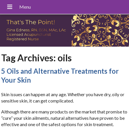
Tag Archives:
oils
5 Oils and Alternative Treatments for
Your Skin
Skin issues can happen at any age. Whether you have dry, oily or
sensitive skin, it can get complicated.
Although there are many products on the market that promise to
“cure” your skin ailments, natural alternatives have proven to be
effective and one of the safest options for skin treatment.