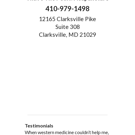
410-979-1498
12165 Clarksville Pike
Suite 308
Clarksville, MD 21029
Testimonials
When western medicine couldn’t help me,
As a healthcare professional myself I feel
” I was probably one of the most
“My doctor, from personal and patient
“There are many Chinese Medicine