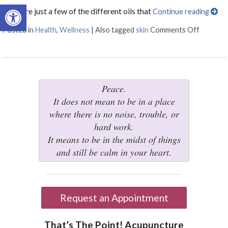
Open toolbar
Here are just a few of the different oils that
Continue reading
Posted in
Health
,
Wellness
|
Also tagged
skin
Comments Off
on 5 Oil
Peace.
It does not mean to be in a place
where there is no noise, trouble, or
hard work.
It means to be in the midst of things
and still be calm in your heart.
Request an Appointment
That’s The Point! Acupuncture