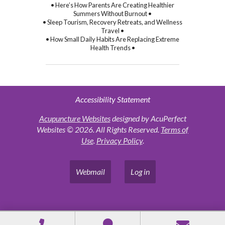
• Here’s How Parents Are Creating Healthier
Summers Without Burnout •
• Sleep Tourism, Recovery Retreats, and Wellness
Travel •
• How Small Daily Habits Are Replacing Extreme
Health Trends •
Accessibility Statement
Acupuncture Websites
designed by AcuPerfect
Websites © 2026. All Rights Reserved.
Terms of
Use
.
Privacy Policy
.
Webmail
Log in